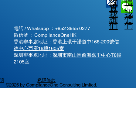
信
蹤
查
我
我
我
詢
們
們
們
電話 / Whatsapp ：
+852 3955 0277
微信號 ：ComplianceOneHK
香港辦事處地址：
香港上環干諾道中168-200號信
德中心西座16樓1605室
​深圳辦事處地址：
深圳市南山區前海嘉里中心T8幢
2105室
明
私隱條款
©2026 by ComplianceOne Consulting Limited.