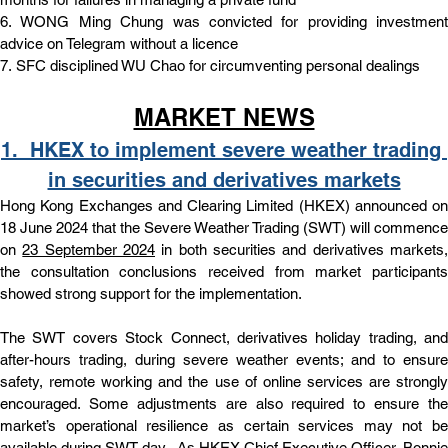
6. 
WONG Ming Chung was convicted for providing investment 
advice on Telegram without a licence
7. 
SFC disciplined WU Chao for circumventing personal dealings
MARKET NEWS
1.  
HKEX to implement severe weather trading 
in securities and derivatives markets
Hong Kong Exchanges and Clearing Limited (HKEX) announced on 
18 June 2024 that the Severe Weather Trading (SWT) will commence 
on 
23 September 2024
 in both securities and derivatives markets,
the consultation conclusions received from market participants 
showed strong support for the implementation.
The SWT covers Stock Connect, derivatives holiday trading, and 
after-hours trading, during severe weather events; and to ensure 
safety, remote working and the use of online services are strongly 
encouraged. Some adjustments are also required to ensure the 
market’s operational resilience as certain services may not be 
available during SWT day.  As HKEX Chief Executive Officer, Bonnie 