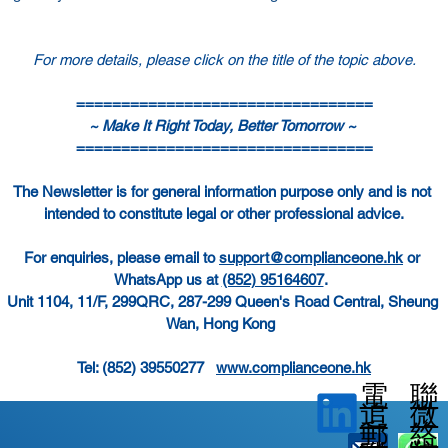
For more details, please click on the title of the topic above.
=================================
~ Make It Right Today, Better Tomorrow ~ 
=================================
The Newsletter is for general information purpose only and is not 
intended to constitute legal or other professional advice.
For enquiries, please email to 
support@complianceone.hk
 or 
WhatsApp us at 
(852) 95164607
.  
Unit 1104, 11/F, 299QRC, 287-299 Queen's Road Central, Sheung 
Wan, Hong Kong  
Tel: (852) 39550277   
www.complianceone.hk
電
聯
微
追
郵
絡