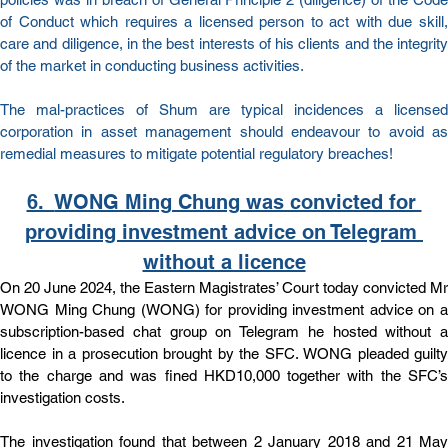
of Conduct which requires a licensed person to act with due skill, 
care and diligence, in the best interests of his clients and the integrity 
of the market in conducting business activities.
The mal-practices of Shum are typical incidences a licensed 
corporation in asset management should endeavour to avoid as 
remedial measures to mitigate potential regulatory breaches!
6.  
WONG Ming Chung was convicted for 
providing investment advice on Telegram 
without a licence
On 20 June 2024, the Eastern Magistrates’ Court today convicted Mr 
WONG Ming Chung (WONG) for providing investment advice on a 
subscription-based chat group on Telegram he hosted without a 
licence in a prosecution brought by the SFC. WONG pleaded guilty 
to the charge and was fined HKD10,000 together with the SFC’s 
investigation costs.
The investigation found that between 2 January 2018 and 21 May 