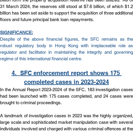
31 March 2024, the reserves still stood at $7.6 billion, of which $1.2 
billion has been set aside to support the acquisition of three additional 
floors and future principal bank loan repayments.
SIGNIFICANCE:
Despite of the above financial figures, the SFC remains as the 
robust regulatory body in Hong Kong with irreplaceable role as 
regulator and facilitator in maintaining the integrity and governing 
regime of this international financial centre. 
4. 
SFC enforcement report shows 175 
completed cases in 2023-2024
In the Annual Report 2023-2024 of the SFC, 183 investigation cases 
had been launched with 175 cases completed, and 24 cases were 
brought to criminal proceedings.
A landmark of investigation cases in 2023 was the highly organized, 
large scale and sophisticated market manipulation case with several 
individuals involved and charged with various criminal offences at the 