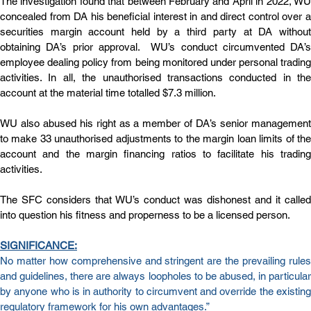
The investigation found that between February and April in 2022, WU 
concealed from DA his beneficial interest in and direct control over a 
securities margin account held by a third party at DA without 
obtaining DA’s prior approval.  WU’s conduct circumvented DA’s 
employee dealing policy from being monitored under personal trading 
activities. In all, the unauthorised transactions conducted in the 
account at the material time totalled $7.3 million.
WU also abused his right as a member of DA’s senior management 
to make 33 unauthorised adjustments to the margin loan limits of the 
account and the margin financing ratios to facilitate his trading 
activities.
The SFC considers that WU’s conduct was dishonest and it called 
into question his fitness and properness to be a licensed person.
SIGNIFICANCE:
No matter how comprehensive and stringent are the prevailing rules 
and guidelines, there are always loopholes to be abused, in particular 
by anyone who is in authority to circumvent and override the existing 
regulatory framework for his own advantages.”