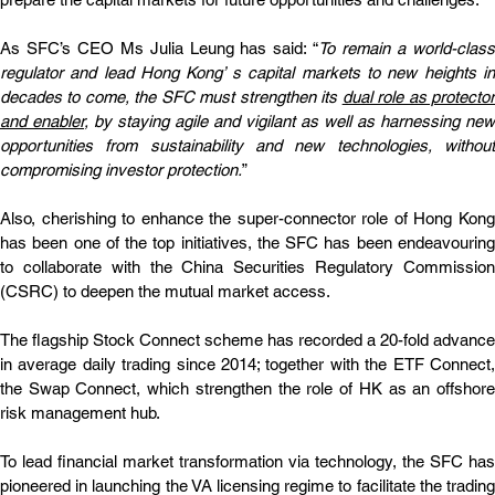
As SFC’s CEO Ms Julia Leung has said: “
To remain a world-class
regulator and lead Hong Kong’ s capital markets to new heights in 
decades to come, the SFC must strengthen its 
dual role as protector
and enabler
, by staying agile and vigilant as well as harnessing new 
opportunities from sustainability and new technologies, without 
compromising investor protection.
”
Also, cherishing to enhance the super-connector role of Hong Kong 
has been one of the top initiatives, the SFC has been endeavouring 
to collaborate with the China Securities Regulatory Commission 
(CSRC) to deepen the mutual market access.
The flagship Stock Connect scheme has recorded a 20-fold advance 
in average daily trading since 2014; together with the ETF Connect, 
the Swap Connect, which strengthen the role of HK as an offshore 
risk management hub.
To lead financial market transformation via technology, the SFC has 
pioneered in launching the VA licensing regime to facilitate the trading 