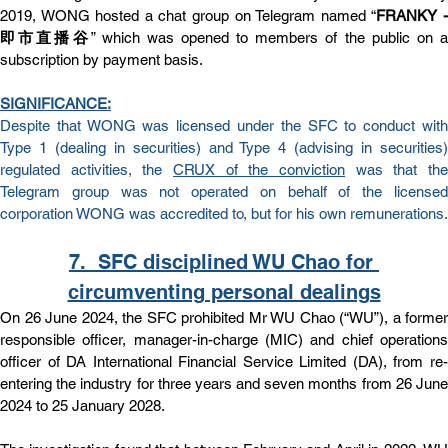
2019, WONG hosted a chat group on Telegram named “
FRANKY -
即市直播谷
” which was opened to members of the public on a
subscription by payment basis.
SIGNIFICANCE:
Despite that WONG was licensed under the SFC to conduct with 
Type 1 (dealing in securities) and Type 4 (advising in securities) 
regulated activities, the 
CRUX of the conviction
 was that the 
Telegram group was not operated on behalf of the licensed 
corporation WONG was accredited to, but for his own remunerations.
7.  
SFC disciplined WU Chao for 
circumventing personal dealings
On 26 June 2024, the SFC prohibited Mr WU Chao (“WU”), a former 
responsible officer, manager-in-charge (MIC) and chief operations 
officer of DA International Financial Service Limited (DA), from re-
entering the industry for three years and seven months from 26 June 
2024 to 25 January 2028.