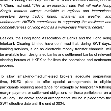
Y Chan, had said: “
This is an important step that will make Hong 
Kong's markets always available to regional and international 
investors during trading hours, whatever the weather, and 
underscores HKEX’s commitment to supporting the resilience and 
competitiveness of Hong Kong as a world-class financial centre.
”
Besides, the Hong Kong Association of Banks and the Hong Kong 
Interbank Clearing Limited have confirmed that, during SWT days, 
banking services, such as electronic money transfer channels, will 
be available from designated banks and settlement banks of relevant 
clearing houses of HKEX to facilitate the operations and settlement 
process.
To allow small-and-medium-sized brokers adequate preparation 
time, HKEX plans to offer special arrangements to eligible 
participants requiring assistance, for example by temporarily fulfilling 
margin payment or settlement obligations for these participants on a 
SWT day. The above special arrangements will be in place from the 
SWT effective date until the end of 2024.