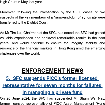
High Court in May last year.
Moreover, following the investigation by the SFC, cases of two 
suspects of the key members of a "ramp-and-dump" syndicate were 
transferred to the District Court.
As Mr Tim Lui, Chairman of the SFC, had stated the SFC had gained 
valuable experiences and achieved remarkable results in the past 
years, and would continue to ensure the integrity, stability and 
resilience of the financial markets in Hong Kong amid the emerging 
challenges over the world. 
ENFORCEMENT NEWS
5.  
SFC suspends PICC’s former licensed 
representative for seven months for failures 
in managing a private fund
On 20 June 2024, the SFC has suspended Mr Shum Wai Nap, 
former licensed representative of PICC Asset Management (Hong 