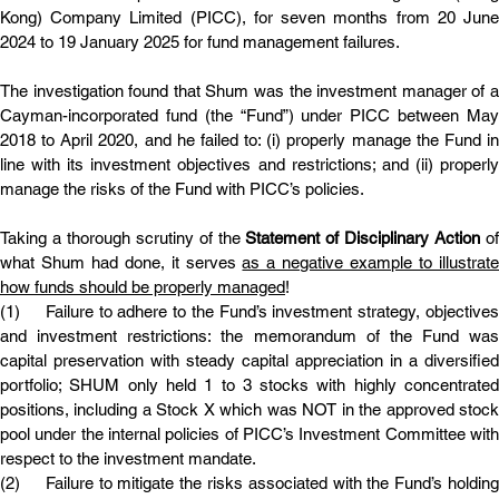
Kong) Company Limited (PICC), for seven months from 20 June 
2024 to 19 January 2025 for fund management failures.
The investigation found that Shum was the investment manager of a 
Cayman-incorporated fund (the “Fund”) under PICC between May 
2018 to April 2020, and he failed to: (i) properly manage the Fund in 
line with its investment objectives and restrictions; and (ii) properly 
manage the risks of the Fund with PICC’s policies.
Taking a thorough scrutiny of the 
Statement of Disciplinary Action 
of
what Shum had done, it serves 
as a negative example to illustrate
how funds should be properly managed
!
(1)	Failure to adhere to the Fund’s investment strategy, objectives 
and investment restrictions: the memorandum of the Fund was 
capital preservation with steady capital appreciation in a diversified 
portfolio; SHUM only held 1 to 3 stocks with highly concentrated 
positions, including a Stock X which was NOT in the approved stock 
pool under the internal policies of PICC’s Investment Committee with 
respect to the investment mandate.
(2)	Failure to mitigate the risks associated with the Fund’s holding 