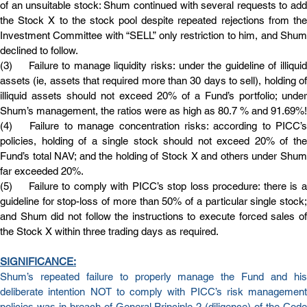
of an unsuitable stock: Shum continued with several requests to add 
the Stock X to the stock pool despite repeated rejections from the 
Investment Committee with “SELL” only restriction to him, and Shum 
declined to follow.
(3)	Failure to manage liquidity risks: under the guideline of illiquid 
assets (ie, assets that required more than 30 days to sell), holding of 
illiquid assets should not exceed 20% of a Fund’s portfolio; under 
Shum’s management, the ratios were as high as 80.7 % and 91.69%!
(4)	Failure to manage concentration risks: according to PICC’s 
policies, holding of a single stock should not exceed 20% of the 
Fund’s total NAV; and the holding of Stock X and others under Shum 
far exceeded 20%.
(5)	Failure to comply with PICC’s stop loss procedure: there is a 
guideline for stop-loss of more than 50% of a particular single stock; 
and Shum did not follow the instructions to execute forced sales of 
the Stock X within three trading days as required.
SIGNIFICANCE:
Shum’s repeated failure to properly manage the Fund and his 
deliberate intention NOT to comply with PICC’s risk management 
policies was in breach of General Principle 2 (diligence) of the Code 