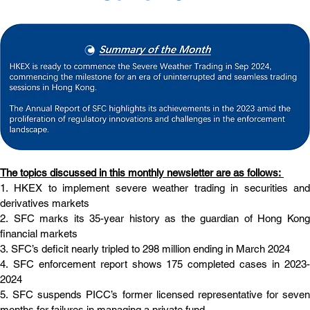
The topics discussed in this monthly newsletter are as follows: 
1. 
HKEX to implement severe weather trading in securities and
derivatives markets
2. 
SFC marks its 35-year history as the guardian of Hong Kong
financial markets
3. 
SFC’s deficit nearly tripled to 298 million ending in March 2024
4. 
SFC enforcement report shows 175 completed cases in 2023
2024
5. 
SFC suspends PICC’s former licensed representative for seven 
months for failures in managing a private fund