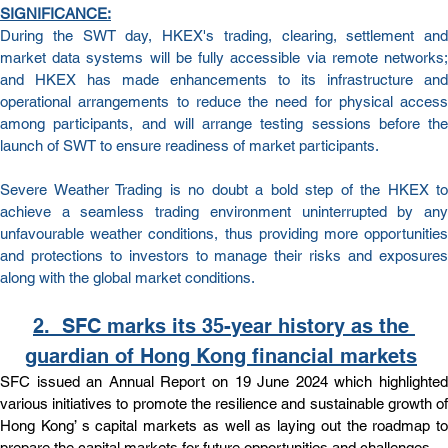
SIGNIFICANCE:
During the SWT day, HKEX's trading, clearing, settlement and 
market data systems will be fully accessible via remote networks; 
and HKEX has made enhancements to its infrastructure and 
operational arrangements to reduce the need for physical access 
among participants, and will arrange testing sessions before the 
launch of SWT to ensure readiness of market participants.
Severe Weather Trading is no doubt a bold step of the HKEX to 
achieve a seamless trading environment uninterrupted by any 
unfavourable weather conditions, thus providing more opportunities 
and protections to investors to manage their risks and exposures 
along with the global market conditions.
2.  
SFC marks its 35-year history as the 
guardian of Hong Kong financial markets
SFC issued an Annual Report on 19 June 2024 which highlighted 
various initiatives to promote the resilience and sustainable growth of 
Hong Kong’ s capital markets as well as laying out the roadmap to 
prepare the capital markets for future opportunities and challenges.