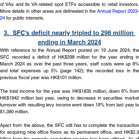
of VAs and its VA-related spot ETFs accessible to retail investors. 
More details in other areas are delineated in the 
Annual Report 2023
24
 for public interests.
3.  
SFC’s deficit nearly tripled to 298 million 
ending in March 2024
With reference to the Annual Report posted on 19 June 2024, the 
SFC recorded a deficit of HK$298 million for the year ending in 
March 2024 as over the past three years, staff costs were up 8% 
and total expenses up 5% (page 142); the recorded loss in the 
previous fiscal year was HK$101 million.
The total income for the year was HK$1835 million, down 6% from 
HK$1942 million last year, owing to decrease in securities market 
turnover with resulting levy income went down 19% from last year to 
$1,390 million.
Apart from the above, the SFC still has to complete the transaction 
for acquiring nine office floors as its permanent office, and HK$2.3 
billion form the property acquisition reserve has been utilized.  As of 