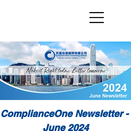
ComplianceOne Newsletter - 
June 2024