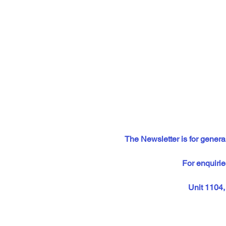
The Newsletter is for general
For enquirie
Unit 1104