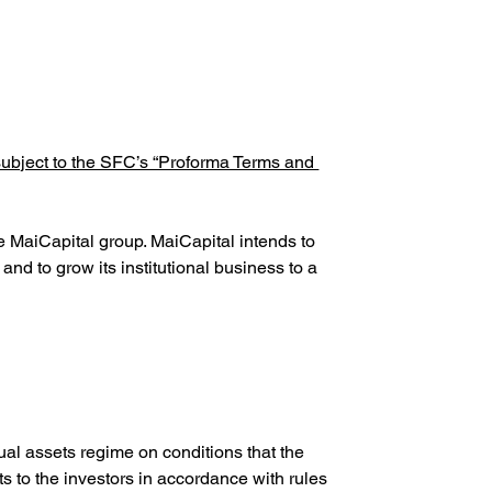
subject to the SFC’s “Proforma Terms and 
e MaiCapital group. MaiCapital intends to 
and to grow its institutional business to a 
ual assets regime on conditions that the 
 to the investors in accordance with rules 