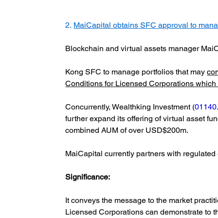
2. 
MaiCapital obtains SFC approval to manage 
Blockchain and virtual assets manager MaiC
Kong SFC to manage portfolios that may
com
Conditions for Licensed Corporations which M
Concurrently, Wealthking Investment (
01140
further expand its offering of virtual asset f
combined AUM of over USD$200m.
MaiCapital currently partners with regulate
Significance:  
It conveys the message to the market practit
Licensed Corporations can demonstrate to the