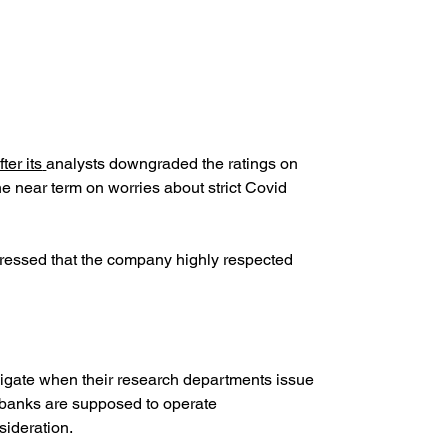
fter its
analysts downgraded the ratings on 
the near term on worries about strict Covid 
xpressed that the company highly respected 
vigate when their research departments issue 
l banks are supposed to operate 
sideration.