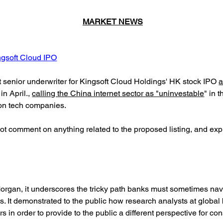
MARKET NEWS
ngsoft Cloud IPO
enior underwriter for Kingsoft Cloud Holdings' HK stock IPO
a
n April.,
calling the China internet sector as "uninvestable
" in 
on tech companies.
 not comment on anything related to the proposed listing, and e
Morgan, it underscores the tricky path banks must sometimes na
. It demonstrated to the public how research analysts at globa
 in order to provide to the public a different perspective for con