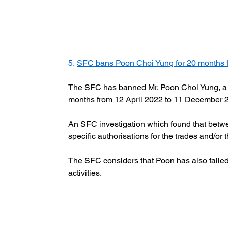
5. 
SFC bans Poon Choi Yung for 20 months f
The SFC has banned Mr. Poon Choi Yung, a for
months from 12 April 2022 to 11 December 2
An SFC investigation which found that betwee
specific authorisations for the trades and/or t
The SFC considers that Poon has also failed t
activities.