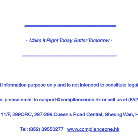
=================================
~ Make It Right Today, Better Tomorrow ~
==================================
 information purpose only and is not intended to constitute legal
s, please email to 
support@complianceone.hk
or call us at (85
, 11/F, 299QRC, 287-299 Queen's Road Central, Sheung Wan, 
Tel: (852) 39550277   
www.complianceone.hk