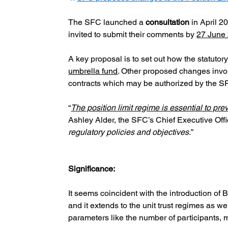
The SFC launched a
consultation
 in April 2
invited to submit their comments by
27 June
A key proposal is to set out how the statutor
umbrella fund
. Other proposed changes invol
contracts which may be authorized by the SF
“
The position limit regime is essential to pre
Ashley Alder, the SFC’s Chief Executive Offic
regulatory policies and objectives.
”
Significance:
It seems coincident with the introduction of
and it extends to the unit trust regimes as wel
parameters like the number of participants, m