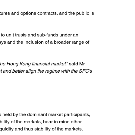
tures and options contracts, and the public is 
to unit trusts and sub-funds under an 
ys and the inclusion of a broader range of 
f the Hong Kong financial market,
” said Mr. 
 and better align the regime with the SFC’s 
 held by the dominant market participants, 
bility of the markets, bear in mind other 
uidity and thus stability of the markets.