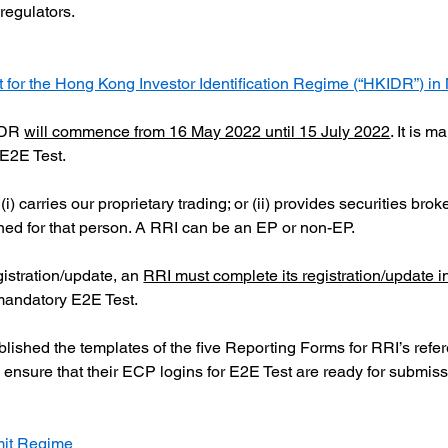
 regulators.
or the Hong Kong Investor Identification Regime (“HKIDR”)
 in
IDR
will commence from 16 May 2022 until 15 July 2022
. It is 
e E2E Test.
i) carries our proprietary trading; or (ii) provides securities bro
ned for that person. A RRI can be an EP or non-EP.
gistration/update, an
RRI must complete its registration/update i
e mandatory E2E Test.
blished the templates of the five Reporting Forms for RRI’s refe
 ensure that their ECP logins for E2E Test are ready for submiss
mit Regime