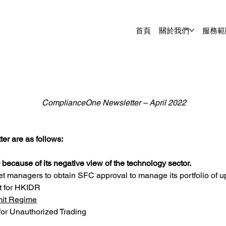
首頁
關於我們
服務範
ComplianceOne Newsletter – April 2022
er are as follows:
 because of its negative view of the technology sector.
et managers to obtain SFC approval to manage its portfolio of up
t for HKIDR
mit Regime
or Unauthorized Trading