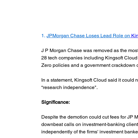
1. 
JPMorgan Chase Loses Lead Role on
Ki
J P Morgan Chase was removed as the most s
28 tech companies including Kingsoft Cloud i
Zero policies and a government crackdown 
In a statement, Kingsoft Cloud said it could
“research independence".
Significance:  
Despite the demotion could cut fees for JP 
downbeat calls on investment-banking clients
independently of the firms' investment bankers