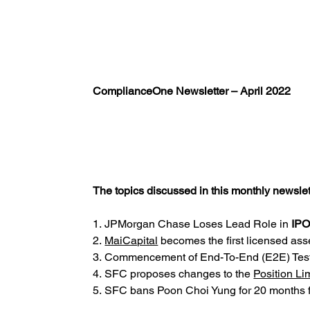
ComplianceOne Newsletter – April 2022
The topics discussed in this monthly newslett
1. JPMorgan Chase Loses Lead Role in
IPO
2. 
MaiCapital
 becomes the first licensed ass
3. Commencement of End-To-End (E2E) Tes
4. SFC proposes changes to the
Position Li
5. SFC bans Poon Choi Yung for 20 months f