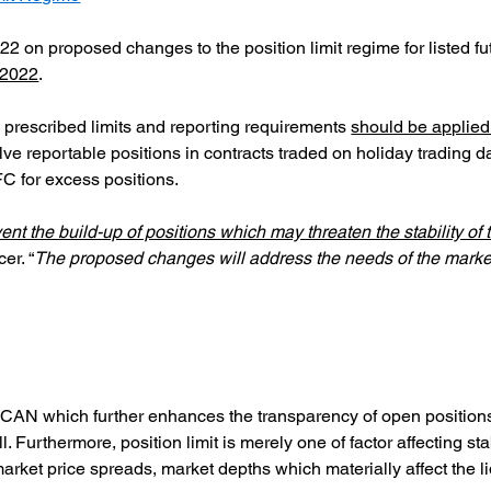
022 on proposed changes to the position limit regime for listed fu
 2022
.
y prescribed limits and reporting requirements
should be applied 
ve reportable positions in contracts traded on holiday trading da
C for excess positions.
vent the build-up of positions which may threaten the stability o
er. “
The proposed changes will address the needs of the market
 BCAN which further enhances the transparency of open positions
l. Furthermore, position limit is merely one of factor affecting sta
arket price spreads, market depths which materially affect the liq