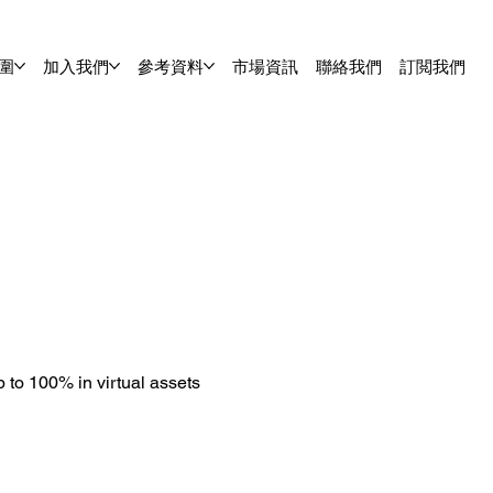
圍
加入我們
參考資料
市場資訊
聯絡我們
訂閲我們
 to 100% in virtual assets 