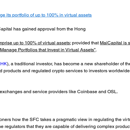
its portfolio of up to 100% in virtual assets
apital has gained approval from the Hong
prise up to 100% of virtual assets
; provided that
MaiCapital is 
anage Portfolios that Invest in Virtual Assets”
.
.HK
), a traditional investor, has become a new shareholder of th
und products and regulated crypto services to investors worldwide 
d exchanges and service providers like Coinbase and OSL.
ioners how the SFC takes a pragmatic view in regulating the virt
 regulators that they are capable of delivering complex products