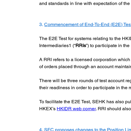
and standards in line with expectation of the
3. 
Commencement of End-To-End (E2E) Test f
The E2E Test for systems relating to the HK
Intermediaries1 (“
RRIs
”) to participate in th
A RRI refers to a licensed corporation which (
of orders placed through an account maintai
There will be three rounds of test account re
their readiness in order to participate in th
To facilitate the E2E Test, SEHK has also pu
HKEX’s
HKIDR web corner
. RRI should also
4. 
SFC proposes changes to the Position Li