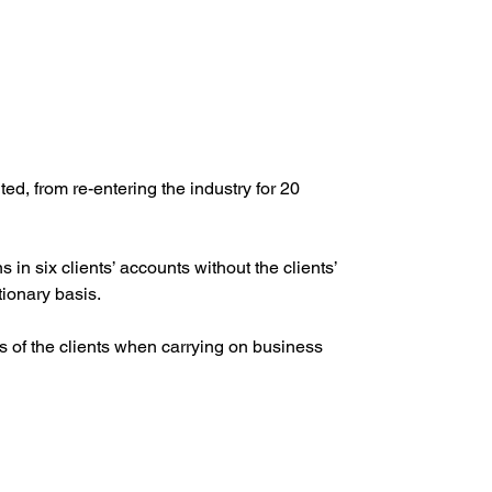
, from re-entering the industry for 20 
 six clients’ accounts without the clients’ 
tionary basis.
ts of the clients when carrying on business 