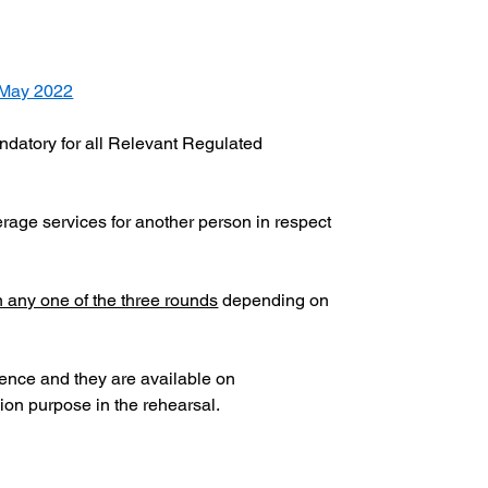
 May 2022
mandatory for all Relevant Regulated 
kerage services for another person in respect 
n any one of the three rounds
 depending on 
rence and they are available on 
ion purpose in the rehearsal.