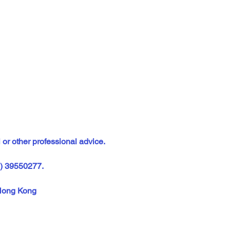
 or other professional advice.
2) 39550277.  
Hong Kong  