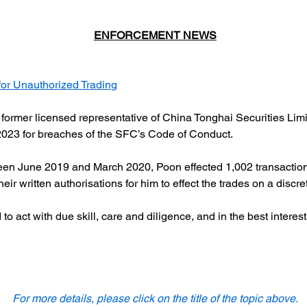
ENFORCEMENT NEWS
or Unauthorized Trading
mer licensed representative of China Tonghai Securities Limited
023 for breaches of the SFC’s Code of Conduct.
n June 2019 and March 2020, Poon effected 1,002 transactions in
heir written authorisations for him to effect the trades on a discre
o act with due skill, care and diligence, and in the best interes
For more details, please click on the title of the topic above.