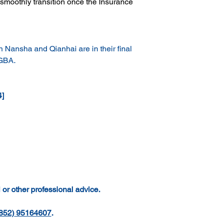
smoothly transition once the Insurance 
n Nansha and Qianhai are in their final 
 GBA.
4]
 or other professional advice.
852) 95164607
.  