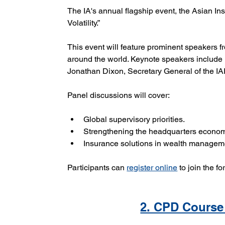
The IA's annual flagship event, the Asian Ins
Volatility.”
This event will feature prominent speakers f
around the world. Keynote speakers include 
Jonathan Dixon, Secretary General of the IA
Panel discussions will cover:
Global supervisory priorities.
Strengthening the headquarters econom
Insurance solutions in wealth managemen
Participants can 
register online
 to join the f
2. CPD Course 