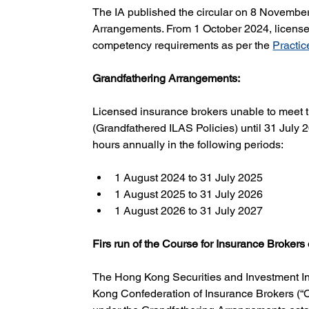
The IA published the circular on 8 November
Arrangements. From 1 October 2024, licensed
competency requirements as per the 
Practic
Grandfathering Arrangements:
Licensed insurance brokers unable to meet t
(Grandfathered ILAS Policies) until 31 July
hours annually in the following periods:
1 August 2024 to 31 July 2025
1 August 2025 to 31 July 2026
1 August 2026 to 31 July 2027
Firs run of the Course for Insurance Brokers
The Hong Kong Securities and Investment Ins
Kong Confederation of Insurance Brokers (“CI