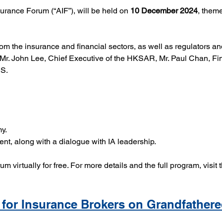
urance Forum (“AIF”), will be held on 
10 December 2024
, them
rom the insurance and financial sectors, as well as regulators 
Mr. John Lee, Chief Executive of the HKSAR, Mr. Paul Chan, Fi
IS.
y.
t, along with a dialogue with IA leadership.
orum virtually for free. For more details and the full program, visit 
for Insurance Brokers on Grandfathere