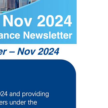
r – Nov 2024