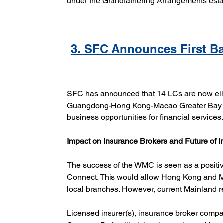
under the Grandfathering Arrangements esta
3. SFC Announces First Ba
SFC has announced that 14 LCs are now elig
Guangdong-Hong Kong-Macao Greater Bay Ar
business opportunities for financial services
Impact on Insurance Brokers and Future of 
The success of the WMC is seen as a positive
Connect. This would allow Hong Kong and Mac
local branches. However, current Mainland reg
Licensed insurer(s), insurance broker compan