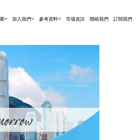
圍
加入我們
參考資料
市場資訊
聯絡我們
訂閲我們