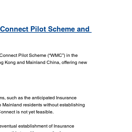
 Connect Pilot Scheme and 
Connect Pilot Scheme (“WMC”) in the 
 Kong and Mainland China, offering new 
ms, such as the anticipated Insurance 
 Mainland residents without establishing 
onnect is not yet feasible.
 eventual establishment of Insurance 