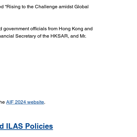
ed “Rising to the Challenge amidst Global 
and government officials from Hong Kong and 
nancial Secretary of the HKSAR, and Mr. 
the 
AIF 2024 website
.
d ILAS Policies