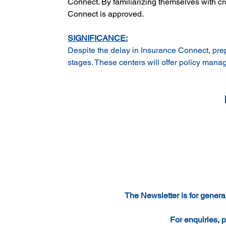
Connect. By familiarizing themselves with c
Connect is approved.
SIGNIFICANCE:
Despite the delay in Insurance Connect, prepa
stages. These centers will offer policy man
The Newsletter is for general
For enquiries, p