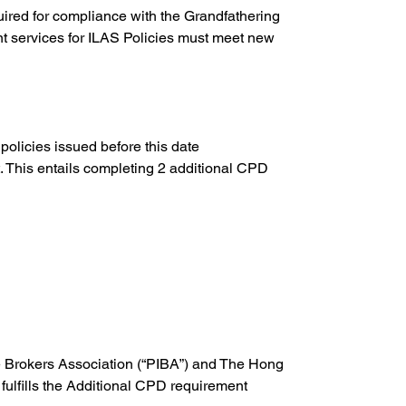
ired for compliance with the Grandfathering 
t services for ILAS Policies must meet new 
olicies issued before this date 
. This entails completing 2 additional CPD 
ce Brokers Association (“PIBA”) and The Hong 
 fulfills the Additional CPD requirement 