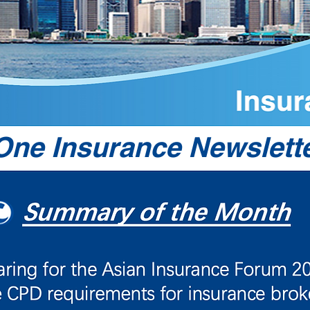
ne Insurance Newslette