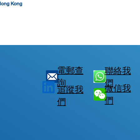
Hong Kong  
電郵查
聯絡我
詢
們
微信我
追蹤我
們
們