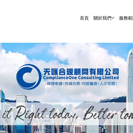
首頁
關於我們
服務範