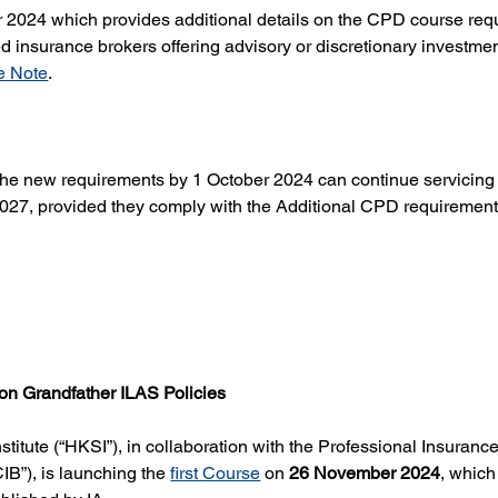
 2024 which provides additional details on the CPD course requ
 insurance brokers offering advisory or discretionary investmen
e Note
.
he new requirements by 1 October 2024 can continue servicing p
 2027, provided they comply with the Additional CPD requirement
 on Grandfather ILAS Policies
titute (“HKSI”), in collaboration with the Professional Insuran
B”), is launching the 
first Course
 on 
26 November 2024
, which