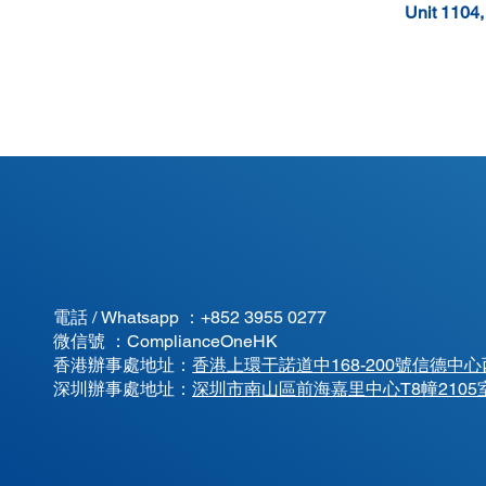
Unit 1104
電話 / Whatsapp ：
+852 3955 0277
微信號 ：ComplianceOneHK
香港辦事處地址：
香港上環干諾道中168-200號信德中心西
​深圳辦事處地址：
深圳市南山區前海嘉里中心T8幢2105