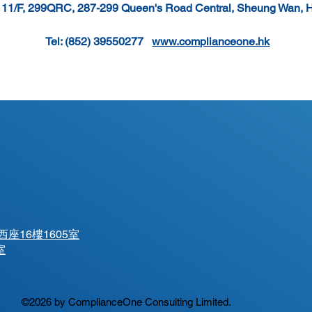
, 11/F, 299QRC, 287-299 Queen's Road Central, Sheung Wan, 
Tel: (852) 39550277   
www.complianceone.hk
座16樓1605室
室
©2026 by ComplianceOne Consulting Limited.