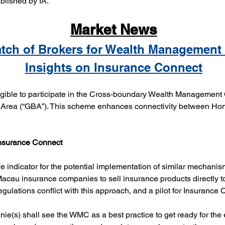
blished by IA.
Market News
tch of Brokers for Wealth Management
Insights on Insurance Connect
ible to participate in the Cross-boundary Wealth Management 
ea (“GBA”). This scheme enhances connectivity between Hong
.
Insurance Connect
 indicator for the potential implementation of similar mechanis
au insurance companies to sell insurance products directly to
ulations conflict with this approach, and a pilot for Insurance C
ie(s) shall see the WMC as a best practice to get ready for the