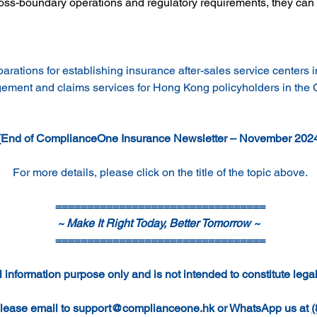
ross-boundary operations and regulatory requirements, they can 
rations for establishing insurance after-sales service centers i
agement and claims services for Hong Kong policyholders in the
[End of ComplianceOne Insurance Newsletter – November 202
For more details, please click on the title of the topic above.
=================================
~ Make It Right Today, Better Tomorrow ~ 
=================================
 information purpose only and is not intended to constitute legal
lease email to 
support@complianceone.hk
 or WhatsApp us at 
(