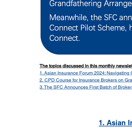
The topics discussed in this monthly newslett
1. 
Asian Insurance Forum 2024: Navigating Gl
2. 
CPD Course for Insurance Brokers on Gra
3. The 
SFC Announces First Batch of Broker
1. Asian 