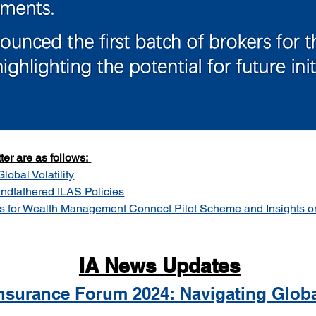
er are as follows: 
obal Volatility
ndfathered ILAS Policies
s for Wealth Management Connect Pilot Scheme and Insights o
IA News Updates
Insurance Forum 2024: Navigating Global