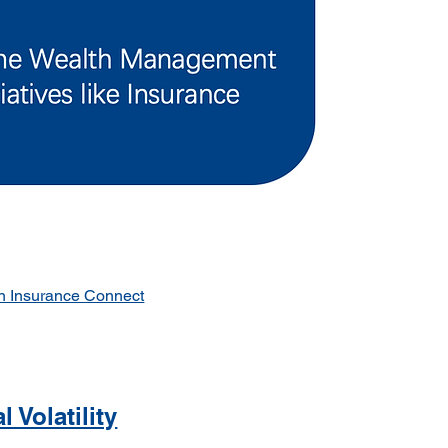
n Insurance Connect
 Volatility