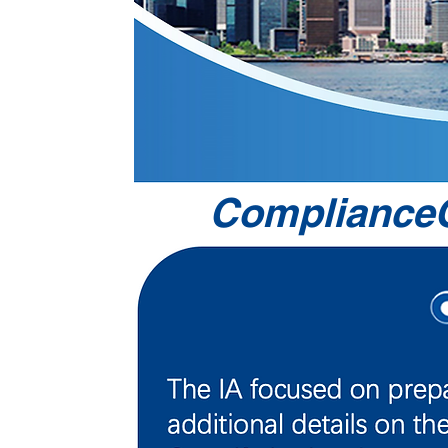
ComplianceO