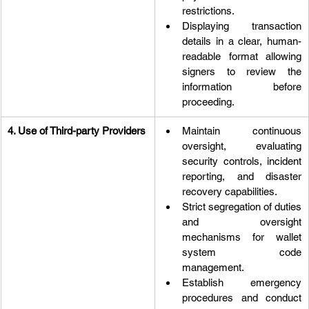
restrictions.
Displaying transaction 
details in a clear, human-
readable format allowing 
signers to review the 
information before 
proceeding.
4. Use of Third-party Providers
Maintain continuous 
oversight, evaluating 
security controls, incident 
reporting, and disaster 
recovery capabilities.
Strict segregation of duties 
and oversight 
mechanisms for wallet 
system code 
management.
Establish emergency 
procedures and conduct 