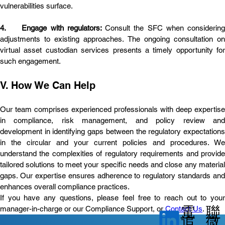
vulnerabilities surface.
4.	Engage with regulators: 
Consult the SFC when considering 
adjustments to existing approaches. The ongoing consultation on 
virtual asset custodian services presents a timely opportunity for 
such engagement.
V. How We Can Help
Our team comprises experienced professionals with deep expertise 
in compliance, risk management, and policy review and 
development in identifying gaps between the regulatory expectations 
in the circular and your current policies and procedures. We 
understand the complexities of regulatory requirements and provide 
tailored solutions to meet your specific needs and close any material 
gaps. Our expertise ensures adherence to regulatory standards and 
enhances overall compliance practices.
If you have any questions, please feel free to reach out to your 
電
聯
manager-in-charge or our Compliance Support, or 
Contact Us
.
微
追