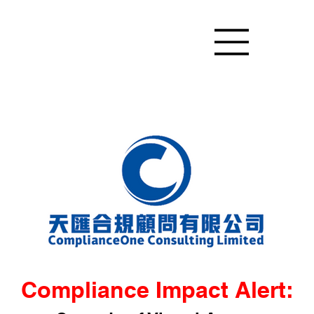
Compliance Impact Alert: