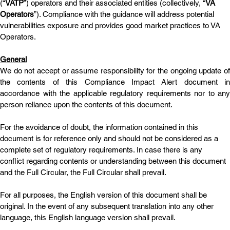
(“
VATP
”) operators and their associated entities (collectively, “
VA 
Operators
”). Compliance with the guidance will address potential 
vulnerabilities exposure and provides good market practices to VA 
Operators.
General
We do not accept or assume responsibility for the ongoing update of 
the contents of this Compliance Impact Alert document in 
accordance with the applicable regulatory requirements nor to any 
person reliance upon the contents of this document.
For the avoidance of doubt, the information contained in this 
document is for reference only and should not be considered as a 
complete set of regulatory requirements. In case there is any 
conflict regarding contents or understanding between this document 
and the Full Circular, the Full Circular shall prevail. 
For all purposes, the English version of this document shall be 
original. In the event of any subsequent translation into any other 
language, this English language version shall prevail.