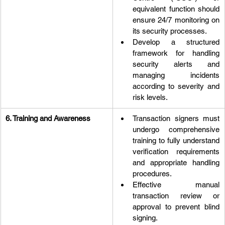
equivalent function should 
ensure 24/7 monitoring on 
its security processes.
Develop a structured 
framework for handling 
security alerts and 
managing incidents 
according to severity and 
risk levels.
6. Training and Awareness
Transaction signers must 
undergo comprehensive 
training to fully understand 
verification requirements 
and appropriate handling 
procedures.
Effective manual 
transaction review or 
approval to prevent blind 
signing.