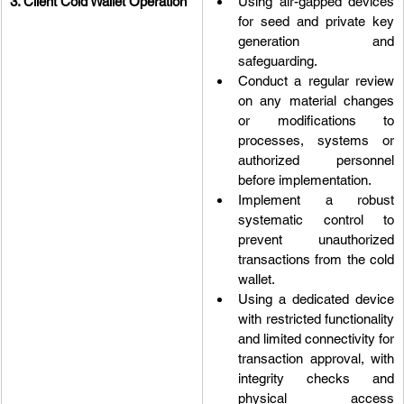
3. Client Cold Wallet Operation
Using air-gapped devices 
for seed and private key 
generation and 
safeguarding.
Conduct a regular review 
on any material changes 
or modifications to 
processes, systems or 
authorized personnel 
before implementation.
Implement a robust 
systematic control to 
prevent unauthorized 
transactions from the cold 
wallet.
Using a dedicated device 
with restricted functionality 
and limited connectivity for 
transaction approval, with 
integrity checks and 
physical access 