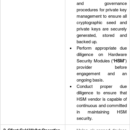
and governance 
procedures for private key 
management to ensure all 
cryptographic seed and 
private keys are securely 
generated, stored and 
backed up.
Perform appropriate due 
diligence on Hardware 
Security Modules (“
HSM
”) 
provider before 
engagement and an 
ongoing basis.
Conduct proper due 
diligence to ensure that 
HSM vendor is capable of 
continuous and committed 
in maintaining HSM 
security.