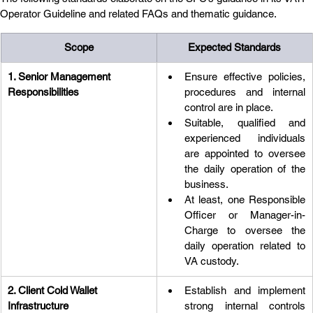
Operator Guideline and related FAQs and thematic guidance.
Scope
Expected Standards
1. Senior Management 
Ensure effective policies, 
Responsibilities
procedures and internal 
control are in place.
Suitable, qualified and 
experienced individuals 
are appointed to oversee 
the daily operation of the 
business.
At least, one Responsible 
Officer or Manager-in-
Charge to oversee the 
daily operation related to 
VA custody.
2. Client Cold Wallet 
Establish and implement 
Infrastructure
strong internal controls 