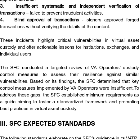
3.	Insufficient systematic and independent verification of 
transactions
 – failed to prevent fraudulent activities.
4.	Blind approval of transactions
 - signers approved forged 
transactions without verifying the details of the content.
These incidents highlight critical vulnerabilities in virtual asset 
custody and offer actionable lessons for institutions, exchanges, and 
individual users.
The SFC conducted a targeted review of VA Operators’ custody 
control measures to assess their resilience against similar 
vulnerabilities. Based on its findings, the SFC determined that key 
control measures implemented by VA Operators were insufficient. To 
address these gaps, the SFC established minimum requirements as 
a guide aiming to foster a standardized framework and promoting 
best practices in virtual asset custody.
III. SFC EXPECTED STANDARDS
The following standards elaborate on the SFC’s guidance in its VATP 