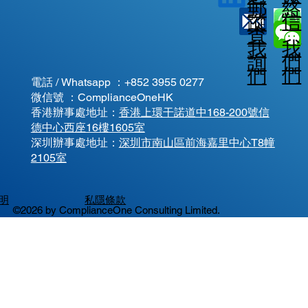
郵
絡
信
蹤
查
我
我
我
詢
們
們
們
電話 / Whatsapp ：
+852 3955 0277
微信號 ：ComplianceOneHK
香港辦事處地址：
香港上環干諾道中168-200號信
德中心西座16樓1605室
​深圳辦事處地址：
深圳市南山區前海嘉里中心T8幢
2105室
明
私隱條款
©2026 by ComplianceOne Consulting Limited.