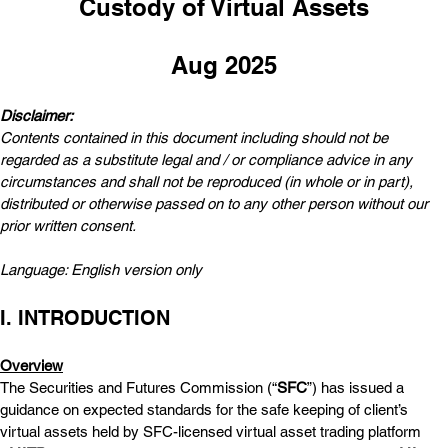
Custody of Virtual Assets
Aug 2025
Disclaimer:  
Contents contained in this document including should not be 
regarded as a substitute legal and / or compliance advice in any 
circumstances and shall not be reproduced (in whole or in part), 
distributed or otherwise passed on to any other person without our 
prior written consent.
Language: English version only
I. INTRODUCTION
Overview
The Securities and Futures Commission (“
SFC
”) has issued a 
guidance on expected standards for the safe keeping of client’s 
virtual assets held by SFC-licensed virtual asset trading platform 