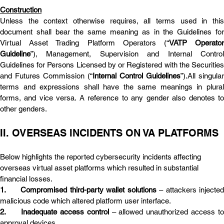
Construction
Unless the context otherwise requires, all terms used in this 
document shall bear the same meaning as in the Guidelines for 
Virtual Asset Trading Platform Operators (“
VATP Operator
Guideline
”), Management, Supervision and Internal Control 
Guidelines for Persons Licensed by or Registered with the Securities 
and Futures Commission (“
Internal Control Guidelines
”).All singular 
terms and expressions shall have the same meanings in plural 
forms, and vice versa. A reference to any gender also denotes to 
other genders.
II. OVERSEAS INCIDENTS ON VA PLATFORMS
Below highlights the reported cybersecurity incidents affecting 
overseas virtual asset platforms which resulted in substantial 
financial losses.
1.	Compromised third-party wallet solutions
 – attackers injected
malicious code which altered platform user interface.
2.	Inadequate access control
 – allowed unauthorized access to 
approval devices.