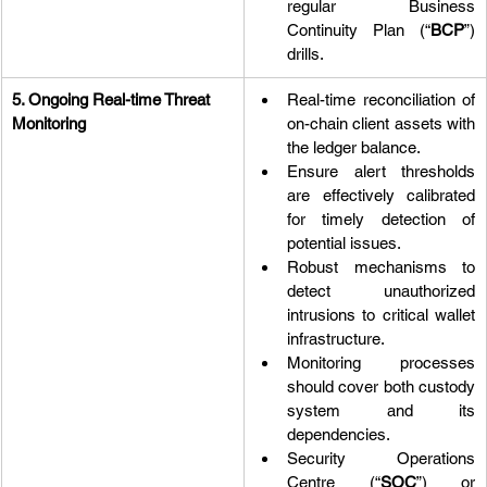
regular Business 
Continuity Plan (“
BCP
”) 
drills.
5. Ongoing Real-time Threat 
Real-time reconciliation of 
Monitoring
on-chain client assets with 
the ledger balance.
Ensure alert thresholds 
are effectively calibrated 
for timely detection of 
potential issues.
Robust mechanisms to 
detect unauthorized 
intrusions to critical wallet 
infrastructure.
Monitoring processes 
should cover both custody 
system and its 
dependencies.
Security Operations 
Centre (“
SOC
”) or 