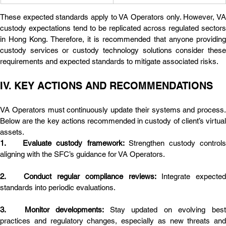
These expected standards apply to VA Operators only. However, VA 
custody expectations tend to be replicated across regulated sectors 
in Hong Kong. Therefore, it is recommended that anyone providing 
custody services or custody technology solutions consider these 
requirements and expected standards to mitigate associated risks.
IV. KEY ACTIONS AND RECOMMENDATIONS
VA Operators must continuously update their systems and process. 
Below are the key actions recommended in custody of client’s virtual 
assets.
1.	Evaluate custody framework: 
Strengthen custody controls
aligning with the SFC’s guidance for VA Operators.
2.	Conduct regular compliance reviews: 
Integrate expected 
standards into periodic evaluations.
3.	Monitor developments: 
Stay updated on evolving best
practices and regulatory changes, especially as new threats and 