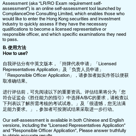
Assessment (aka “LR/RO Exam requirement self-
assessment”) is an online self-assessment tool launched by
ComplianceOne Consulting Limited, which enables those who
would like to enter the Hong Kong securities and investment
industry to quickly assess if they have the necessary
qualifications to become a licensed representative or
responsible officer, and which specific examinations they need
to pass.
​B. 使用方法
How to use?
自我评估分有中英文版本，「持牌代表申请」「Licensed
Representatives Application」及「负责人员申请」
「Responsible Officer Application」，请参加者如实作答以便获
取准确结果。
进行评估前，可先阅读以下的重要资讯。评估结果将分为「您
符合证监会《胜任能力的指引》中选择A/B/C的要求，请检查以
下列表以了解所需考核的考试试卷。」及「很遗憾，您无法满
足能力要求。」，参加者可按测试结果采取进一步行动。
Our self-assessment is available in both Chinese and English
versions, including the "Licensed Representatives Application"
and "Responsible Officer Application", Please answer truthfully
to obtain accurate results.