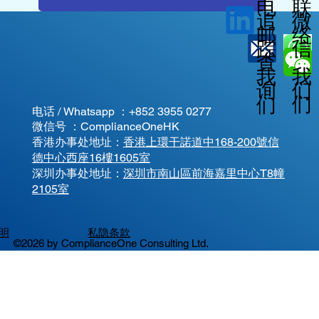
电
联
微
追
邮
络
信
踪
查
我
我
我
询
们
们
们
电话 / Whatsapp ：
+852 3955 0277
微信号 ：ComplianceOneHK
香港办事处地址：
香港上環干諾道中168-200號信
德中心西座16樓1605室
​深圳办事处地址：
深圳市南山區前海嘉里中心T8幢
2105室
明
私隐条款
©2026 by ComplianceOne Consulting Ltd.