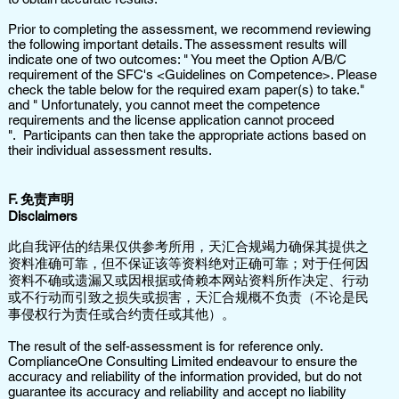
Prior to completing the assessment, we recommend reviewing
the following important details. The assessment results will
indicate one of two outcomes: " You meet the Option A/B/C
requirement of the SFC's <Guidelines on Competence>. Please
check the table below for the required exam paper(s) to take."
and " Unfortunately, you cannot meet the competence
requirements and the license application cannot proceed
". Participants can then take the appropriate actions based on
their individual assessment results.
​F. 免责声明
Disclaimers
此自我评估的结果仅供参考所用，天汇合规竭力确保其提供之
资料准确可靠，但不保证该等资料绝对正确可靠；对于任何因
资料不确或遗漏又或因根据或倚赖本网站资料所作决定、行动
或不行动而引致之损失或损害，天汇合规概不负责（不论是民
事侵权行为责任或合约责任或其他）。
The result of the self-assessment is for reference only.
ComplianceOne Consulting Limited endeavour to ensure the
accuracy and reliability of the information provided, but do not
guarantee its accuracy and reliability and accept no liability