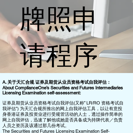
牌照申
请程序
A. 关于天汇合规 证券及期货从业员资格考试自我评估：
About ComplianceOne’s Securities and Futures Intermediaries
Licensing Examination self-assessment:
证券及期货从业员资格考试自我评估(又称” LR/RO 资格考试自
我评估”) 为天汇合规所推出的网上自我评估工具，以让有意投
身香港证券及投资业进行受规管活动的人士，透过操作简单的
网上自我评估，迅速了解他或她是否具备成为持牌代表／负责
人员之资历及该通过那几份考试。
The Securities and Futures Licensing Examination Self-