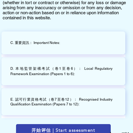
(whether in tort or contract or otherwise) for any loss or damage
arising from any inaccuracy or omission or from any decision,
action or non-action based on or in reliance upon information
contained in this website.
C. 重要資訊： Important Notes:
D. 本地監管架構考試（卷1至卷6）： Local Regulatory
Framework Examination (Papers 1 to 6):
E. 認可行業資格考試（卷7至卷12）： Recognised Industry
Qualification Examination (Papers 7 to 12):
开始评估 | Start assessment