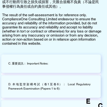
或不行動而引致之損失或損害，天匯合規概不負責（不論是民
事侵權行為責任或合約責任或其他）。
The result of the self-assessment is for reference only.
ComplianceOne Consulting Limited endeavour to ensure the
accuracy and reliability of the information provided, but do not
guarantee its accuracy and reliability and accept no liability
(whether in tort or contract or otherwise) for any loss or damage
arising from any inaccuracy or omission or from any decision,
action or non-action based on or in reliance upon information
contained in this website.
C. 重要資訊： Important Notes:
D. 本地監管架構考試（卷1至卷6）： Local Regulatory
Framework Examination (Papers 1 to 6):
E
C