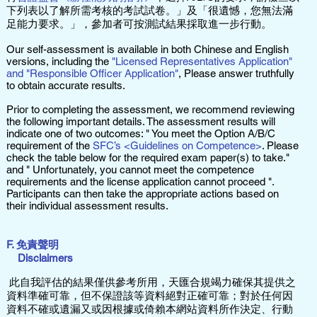
下列表以了解所需考核的考試試卷。」及「很遺憾，您無法滿
足能力要求。」，參加者可按測試結果採取進一步行動。
Our self-assessment is available in both Chinese and English
versions, including the
"Licensed Representatives Application"
and "Responsible Officer Application"
, Please answer truthfully
to obtain accurate results.
Prior to completing the assessment, we recommend reviewing
the following important details. The assessment results will
indicate one of two outcomes: " You meet the Option A/B/C
requirement of the
SFC’s <Guidelines on Competence>
. Please
check the table below for the required exam paper(s) to take."
and " Unfortunately, you cannot meet the competence
requirements and the license application cannot proceed ".
Participants can then take the appropriate actions based on
their individual assessment results.
F. 免責聲明
Disclaimers
此自我評估的結果僅供參考所用，天匯合規竭力確保其提供之
資料準確可靠，但不保證該等資料絕對正確可靠；對於任何因
資料不確或遺漏又或因根據或倚賴本網站資料所作決定、行動