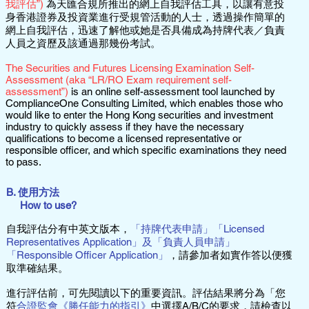
我評估”)
為天匯合規所推出的網上自我評估工具，以讓有意投
身香港證券及投資業進行受規管活動的人士，透過操作簡單的
網上自我評估，迅速了解他或她是否具備成為持牌代表／負責
人員之資歷及該通過那幾份考試。
The Securities and Futures Licensing Examination Self-
Assessment (aka “LR/RO Exam requirement self-
assessment”)
is an online self-assessment tool launched by
ComplianceOne Consulting Limited, which enables those who
would like to enter the Hong Kong securities and investment
industry to quickly assess if they have the necessary
qualifications to become a licensed representative or
responsible officer, and which specific examinations they need
to pass.
B. 使用方法
How to use?
自我評估分有中英文版本，
「持牌代表申請」「Licensed
Representatives Application」及「負責人員申請」
「Responsible Officer Application」
，請參加者如實作答以便獲
取準確結果。
進行評估前，可先閱讀以下的重要資訊。評估結果將分為「您
符
合證監會《勝任能力的指引》
中選擇A/B/C的要求，請檢查以