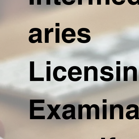
aries
Licensi
Examina