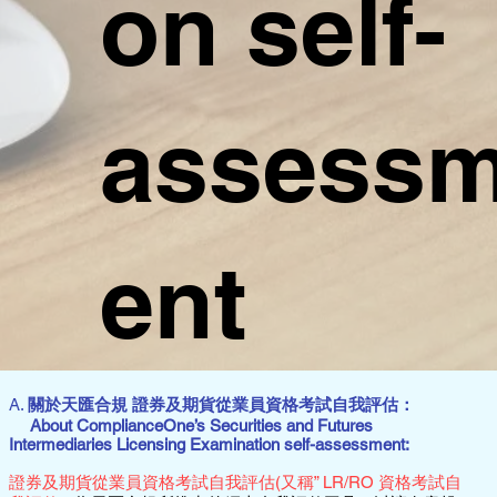
on self-
assess
ent
A.
關於天匯合規 證券及期貨從業員資格考試自我評估：
About ComplianceOne’s Securities and Futures
Intermediaries Licensing Examination self-assessment:
證券及期貨從業員資格考試自我評估(又稱” LR/RO 資格考試自