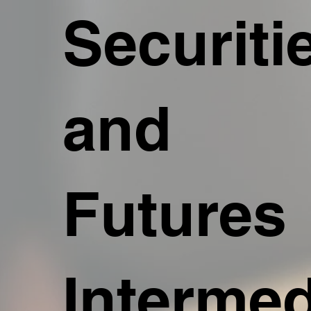
Securiti
and
Futures
Intermed