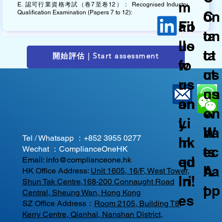
m
E. 認可行業資格考試（卷7至卷12）： Recognised Industry
C
on
Qualification Examination (Papers 7 to 12):
ail
Fo
on
ta
us
llo
ta
ct
開始評估 | Start assessment
fo
w
ct
us
r
us
us
on
an
on
on
W
y
Li
W
ha
Tel / Whatsapp ：
+852 3955 0277
In
nk
ec
ts
Wechat ：ComplianceOneHK
qu
ed
Email:
info@complianceone.hk
ha
A
HK Office Address:
Unit 1605, 16/F, West Tower,
iri
In!
Shun Tak Centre,168-200 Connaught Road
t
pp
Central, Sheung Wan, Hong Kong
es
SZ Office Address：
Room 2105, Building T8,
Kerry Centre, Qianhai, Nanshan District,