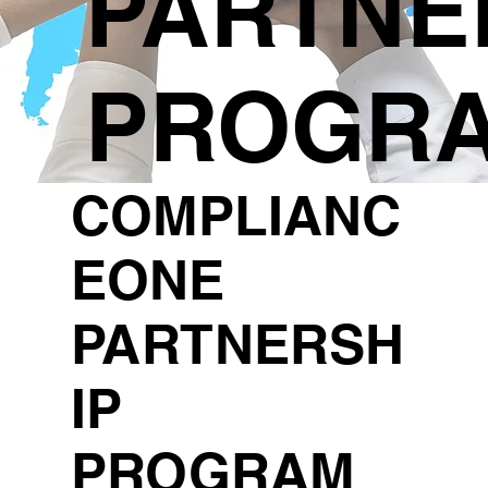
PARTNE
PROGR
COMPLIANC
EONE
PARTNERSH
IP
PROGRAM