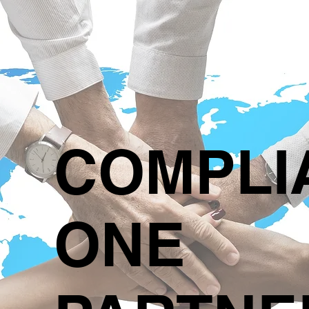
COMPLI
ONE