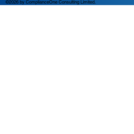
©2026 by ComplianceOne Consulting Limited.