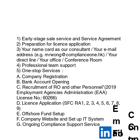
1) Early-stage sale service and Service Agreement
2) Preparation for licence application
3) Your name card as our consultant / Your e-mail
address (e.g.
mrwong@complianceone.hk
) / Your
direct line / Your office / Conference Room
4) Professional team support
5) One-stop Services：
A. Company Registration
B. Bank Account Opening
C. Recruitment of RO and other Personnel*(2019
Employment Agencies Administration (EAA)
License No.: 60266)
D. Licence Application (SFC RA1, 2, 3, 4, 5, 6, 7, 8,
E
9)
C
E. Offshore Fund Setup
m
F. Company Website and Set up IT System
G. Ongoing Compliance Support Service
C
on
ail
Fo
on
ta