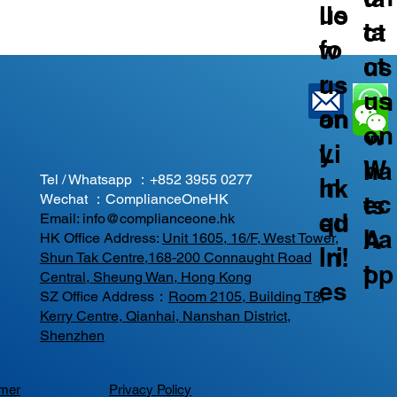
us
llo
ta
ct
fo
w
ct
us
r
us
us
on
an
on
on
W
y
Li
W
ha
Tel / Whatsapp ：
+852 3955 0277
In
nk
ec
ts
Wechat ：ComplianceOneHK
qu
ed
Email:
info@complianceone.hk
ha
A
HK Office Address:
Unit 1605, 16/F, West Tower,
iri
In!
Shun Tak Centre,168-200 Connaught Road
t
pp
Central, Sheung Wan, Hong Kong
es
SZ Office Address：
Room 2105, Building T8,
Kerry Centre, Qianhai, Nanshan District,
Shenzhen
imer
Privacy Policy