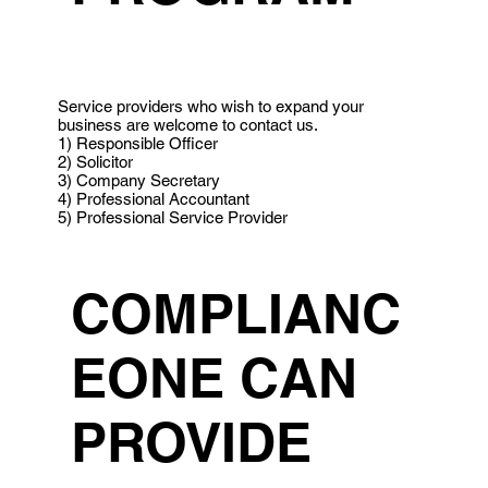
Service providers who wish to expand your
business are welcome to contact us.
1) Responsible Officer
2) Solicitor
3) Company Secretary
4) Professional Accountant
5) Professional Service Provider
COMPLIANC
EONE CAN
PROVIDE