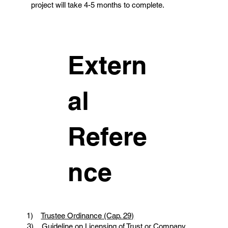
project will take 4-5 months to complete.
Extern
al
Refere
nce
1)
Trustee Ordinance (Cap. 29)
3)
Guideline on Licensing of Trust or Company