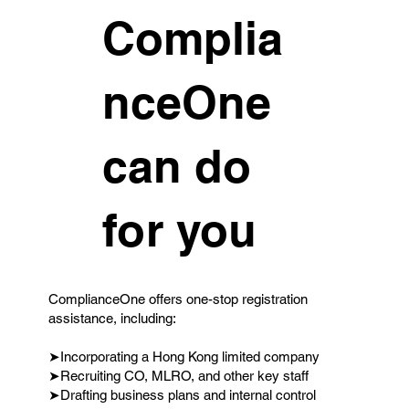
Complia
nceOne
can do
for you
ComplianceOne offers one-stop registration
assistance, including:
➤Incorporating a Hong Kong limited company
➤Recruiting CO, MLRO, and other key staff
➤Drafting business plans and internal control