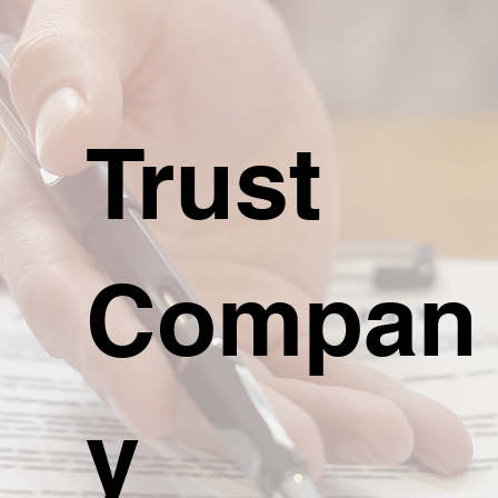
Trust
Compan
y