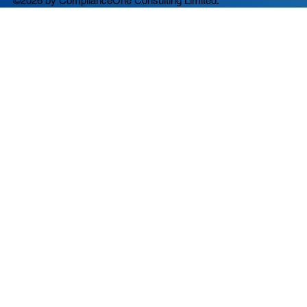
©2026 by ComplianceOne Consulting Limited.