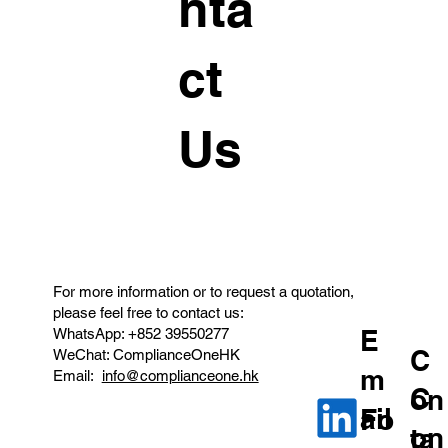
nta
ct
Us
For more information or to request a quotation,
please feel free to contact us:
E
WhatsApp: +852 39550277
C
WeChat: ComplianceOneHK
m
Email:
info@complianceone.hk
C
on
ail
Fo
on
ta