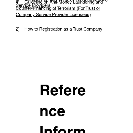
4)
Guideline on Anti-Money Laundering and
Service Providers
Counter-Financing of Terrorism (For Trust or
Company Service Provider Licensees)
2)
How to Registration as a Trust Company
Refere
nce
Inform