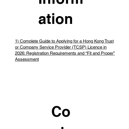
ation
1) Complete Guide to Applying for a Hong Kong Trust
or Company Service Provider (TCSP) Licence in
2026: Registration Requirements and “Fit and Proper”
Assessment
Co