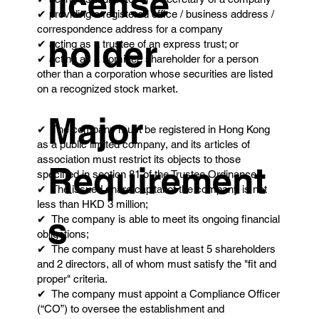
license
✔ providing a registered office / business address /
correspondence address for a company
holder
✔ acting as a trustee of an express trust; or
✔ acting as a nominee shareholder for a person
other than a corporation whose securities are listed
on a recognized stock market.
Major
✔ The company must be registered in Hong Kong
as a public limited company, and its articles of
association must restrict its objects to those
Requirement
specified in section 81 of the Trustee Ordinance.
✔ The issued share capital of the company is not
less than HKD 3 million;
s
✔ The company is able to meet its ongoing financial
obligations;
✔ The company must have at least 5 shareholders
and 2 directors, all of whom must satisfy the "fit and
proper" criteria.
✔ The company must appoint a Compliance Officer
(“CO”) to oversee the establishment and