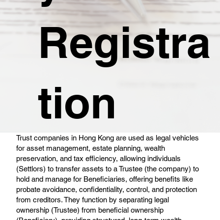
Registra
tion
Trust companies in Hong Kong are used as legal vehicles
for asset management, estate planning, wealth
preservation, and tax efficiency, allowing individuals
(Settlors) to transfer assets to a Trustee (the company) to
hold and manage for Beneficiaries, offering benefits like
probate avoidance, confidentiality, control, and protection
from creditors. They function by separating legal
ownership (Trustee) from beneficial ownership