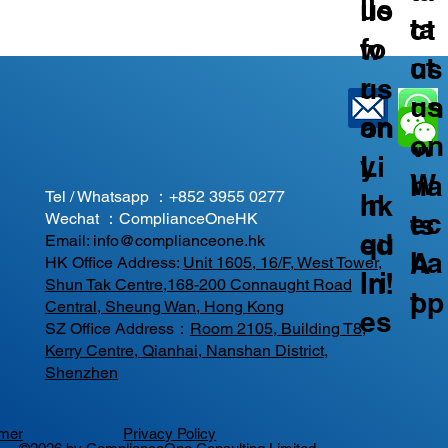
us
llo
ta
ct
fo
w
ct
us
r
us
us
on
an
on
on
W
y
Li
W
ha
Tel / Whatsapp ：
+852 3955 0277
In
nk
ec
ts
Wechat ：ComplianceOneHK
qu
ed
Email:
info@complianceone.hk
ha
A
HK Office Address:
Unit 1605, 16/F, West Tower,
iri
In!
Shun Tak Centre,168-200 Connaught Road
t
pp
Central, Sheung Wan, Hong Kong
es
SZ Office Address：
Room 2105, Building T8,
Kerry Centre, Qianhai, Nanshan District,
Shenzhen
imer
Privacy Policy