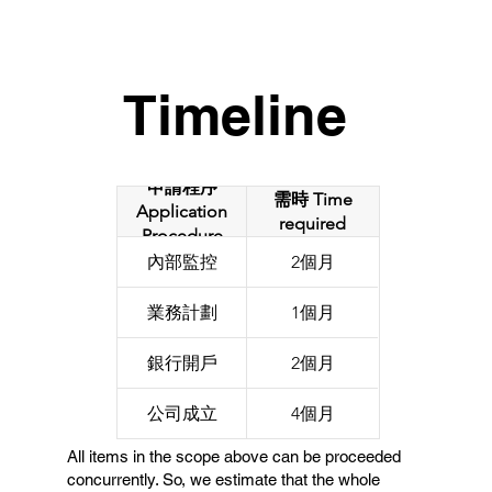
Timeline
申請程序
需時 Time
Application
required
Procedure
內部監控
2個月
業務計劃
1個月
銀行開戶
2個月
公司成立
4個月
All items in the scope above can be proceeded
concurrently. So, we estimate that the whole