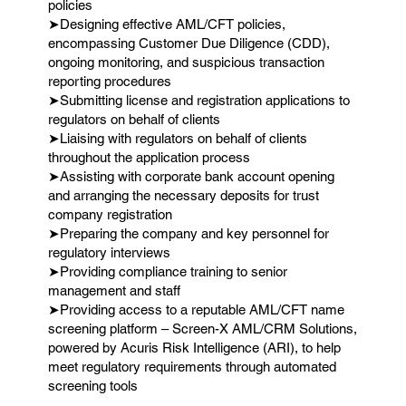
policies
➤Designing effective AML/CFT policies,
encompassing Customer Due Diligence (CDD),
ongoing monitoring, and suspicious transaction
reporting procedures
➤Submitting license and registration applications to
regulators on behalf of clients
➤Liaising with regulators on behalf of clients
throughout the application process
➤Assisting with corporate bank account opening
and arranging the necessary deposits for trust
company registration
➤Preparing the company and key personnel for
regulatory interviews
➤Providing compliance training to senior
management and staff
➤Providing access to a reputable AML/CFT name
screening platform – Screen-X AML/CRM Solutions,
powered by Acuris Risk Intelligence (ARI), to help
meet regulatory requirements through automated
screening tools