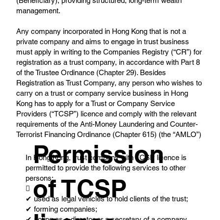
(Beneficiary), providing structured, long-term wealth
management.
Any company incorporated in Hong Kong that is not a
private company and aims to engage in trust business
must apply in writing to the Companies Registry (“CR”) for
registration as a trust company, in accordance with Part 8
of the Trustee Ordinance (Chapter 29). Besides
Registration as Trust Company, any person who wishes to
carry on a trust or company service business in Hong
Kong has to apply for a Trust or Company Service
Providers (“TCSP”) licence and comply with the relevant
requirements of the Anti-Money Laundering and Counter-
Terrorist Financing Ordinance (Chapter 615) (the “AMLO”)
Permission
In Hong Kong, trust company with TCSP licence is
permitted to provide the following services to other
persons:
of TCSP

✔ used as legal vehicles to hold clients of the trust;
✔ forming companies;
✔ acting as a director or a secretary of a company