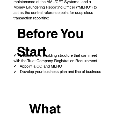
maintenance of the AML/CFT Systems, and a
Money Laundering Reporting Officer (“MLRO”) to
act as the central reference point for suspicious
transaction reporting;
Before You
Start
✔ Define a shareholding structure that can meet
with the Trust Company Registration Requirement
✔ Appoint a CO and MLRO
✔ Develop your business plan and line of business
What