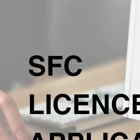
SFC
LICENC