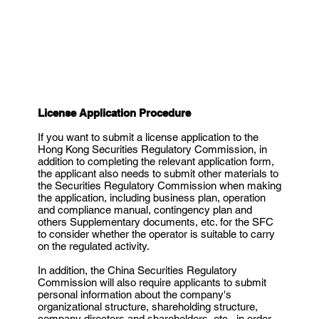
License Application Procedure
If you want to submit a license application to the
Hong Kong Securities Regulatory Commission, in
addition to completing the relevant application form,
the applicant also needs to submit other materials to
the Securities Regulatory Commission when making
the application, including business plan, operation
and compliance manual, contingency plan and
others Supplementary documents, etc. for the SFC
to consider whether the operator is suitable to carry
on the regulated activity.
In addition, the China Securities Regulatory
Commission will also require applicants to submit
personal information about the company's
organizational structure, shareholding structure,
company directors and shareholders, etc., in order