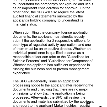
to understand the company's background and use it
as an important consideration for approval. On the
other hand, the SFC will also require the latest
audited financial statements submitted by the
applicant's holding company to understand its
financial status.
When submitting the company license application
documents, the applicant must simultaneously
submit the application for 2 responsible officers for
each type of regulated activity application, and one
of them must be an executive director. Whether an
individual practitioner is qualified to serve as a
responsible officer can refer to the "Guidelines for
Suitable Persons" and "Guidelines for Competence".
Whether the applicant has sufficient experience in
running the business and its proven management
experience.
The SFC will generally issue an application
processing notice to the applicant after receiving the
documents and checking that there are no major
omissions to show that the application is being
processed. Afterwards, the SFC will review the
documents and materials submitted by the applicant
E
and report to the applicant Make inquiries, request