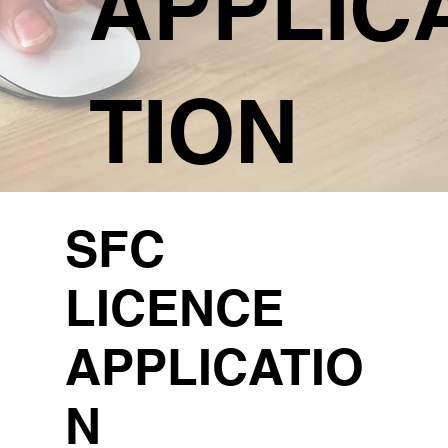
APPLIC
TION
SFC
LICENCE
APPLICATIO
N