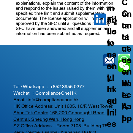
C
explanations, explain the content of the information
m
and respond to the issues raised by them within the
C
on
specified time limit and submit supplementary
ail
Fo
documents. The license application will not be
on
ta
approved by the SFC until all questions raised by the
SFC have been answered and all supplementary
us
llo
information has been submitted as required.
ta
ct
fo
w
ct
us
r
us
us
on
an
on
on
W
y
Li
W
ha
Tel / Whatsapp ：
+852 3955 0277
In
nk
ec
ts
Wechat ：ComplianceOneHK
qu
ed
Email:
info@complianceone.hk
ha
A
HK Office Address:
Unit 1605, 16/F, West Tower,
iri
In!
Shun Tak Centre,168-200 Connaught Road
t
pp
Central, Sheung Wan, Hong Kong
es
SZ Office Address：
Room 2105, Building T8,
Kerry Centre, Qianhai, Nanshan District,