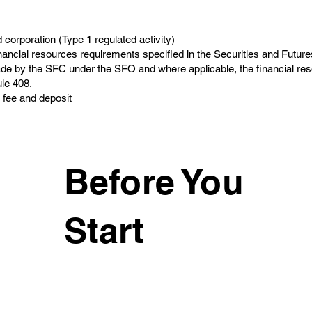
corporation (Type 1 regulated activity)
nancial resources requirements specified in the Securities and Future
e by the SFC under the SFO and where applicable, the financial re
le 408.
 fee and deposit
Before You
Start