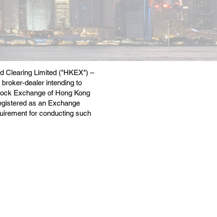
nd Clearing Limited ("HKEX") –
 broker-dealer intending to
e Stock Exchange of Hong Kong
egistered as an Exchange
equirement for conducting such