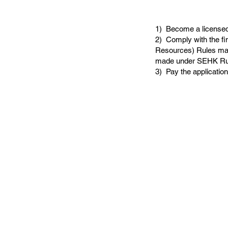
1) Become a licensed 
2) Comply with the fi
Resources) Rules mad
made under SEHK Ru
3) Pay the application