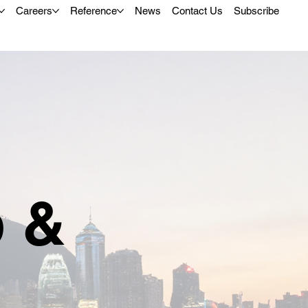
Careers
Reference
News
Contact Us
Subscribe
p &