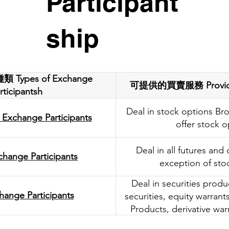
Participant
ship
ypes of Exchange
可提供的買賣服務 Provided 
rticipantsh
Deal in stock options Bro
 Exchange Participants
offer stock o
Deal in all futures and
change Participants
exception of sto
Deal in securities produ
hange Participants
securities, equity warran
Products, derivative war
Bull/Bear Contr