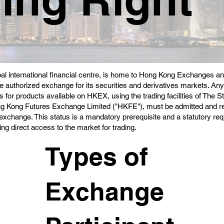
al international financial centre, is home to Hong Kong Exchanges a
e authorized exchange for its securities and derivatives markets. Any
 for products available on HKEX, using the trading facilities of Th
ng Kong Futures Exchange Limited ("HKFE"), must be admitted and r
e exchange. This status is a mandatory prerequisite and a statutory r
ing direct access to the market for trading.
Types of
Exchange