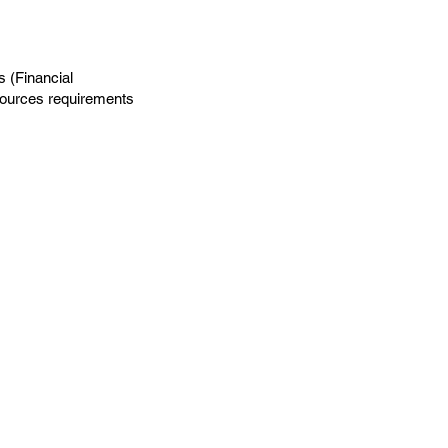
s (Financial
sources requirements