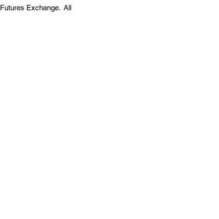
 Futures Exchange. All