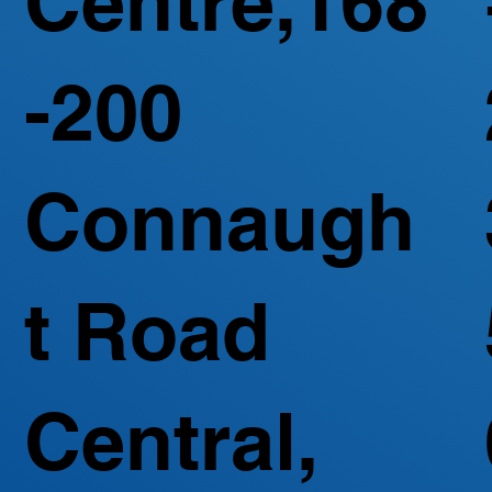
Centre,168
-200
Connaugh
t Road
Central,