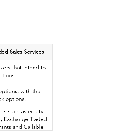
Sales Services
kers that intend to
ptions.
 options, with the
ck options.
cts such as equity
ts, Exchange Traded
rants and Callable
acts, etc.