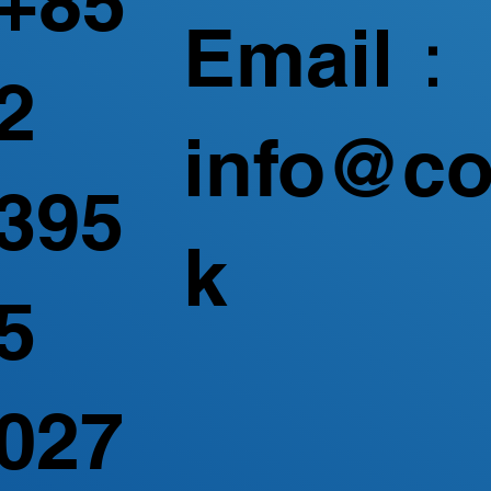
+85
Email：
2
info@co
395
k
5
027