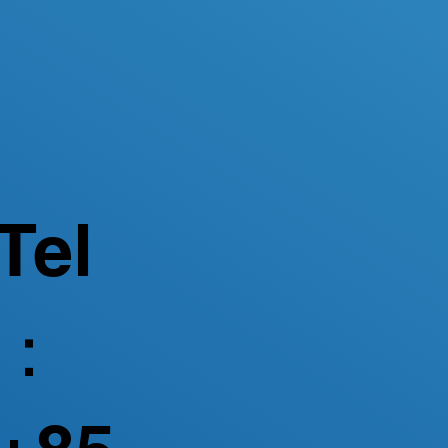
Tel
：