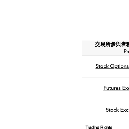
交易所參與者種類 T
Pa
Stock Options
Futures Ex
Stock Exc
Trading Rights