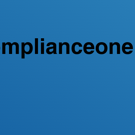
mplianceone