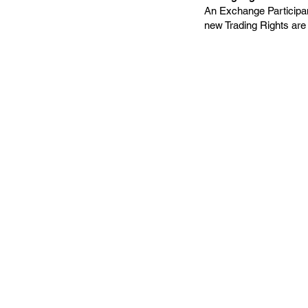
An Exchange Participan
new Trading Rights are