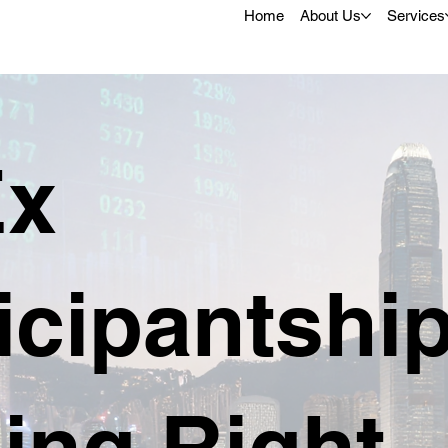
Home
About Us
Services
x
icipantshi
ing Right