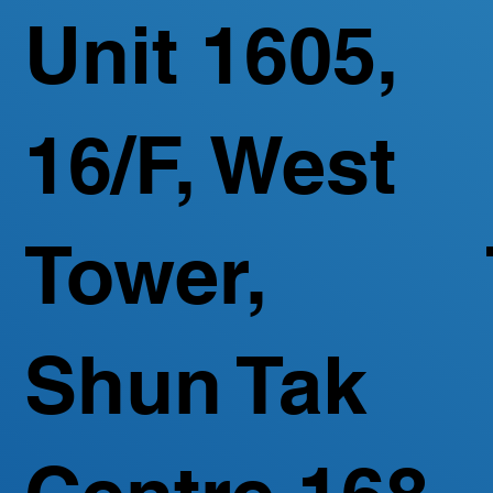
Unit 1605,
16/F, West
Tower,
Shun Tak