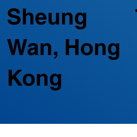
Sheung
Wan, Hong
Kong