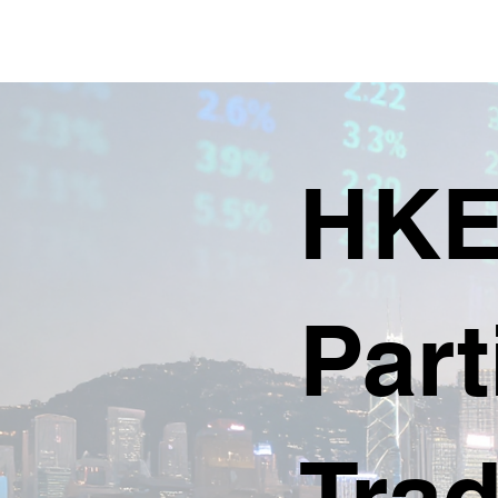
HKE
Part
Trad