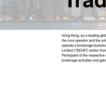
Hong Kong, as a leading glob
the core operator and the sol
operate a brokerage business
Limited ("SEHK") and/or Ho
Participant of the respectiv
brokerage activities and gain