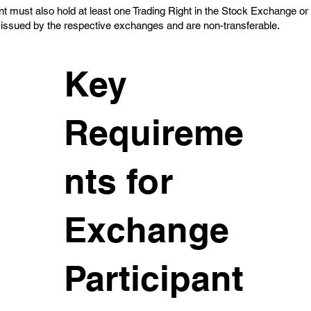
t must also hold at least one Trading Right in the Stock Exchange or
 issued by the respective exchanges and are non-transferable.
Key
Requireme
nts for
Exchange
Participant