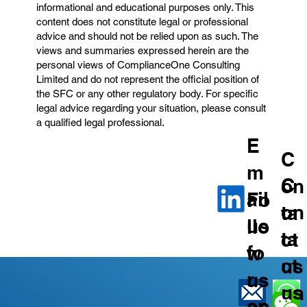
informational and educational purposes only. This
content does not constitute legal or professional
advice and should not be relied upon as such. The
views and summaries expressed herein are the
personal views of ComplianceOne Consulting
Limited and do not represent the official position of
the SFC or any other regulatory body. For specific
legal advice regarding your situation, please consult
a qualified legal professional.
E
C
m
C
on
ail
Fo
on
ta
us
llo
ta
ct
fo
w
ct
us
r
us
us
on
an
on