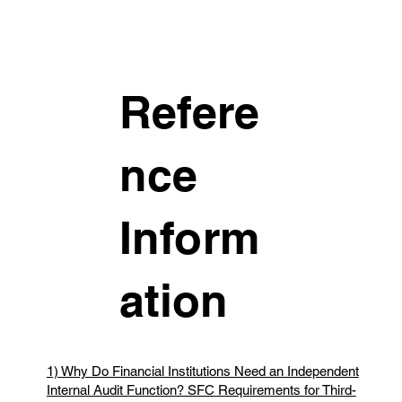
Refere
nce
Inform
ation
1) Why Do Financial Institutions Need an Independent
Internal Audit Function? SFC Requirements for Third-