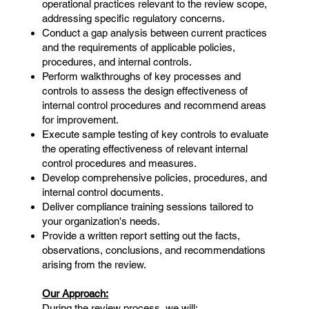
operational practices relevant to the review scope,
addressing specific regulatory concerns.
Conduct a gap analysis between current practices
and the requirements of applicable policies,
procedures, and internal controls.
Perform walkthroughs of key processes and
controls to assess the design effectiveness of
internal control procedures and recommend areas
for improvement.
Execute sample testing of key controls to evaluate
the operating effectiveness of relevant internal
control procedures and measures.
Develop comprehensive policies, procedures, and
internal control documents.
Deliver compliance training sessions tailored to
your organization's needs.
Provide a written report setting out the facts,
observations, conclusions, and recommendations
arising from the review.
Our Approach:
During the review process, we will: