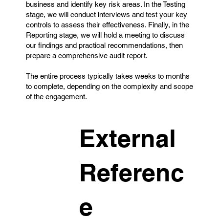
business and identify key risk areas. In the Testing
stage, we will conduct interviews and test your key
controls to assess their effectiveness. Finally, in the
Reporting stage, we will hold a meeting to discuss
our findings and practical recommendations, then
prepare a comprehensive audit report.
The entire process typically takes weeks to months
to complete, depending on the complexity and scope
of the engagement.
External
Referenc
e