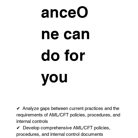
anceO
ne can
do for
you
✔ Analyze gaps between current practices and the
requirements of AML/CFT policies, procedures, and
internal controls
✔ Develop comprehensive AML/CFT policies,
procedures, and internal control documents