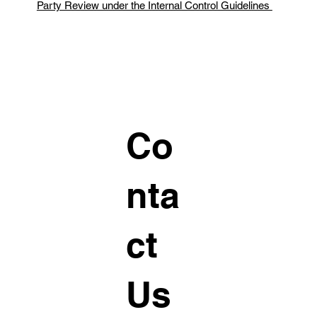
Party Review under the Internal Control Guidelines
Co
nta
ct
Us