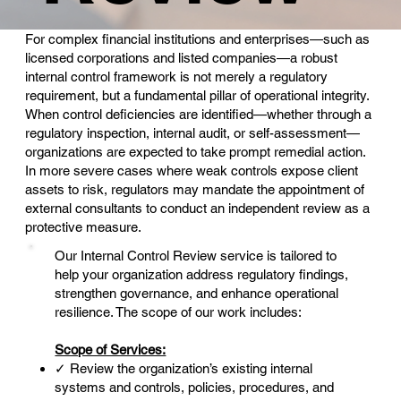
For complex financial institutions and enterprises—such as
licensed corporations and listed companies—a robust
internal control framework is not merely a regulatory
requirement, but a fundamental pillar of operational integrity.
When control deficiencies are identified—whether through a
regulatory inspection, internal audit, or self-assessment—
organizations are expected to take prompt remedial action.
In more severe cases where weak controls expose client
assets to risk, regulators may mandate the appointment of
external consultants to conduct an independent review as a
protective measure.
Our Internal Control Review service is tailored to
help your organization address regulatory findings,
strengthen governance, and enhance operational
resilience. The scope of our work includes:
Scope of Services:
✓ Review the organization’s existing internal
systems and controls, policies, procedures, and