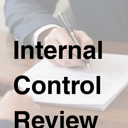
Internal
Control
Review