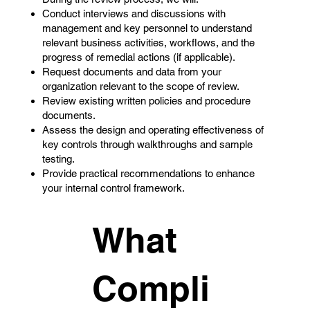
Conduct interviews and discussions with
management and key personnel to understand
relevant business activities, workflows, and the
progress of remedial actions (if applicable).
Request documents and data from your
organization relevant to the scope of review.
Review existing written policies and procedure
documents.
Assess the design and operating effectiveness of
key controls through walkthroughs and sample
testing.
Provide practical recommendations to enhance
your internal control framework.
What
Compli