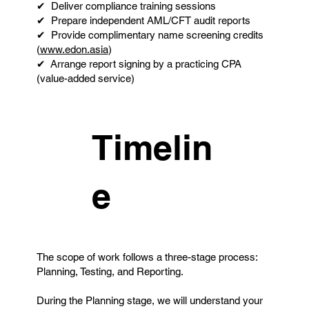
✔ Deliver compliance training sessions
✔ Prepare independent AML/CFT audit reports
✔ Provide complimentary name screening credits
(
www.edon.asia
)
✔ Arrange report signing by a practicing CPA
(value-added service)
Timelin
e
The scope of work follows a three-stage process:
Planning, Testing, and Reporting.
During the Planning stage, we will understand your