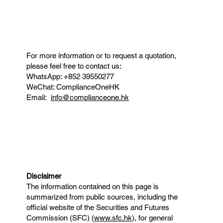
For more information or to request a quotation,
please feel free to contact us:
WhatsApp: +852 39550277
WeChat: ComplianceOneHK
Email:
info@complianceone.hk
Disclaimer
The information contained on this page is
summarized from public sources, including the
official website of the Securities and Futures
Commission (SFC) (
www.sfc.hk
), for general