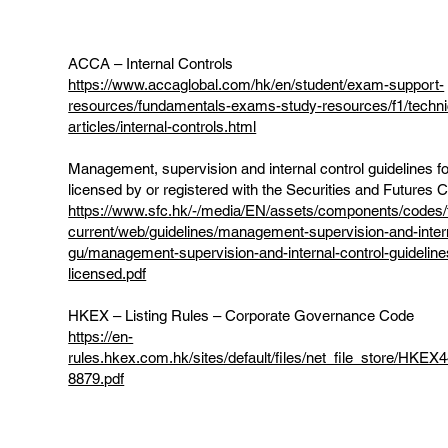
ACCA – Internal Controls
https://www.accaglobal.com/hk/en/student/exam-support-
resources/fundamentals-exams-study-resources/f1/techni
articles/internal-controls.html
Management, supervision and internal control guidelines f
licensed by or registered with the Securities and Futures
https://www.sfc.hk/-/media/EN/assets/components/codes/f
current/web/guidelines/management-supervision-and-intern
gu/management-supervision-and-internal-control-guideline
licensed.pdf
HKEX – Listing Rules – Corporate Governance Code
https://en-
rules.hkex.com.hk/sites/default/files/net_file_store/HK
8879.pdf