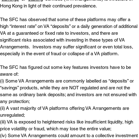
Hong Kong in light of their continued prevalence.
The SFC has observed that some of these platforms may offer a 
high “interest rate” on VA “deposits” or a daily generation of additional 
VA at a guaranteed or fixed rate to investors, and there are 
significant risks associated with investing in these types of VA 
Arrangements.  Investors may suffer significant or even total loss, 
especially in the event of fraud or collapse of a VA platform.
The SFC has figured out some key features investors have to be 
aware of:
(i) Some VA Arrangements are commonly labelled as “deposits” or 
“savings” products, while they are NOT regulated and are not the 
same as ordinary bank deposits; and investors are not ensured with 
any protection;
(ii) A vast majority of VA platforms offering VA Arrangements are 
unregulated;
(iii) VA is exposed to heightened risks like insufficient liquidity, high 
price volatility or fraud, which may lose the entire value;
(iv) Some VA Arrangements could amount to a collective investment 