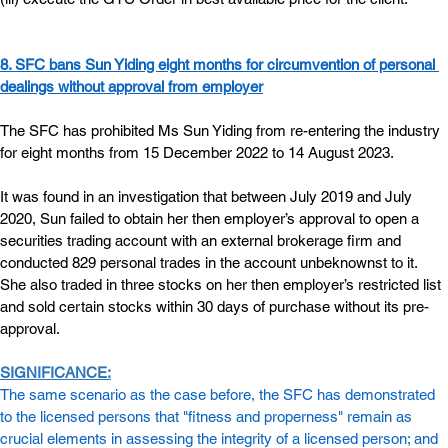
8. SFC bans Sun Yiding eight months for circumvention of personal 
dealings without approval from employer
The SFC has prohibited Ms Sun Yiding from re-entering the industry 
for eight months from 15 December 2022 to 14 August 2023.
It was found in an investigation that between July 2019 and July 
2020, Sun failed to obtain her then employer’s approval to open a 
securities trading account with an external brokerage firm and 
conducted 829 personal trades in the account unbeknownst to it. 
She also traded in three stocks on her then employer’s restricted list 
and sold certain stocks within 30 days of purchase without its pre-
approval.
SIGNIFICANCE:
The same scenario as the case before, the SFC has demonstrated 
to the licensed persons that "fitness and properness" remain as 
crucial elements in assessing the integrity of a licensed person; and 