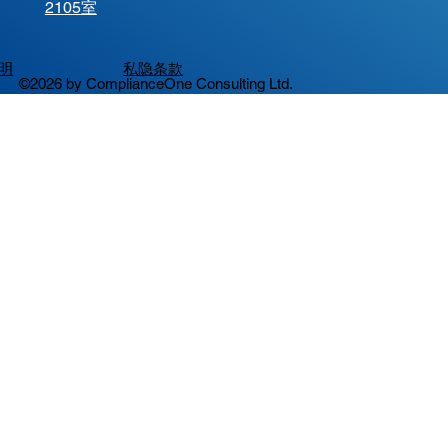
2105室
明
私隐条款
©2026 by ComplianceOne Consulting Ltd.