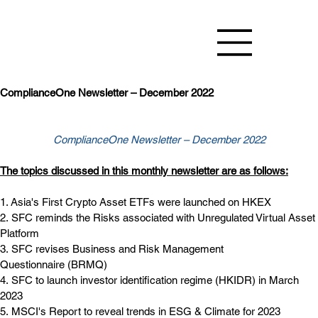
ComplianceOne Newsletter – December 2022
ComplianceOne Newsletter – December 2022
The topics discussed in this monthly newsletter are as follows:
1. Asia's First Crypto Asset ETFs were launched on HKEX
2. SFC reminds the Risks associated with Unregulated Virtual Asset 
Platform
3. SFC revises Business and Risk Management 
Questionnaire (BRMQ)
4. SFC to launch investor identification regime (HKIDR) in March 
2023 
5. MSCI's Report to reveal trends in ESG & Climate for 2023