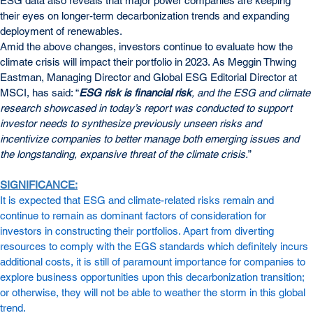
ESG data also reveals that major power companies are keeping 
their eyes on longer-term decarbonization trends and expanding 
deployment of renewables.
Amid the above changes, investors continue to evaluate how the 
climate crisis will impact their portfolio in 2023. As Meggin Thwing 
Eastman, Managing Director and Global ESG Editorial Director at 
MSCI, has said: “
ESG risk is financial risk
, and the ESG and climate 
research showcased in today’s report was conducted to support 
investor needs to synthesize previously unseen risks and 
incentivize companies to better manage both emerging issues and 
the longstanding, expansive threat of the climate crisis.
”
SIGNIFICANCE:
It is expected that ESG and climate-related risks remain and 
continue to remain as dominant factors of consideration for 
investors in constructing their portfolios. Apart from diverting 
resources to comply with the EGS standards which definitely incurs 
additional costs, it is still of paramount importance for companies to 
explore business opportunities upon this decarbonization transition; 
or otherwise, they will not be able to weather the storm in this global 
trend.