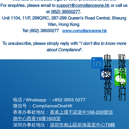
For enquiries, please email to
support@complianceone.hk
 or call us 
at
(852) 39550277
.  
Unit 1104, 11/F, 299QRC, 287-299 Queen's Road Central, Sheung 
Wan, Hong Kong  
Tel: (852) 39550277   
www.complianceone.hk
To unsubscribe, please simply reply with “
I don’t like to know more 
about Compliance
”.
电
联
微
追
邮
络
信
踪
查
我
我
我
询
们
们
们
电话 / Whatsapp ：
+852 3955 0277
微信号 ：ComplianceOneHK
香港办事处地址：
香港上環干諾道中168-200號信
德中心西座16樓1605室
​深圳办事处地址：
深圳市南山區前海嘉里中心T8幢