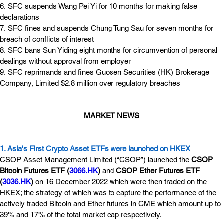
6. SFC suspends Wang Pei Yi for 10 months for making false 
declarations
7. SFC fines and suspends Chung Tung Sau for seven months for 
breach of conflicts of interest
8. SFC bans Sun Yiding eight months for circumvention of personal 
dealings without approval from employer
9. SFC reprimands and fines Guosen Securities (HK) Brokerage 
Company, Limited $2.8 million over regulatory breaches
MARKET NEWS
1. Asia's First Crypto Asset ETFs were launched on HKEX
CSOP Asset Management Limited (“CSOP”) launched the 
CSOP 
Bitcoin Futures ETF (
3066.HK
)
 and 
CSOP Ether Futures ETF 
(
3036.HK
)
 on 16 December 2022 which were then traded on the 
HKEX; the strategy of which was to capture the performance of the 
actively traded Bitcoin and Ether futures in CME which amount up to 
39% and 17% of the total market cap respectively.