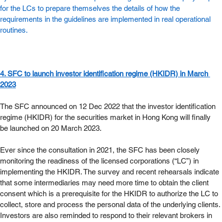
for the LCs to prepare themselves the details of how the 
requirements in the guidelines are implemented in real operational 
routines.   
4. SFC to launch investor identification regime (HKIDR) in March 
2023
The SFC announced on 12 Dec 2022 that the investor identification 
regime (HKIDR) for the securities market in Hong Kong will finally 
be launched on 20 March 2023.
Ever since the consultation in 2021, the SFC has been closely 
monitoring the readiness of the licensed corporations (“LC”) in 
implementing the HKIDR. The survey and recent rehearsals indicate 
that some intermediaries may need more time to obtain the client 
consent which is a prerequisite for the HKIDR to authorize the LC to 
collect, store and process the personal data of the underlying clients. 
Investors are also reminded to respond to their relevant brokers in 