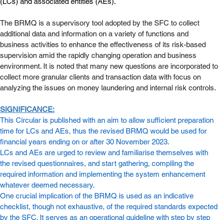
(LCs) and associated entities (AEs).
The BRMQ is a supervisory tool adopted by the SFC to collect 
additional data and information on a variety of functions and 
business activities to enhance the effectiveness of its risk-based 
supervision amid the rapidly changing operation and business 
environment. It is noted that many new questions are incorporated to 
collect more granular clients and transaction data with focus on 
analyzing the issues on money laundering and internal risk controls.
SIGNIFICANCE:
This Circular is published with an aim to allow sufficient preparation 
time for LCs and AEs, thus the revised BRMQ would be used for 
financial years ending on or after 30 November 2023. 
LCs and AEs are urged to review and familiarise themselves with 
the revised questionnaires, and start gathering, compiling the 
required information and implementing the system enhancement 
whatever deemed necessary. 
One crucial implication of the BRMQ is used as an indicative 
checklist, though not exhaustive, of the required standards expected 
by the SFC. It serves as an operational guideline with step by step 