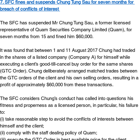
7. SFC fines and suspends Chung Tung Sau for seven months
 for 
breach of conflicts of interest
The SFC has suspended Mr Chung Tung Sau, a former licensed 
representative of Quam Securities Company Limited (Quam), for 
seven months from 15 and fined him $60,000.
It was found that between 1 and 11 August 2017 Chung had traded 
in the shares of a listed company (Company A) for himself while 
executing a client’s good-till-cancel buy order for the same shares 
(GTC Order). Chung deliberately arranged matched trades between 
the GTC orders of the client and his own selling orders, resulting in a 
profit of approximately $60,000 from these transactions.
The SFC considers Chung’s conduct has called into questions his 
fitness and properness as a licensed person, in particular, his failure 
to:
(i) take reasonable step to avoid the conflicts of interests between 
himself and the client;
(ii) comply with the staff dealing policy of Quam;
(iii) execute the GTC Order in best available price for the client.