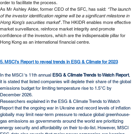
order to facilitate the process.
As Mr Ashley Alder, former CEO of the SFC, has said: 
“The launch 
of the investor identification regime will be a significant milestone in 
Hong Kong’s securities market
”. The HKIDR enables more effective 
market surveillance, reinforce market integrity and promote 
confidence of the investors, which are the indispensable pillar for 
Hong Kong as an international financial centre.
5. MSCI's Report to reveal trends in ESG & Climate for 2023
In the MSCI ‘s 11th annual 
ESG & Climate Trends to Watch Report
, 
it is stated that listed companies will deplete their share of the global 
emissions budget for limiting temperature rise to 1.5°C by 
December 2026.
Researchers explained in the ESG & Climate Trends to Watch 
Report that the ongoing war in Ukraine and record levels of inflation 
globally may limit near-term pressure to reduce global greenhouse-
gas emissions as governments around the world are prioritizing 
energy security and affordability on their to-do-list. However, MSCI 