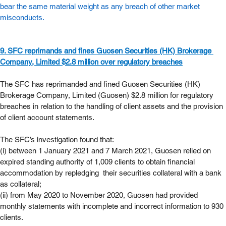
bear the same material weight as any breach of other market 
misconducts. 
9. SFC reprimands and fines Guosen Securities (HK) Brokerage 
Company, Limited $2.8 million over regulatory breaches
The SFC has reprimanded and fined Guosen Securities (HK) 
Brokerage Company, Limited (Guosen) $2.8 million for regulatory 
breaches in relation to the handling of client assets and the provision 
of client account statements.
The SFC’s investigation found that:
(i) between 1 January 2021 and 7 March 2021, Guosen relied on 
expired standing authority of 1,009 clients to obtain financial 
accommodation by repledging  their securities collateral with a bank 
as collateral;
(ii) from May 2020 to November 2020, Guosen had provided 
monthly statements with incomplete and incorrect information to 930 
clients.