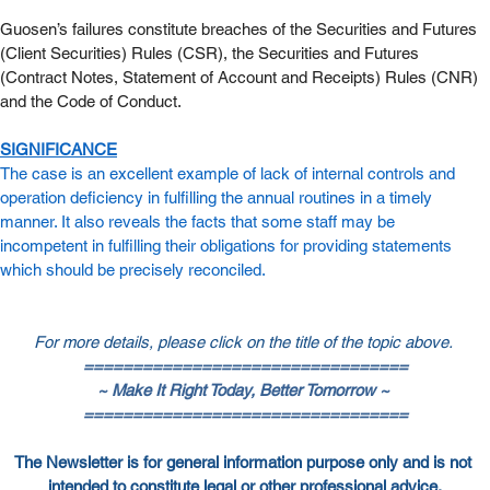
Guosen’s failures constitute breaches of the Securities and Futures 
(Client Securities) Rules (CSR), the Securities and Futures 
(Contract Notes, Statement of Account and Receipts) Rules (CNR) 
and the Code of Conduct.
SIGNIFICANCE
The case is an excellent example of lack of internal controls and 
operation deficiency in fulfilling the annual routines in a timely 
manner. It also reveals the facts that some staff may be 
incompetent in fulfilling their obligations for providing statements 
which should be precisely reconciled.
For more details, please click on the title of the topic above.
=================================
~ Make It Right Today, Better Tomorrow ~
=================================
The Newsletter is for general information purpose only and is not 
intended to constitute legal or other professional advice.