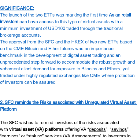
SIGNIFICANCE:
The launch of the two ETFs was marking the first time 
Asian retail 
investors
 can have access to this type of virtual assets with a 
minimum investment of USD100 traded through the traditional 
brokerage accounts.
The approval from the SFC and the HKEX of two new ETFs based 
on the CME Bitcoin and Ether futures was an importance 
benchmark in the development of digital asset trading and an 
unprecedented step forward to accommodate the robust growth and 
vehement client demand for exposure to Bitcoins and Ethers, yet 
traded under highly regulated exchanges like CME where protection 
of investors can be assured.
2. SFC reminds the Risks associated with Unregulated Virtual Asset 
Platform
The SFC wishes to remind investors of the risks associated 
with 
virtual asset (VA) platforms
 offering VA “
deposits
”, “
savings
”, 
“
earnings
” or “
staking
” services (VA Arrangements) to investors in 