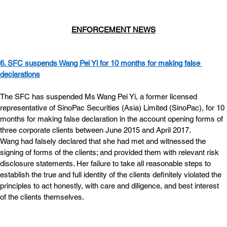
ENFORCEMENT NEWS
6. SFC suspends Wang Pei Yi for 10 months for making false 
declarations
The SFC has suspended Ms Wang Pei Yi, a former licensed 
representative of SinoPac Securities (Asia) Limited (SinoPac), for 10 
months for making false declaration in the account opening forms of 
three corporate clients between June 2015 and April 2017.
Wang had falsely declared that she had met and witnessed the 
signing of forms of the clients; and provided them with relevant risk 
disclosure statements. Her failure to take all reasonable steps to 
establish the true and full identity of the clients definitely violated the 
principles to act honestly, with care and diligence, and best interest 
of the clients themselves.