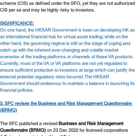
scheme (CIS) as defined under the SFO, yet they are not authorized 
CIS per se and may be highly risky to investors.
SIGNIFICANCE:
On one hand, the HKSAR Government is keen on developing HK as 
an international financial hub for virtual asset trading; while on the 
other hand, the governing regime is still on the stage of coping and 
catch up with the inherent ever-changing and volatile market 
scenarios of the trading platforms or channels of these VA products. 
Currently, most of the VA or VA platforms are not yet regulated to 
ensure sufficient protection to investors at large which can justify the 
external potential regulatory risks incurred. The HKSAR 
Government should endeavour to maintain a balance in launching its 
financial policies.
3. SFC revises the Business and Risk Management Questionnaire 
(BRMQ)
The SFC published a revised 
Business and Risk Management 
Questionnaire (BRMQ)
 on 23 Dec 2022 for licensed corporations 