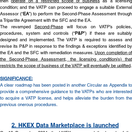
then 
operate on a restricted scope of business
 as a licensing
condition; and the VATP can proceed to engage a suitable External 
Assessor (“
EA
”) to perform the Second-Phase Assessment through
a Tripartite Agreement with the SFC and the EA.
The revamped 
Second-Phase
 will focus on VATP’s policies,
procedures, system and controls (“
P&P
”) if these are suitably 
designed and implemented. The VATP is required to assess and 
revise its P&P in response to the findings & exceptions identified by 
the EA and the SFC with remediation measures. 
Upon completion of 
the Second-Phase Assessment, the licensing condition(s) that 
restricts the scope of business of the VATP will eventually be uplifted
.
SIGNIFICANCE:
A clear roadmap has been posted in another 
Circular
 as 
Appendix
 to
provide a comprehensive guidance to the VATPs who are interested 
to acquire a VATP license, and helps alleviate the burden from the 
previous onerous procedures.
2
. HKEX Data Marketplace is launched