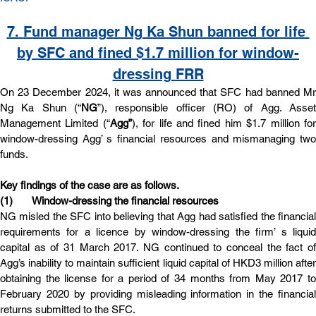
7. 
Fund manager Ng Ka Shun banned for life 
by SFC and fined $1.7 million for window-
dressing FRR
On 23 December 2024, it was announced that SFC had banned Mr 
Ng Ka Shun (“
NG
”), responsible officer (RO) of Agg. Asset 
Management Limited (“
Agg”
), for life and fined him $1.7 million for
window-dressing Agg’ s financial resources and mismanaging two 
funds.
Key findings of the case are as follows.
(1)       Window-dressing the financial resources
NG misled the SFC into believing that Agg had satisfied the financial 
requirements for a licence by window-dressing the firm’ s liquid 
capital as of 31 March 2017. NG continued to conceal the fact of 
Agg’s inability to maintain sufficient liquid capital of HKD3 million after 
obtaining the license for a period of 34 months from May 2017 to 
February 2020 by providing misleading information in the financial 
returns submitted to the SFC.