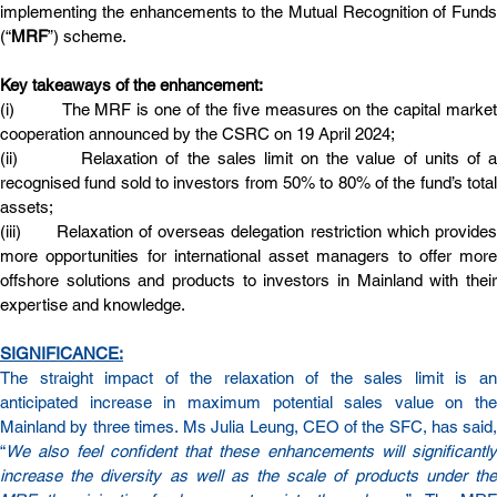
implementing the enhancements to the Mutual Recognition of Funds 
(“
MRF
”) scheme.
Key takeaways of the enhancement:
(i)         The MRF is one of the five measures on the capital market 
cooperation announced by the CSRC on 19 April 2024;
(ii)        Relaxation of the sales limit on the value of units of a 
recognised fund sold to investors from 50% to 80% of the fund’s total 
assets;
(iii)      Relaxation of overseas delegation restriction which provides 
more opportunities for international asset managers to offer more 
offshore solutions and products to investors in Mainland with their 
expertise and knowledge.
SIGNIFICANCE:
The straight impact of the relaxation of the sales limit is an 
anticipated increase in maximum potential sales value on the 
Mainland by three times. Ms Julia Leung, CEO of the SFC, has said, 
“
We also feel confident that these enhancements will significantly 
increase the diversity as well as the scale of products under the 