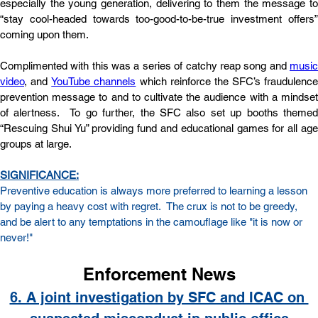
especially the young generation, delivering to them the message to 
“stay cool-headed towards too-good-to-be-true investment offers” 
coming upon them. 
Complimented with this was a series of catchy reap song and
music
video
, and
YouTube channels
which reinforce the SFC’s fraudulence 
prevention message to and to cultivate the audience with a mindset 
of alertness.  To go further, the SFC also set up booths themed 
“Rescuing Shui Yu” providing fund and educational games for all age 
groups at large.
SIGNIFICANCE:
Preventive education is always more preferred to learning a lesson 
by paying a heavy cost with regret.  The crux is not to be greedy, 
and be alert to any temptations in the camouflage like "it is now or 
never!"
Enforcement News
6. A joint investigation by SFC and ICAC on 