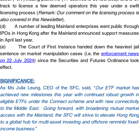
track to license a few deemed operators this year under a swift 
licensing process (
Remark: Our comment on the licensing process is 
also covered in this Newsletter
).
(d)       A number of leading Mainland enterprises went public through 
IPOs in Hong Kong after the Mainland announced support measures 
in April last year.
(e)       The Court of First Instance handed down the heaviest jail 
sentence on market manipulation cases (i.e. the 
enforcement news 
on 22 July 2024
) since the Securities and Futures Ordinance took
effect.
SIGNIFICANCE:
As Ms Julia Leung, CEO of the SFC, said, “
Our ETF market has 
achieved new milestones this year with continued robust growth in 
eligible ETFs under the Connect scheme and with new connectivity 
to the Middle East.  Going forward, with broadening mutual market 
access with the Mainland, the SFC will strive to elevate Hong Kong 
to a global hub for multi-asset investing and offshore renminbi fixed-
income business.
”