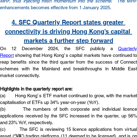
MRF, thus injecting fresh momentum into the scheme
.”  The MRF
enhancements becomes effective from 1 January 2025.
4. SFC Quarterly Report states greater 
connectivity is driving Hong Kong’s capital 
markets a further step forward
On 12 December 2024, the SFC publicly a 
Quarterly 
Report
 showing that Hong Kong’ s capital markets have continued to 
reap benefits since the third quarter from the success of Connect 
schemes with the Mainland and breakthroughs in Middle East 
market connectivity.
Highlights in the quarterly report are:
(a)       Hong Kong’ s ETF market continued to grow, with the market 
capitalisation of ETFs up 34% year-on-year (YoY).
(b)       The numbers of both corporate and individual licence 
applications received by the SFC increased in the quarter, up 56% 
and 23% YoY, respectively.
(c)        The SFC is reviewing 15 licence applications from virtual 
asset (“
VA
”) trading platforms (11 deemed to be licensed), and is on