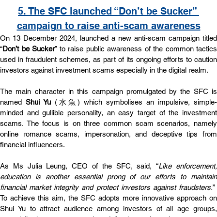
5. 
The SFC launched “Don’t be Sucker” 
campaign to raise anti-scam awareness
On 13 December 2024, launched a new anti-scam campaign titled 
“
Don’t be Sucker
” to raise public awareness of the common tactics 
used in fraudulent schemes, as part of its ongoing efforts to caution 
investors against investment scams especially in the digital realm.
The main character in this campaign promulgated by the SFC is 
named
 Shui Yu 
(⽔⿂) which symbolises an impulsive, simple-
minded and gullible personality, an easy target of the investment 
scams. The focus is on three common scam scenarios, namely 
online romance scams, impersonation, and deceptive tips from 
financial influencers.
As Ms Julia Leung, CEO of the SFC, said, “
Like enforcement,
education is another essential prong of our efforts to maintain 
financial market integrity and protect investors against fraudsters.
”  
To achieve this aim, the SFC adopts more innovative approach on 
Shui Yu to attract audience among investors of all age groups, 