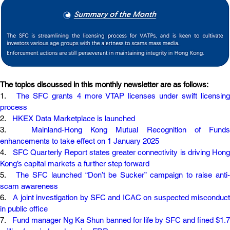
The topics discussed in this monthly newsletter are as follows:
1.   
The SFC grants 4 more VTAP licenses under swift licensing 
process
2.   
HKEX Data Marketplace is launched
3.   
Mainland-Hong Kong Mutual Recognition of Funds 
enhancements to take effect on 1 January 2025
4.   
SFC Quarterly Report states greater connectivity is driving Hong
Kong’s capital markets a further step forward
5.   
The SFC launched “Don’t be Sucker” campaign to raise anti-
scam awareness
6.   
A joint investigation by SFC and ICAC on suspected misconduct 
in public office
7.   
Fund manager Ng Ka Shun banned for life by SFC and fined $1.7