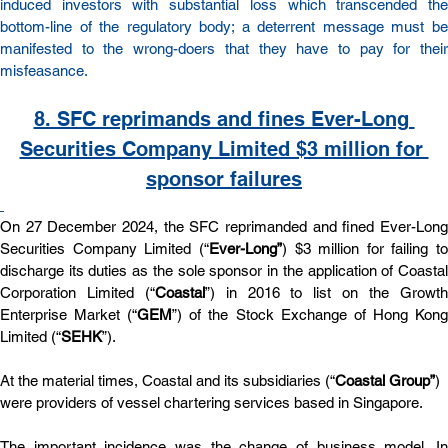
induced investors with substantial loss which transcended the 
bottom-line of the regulatory body; a deterrent message must be 
manifested to the wrong-doers that they have to pay for their 
misfeasance.
8. SFC reprimands and fines Ever-Long 
Securities Company Limited $3 million for 
sponsor failures
On 27 December 2024, the SFC reprimanded and fined Ever-Long 
Securities Company Limited (“
Ever-Long”
) $3 million for failing to 
discharge its duties as the sole sponsor in the application of Coastal 
Corporation Limited (“
Coastal
”) in 2016 to list on the Growth
Enterprise Market (“
GEM
”) of the Stock Exchange of Hong Kong
Limited (“
SEHK
”).
At the material times, Coastal and its subsidiaries (“
Coastal Group”
) 
were providers of vessel chartering services based in Singapore. 
The important incidence was the change of business model. In 