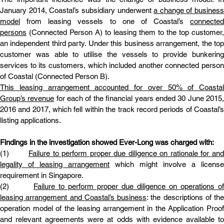
January 2014, Coastal’s subsidiary underwent 
a change of business 
model
 from leasing vessels to one of Coastal’s 
connected 
persons
 (Connected Person A) to leasing them to the top customer, 
an independent third party. Under this business arrangement, the top 
customer was able to utilise the vessels to provide bunkering 
services to its customers, which included another connected person 
of Coastal (Connected Person B).
This leasing arrangement accounted for over 50% of Coastal 
Group’s revenue
 for each of the financial years ended 30 June 2015,
2016 and 2017, which fell within the track record periods of Coastal’s 
listing applications.
Findings in the investigation showed Ever-Long was charged with:
(1)       
Failure to perform proper due diligence on rationale for and 
legality of leasing arrangement
 which might involve a license 
requirement in Singapore.
(2)       
Failure to perform proper due diligence on operations of 
leasing arrangement and Coastal’s business
: the descriptions of the 
operation model of the leasing arrangement in the Application Proof 
and relevant agreements were at odds with evidence available to 