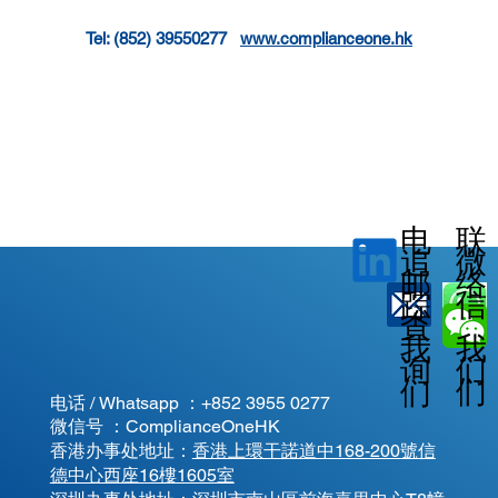
Tel: (852) 39550277   
www.complianceone.hk
电
联
微
追
邮
络
信
踪
查
我
我
我
询
们
们
们
电话 / Whatsapp ：
+852 3955 0277
微信号 ：ComplianceOneHK
香港办事处地址：
香港上環干諾道中168-200號信
德中心西座16樓1605室