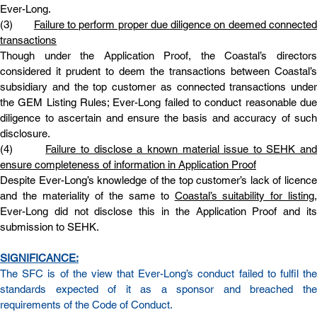
Ever-Long.
(3)       
Failure to perform proper due diligence on deemed connected
transactions
Though under the Application Proof, the Coastal’s directors 
considered it prudent to deem the transactions between Coastal’s 
subsidiary and the top customer as connected transactions under 
the GEM Listing Rules; Ever-Long failed to conduct reasonable due 
diligence to ascertain and ensure the basis and accuracy of such 
disclosure.
(4)       
Failure to disclose a known material issue to SEHK and 
ensure completeness of information in Application Proof
Despite Ever-Long’s knowledge of the top customer’s lack of licence 
and the materiality of the same to 
Coastal’s suitability for listing
Ever-Long did not disclose this in the Application Proof and its 
submission to SEHK.
SIGNIFICANCE:
The SFC is of the view that Ever-Long’s conduct failed to fulfil the 
standards expected of it as a sponsor and breached the 
requirements of the Code of Conduct.