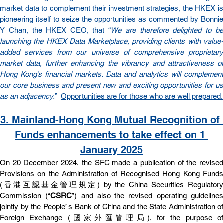
market data to complement their investment strategies, the HKEX is 
pioneering itself to seize the opportunities as commented by Bonnie 
Y Chan, the HKEX CEO, that “
We are therefore delighted to be
launching the HKEX Data Marketplace, providing clients with value-
added services from our universe of comprehensive proprietary 
market data, further enhancing the vibrancy and attractiveness of 
Hong Kong’s financial markets. Data and analytics will complement 
our core business and present new and exciting opportunities for us 
as an adjacency.
”  
Opportunities are for those who are well prepared.
3. 
Mainland-Hong Kong Mutual Recognition of 
Funds enhancements to take effect on 1 
January 2025
On 20 December 2024, the SFC made a publication of the revised 
Provisions on the Administration of Recognised Hong Kong Funds 
(香港互認基⾦管理規定) by the China Securities Regulatory 
Commission (“
CSRC
”) and also the revised operating guidelines
jointly by the People’ s Bank of China and the State Administration of 
Foreign Exchange (國家外匯管理局), for the purpose of 