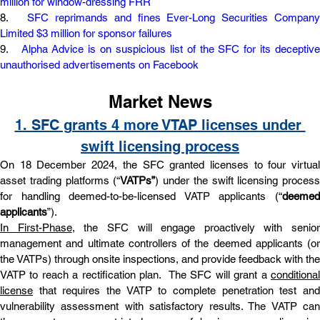
million for window-dressing FRR
8.   
SFC reprimands and fines Ever-Long Securities Company
Limited $3 million for sponsor failures
9.   
Alpha Advice is on suspicious list of the SFC for its deceptive
unauthorised advertisements on Facebook
Market News
1. SFC grants 4 more VTAP licenses under 
swift licensing process
On 18 December 2024, the SFC granted licenses to four virtual 
asset trading platforms (“
VATPs”
) under the swift licensing process 
for handling deemed-to-be-licensed VATP applicants (“
deemed 
applicants
”).
In First-Phase
, the SFC will engage proactively with senior 
management and ultimate controllers of the deemed applicants (or 
the VATPs) through onsite inspections, and provide feedback with the 
VATP to reach a rectification plan.  The SFC will grant a 
conditional 
license
 that requires the VATP to complete penetration test and 
vulnerability assessment with satisfactory results. The VATP can 