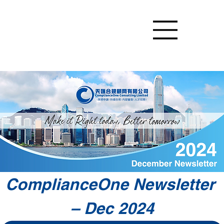
ComplianceOne Newsletter 
– Dec 2024