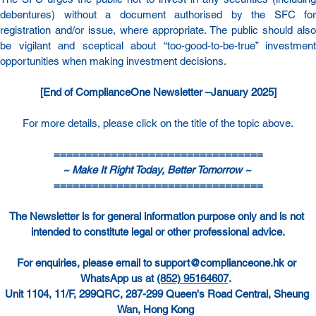
debentures) without a document authorised by the SFC for 
registration and/or issue, where appropriate. The public should also 
be vigilant and sceptical about “too-good-to-be-true” investment 
opportunities when making investment decisions.
[End of ComplianceOne Newsletter –January 2025]
For more details, please click on the title of the topic above.
=================================
~ Make It Right Today, Better Tomorrow ~ 
=================================
The Newsletter is for general information purpose only and is not 
intended to constitute legal or other professional advice.
For enquiries, please email to 
support@complianceone.hk
 or 
WhatsApp us at 
(852) 95164607
.  
Unit 1104, 11/F, 299QRC, 287-299 Queen's Road Central, Sheung 
Wan, Hong Kong  