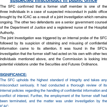
suspected misconduct in public office
The SFC confirmed that a former staff member is one of the 
three individuals in a case of suspected misconduct in public office 
brought by the ICAC as a result of a joint investigation which remains 
ongoing. The other two defendants are a senior government counsel 
of the Department of Justice and a registered nurse of the Hospital 
Authority.
The joint investigation was triggered by an internal probe of the SFC 
followed by its suspicion of obtaining and misusing of confidential 
information came to its attention. It was found in the SFC’s 
investigation that the former staff had acted on his own with other two 
individuals mentioned above, and the Commission is looking into 
potential violations under the Securities and Futures Ordinance.
SIGNIFICANCE:
The SFC upholds the highest standard of integrity and takes any 
misconduct seriously. It had conducted a thorough review of its 
internal policies regarding the handling of confidential information and 
conflict of interest. Further, the employment of the former staff had 
been terminated, and the matter was under investigation by the 
ICAC.