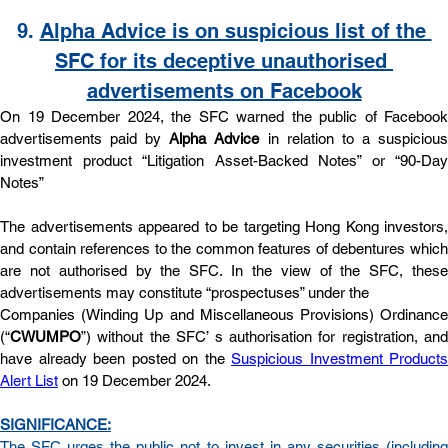
9. 
Alpha Advice is on suspicious list of the 
SFC for its deceptive unauthorised 
advertisements on Facebook
On 19 December 2024, the SFC warned the public of Facebook 
advertisements paid by 
Alpha Advice
 in relation to a suspicious
investment product “Litigation Asset-Backed Notes” or “90-Day 
Notes”
The advertisements appeared to be targeting Hong Kong investors, 
and contain references to the common features of debentures which 
are not authorised by the SFC. In the view of the SFC, these 
advertisements may constitute “prospectuses” under the
Companies (Winding Up and Miscellaneous Provisions) Ordinance 
(“
CWUMPO
”) without the SFC’ s authorisation for registration, and 
have already been posted on the 
Suspicious Investment Products 
Alert List
 on 19 December 2024.
SIGNIFICANCE:
The SFC urges the public not to invest in any securities (including 