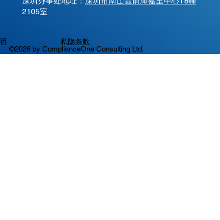
​深圳办事处地址：
深圳市南山區前海嘉里中心T8幢
2105室
明
私隐条款
©2026 by ComplianceOne Consulting Ltd.