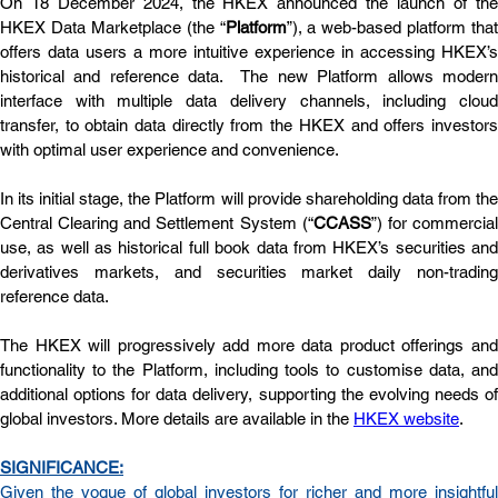
On 18 December 2024, the HKEX announced the launch of the 
HKEX Data Marketplace (the “
Platform
”), a web-based platform that 
offers data users a more intuitive experience in accessing HKEX’s 
historical and reference data.  The new Platform allows modern 
interface with multiple data delivery channels, including cloud 
transfer, to obtain data directly from the HKEX and offers investors 
with optimal user experience and convenience.
In its initial stage, the Platform will provide shareholding data from the 
Central Clearing and Settlement System (“
CCASS
”) for commercial
use, as well as historical full book data from HKEX’s securities and 
derivatives markets, and securities market daily non-trading 
reference data.
The HKEX will progressively add more data product offerings and 
functionality to the Platform, including tools to customise data, and 
additional options for data delivery, supporting the evolving needs of 
global investors. More details are available in the 
HKEX website
.
SIGNIFICANCE:
Given the vogue of global investors for richer and more insightful 