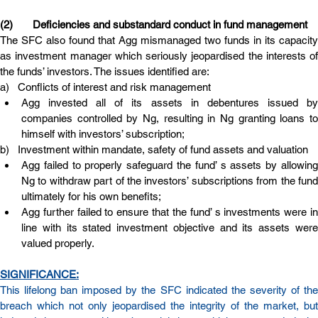
(2)       Deficiencies and substandard conduct in fund management
The SFC also found that Agg mismanaged two funds in its capacity 
as investment manager which seriously jeopardised the interests of 
the funds’ investors. The issues identified are:
a)   Conflicts of interest and risk management
Agg invested all of its assets in debentures issued by 
companies controlled by Ng, resulting in Ng granting loans to 
himself with investors’ subscription;
b)   Investment within mandate, safety of fund assets and valuation
Agg failed to properly safeguard the fund’ s assets by allowing 
Ng to withdraw part of the investors’ subscriptions from the fund 
ultimately for his own benefits;
Agg further failed to ensure that the fund’ s investments were in 
line with its stated investment objective and its assets were 
valued properly.
SIGNIFICANCE:
This lifelong ban imposed by the SFC indicated the severity of the 
breach which not only jeopardised the integrity of the market, but 