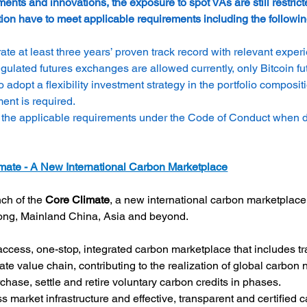
ents and innovations, the exposure to spot VAs are still restrict
on have to meet applicable requirements including the followin
at least three years’ proven track record with relevant exper
gulated futures exchanges are allowed currently, only Bitcoin f
opt a flexibility investment strategy in the portfolio composit
ment is required.
 the applicable requirements under the Code of Conduct when dis
ate - A New International Carbon Marketplace
h of the 
Core Climate
, a new international carbon marketplace
Kong, Mainland China, Asia and beyond.
cess, one-stop, integrated carbon marketplace that includes tra
te value chain, contributing to the realization of global carbon 
rchase, settle and retire voluntary carbon credits in phases.
ss market infrastructure and effective, transparent and certified 