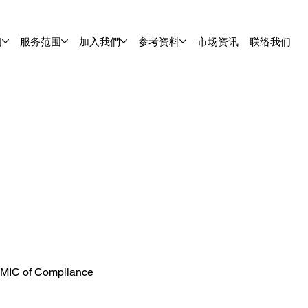
们
服务范围
加入我們
参考资料
市场资讯
联络我们
 MIC of Compliance