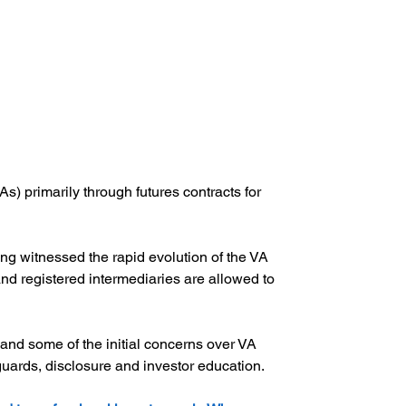
) primarily through futures contracts for 
g witnessed the rapid evolution of the VA 
 registered intermediaries are allowed to 
and some of the initial concerns over VA 
ards, disclosure and investor education.