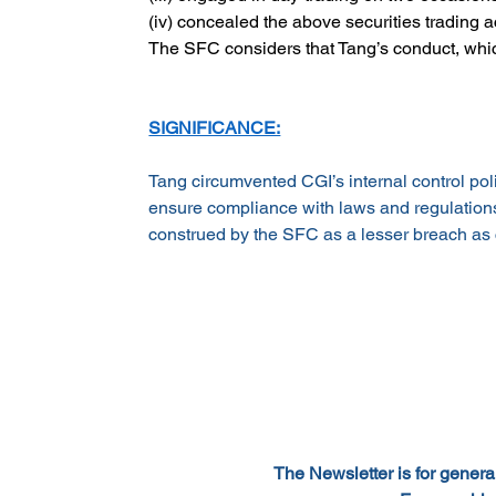
(iv) concealed the above securities trading 
The SFC considers that Tang’s conduct, whic
SIGNIFICANCE:
Tang circumvented CGI’s internal control pol
ensure compliance with laws and regulations. 
construed by the SFC as a lesser breach as c
The Newsletter is for general