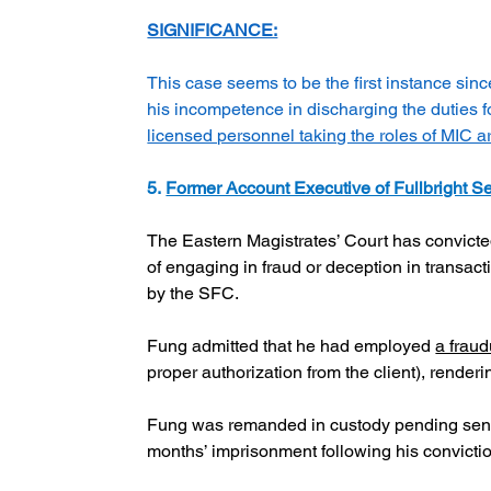
SIGNIFICANCE:
This case seems to be the first instance sinc
his incompetence in discharging the duties fo
licensed personnel taking the roles of MIC 
5. 
Former Account Executive of Fullbright Se
The Eastern Magistrates’ Court has convicte
of engaging in fraud or deception in transac
by the SFC.
Fung admitted that he had employed 
a fraud
proper authorization from the client), renderin
Fung was remanded in custody pending senten
months’ imprisonment following his convicti