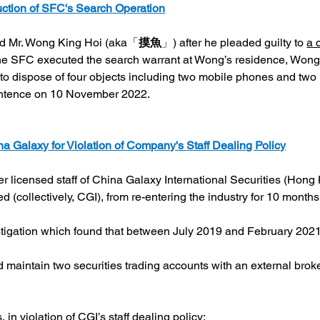
uction of SFC's Search Operation
ted Mr. Wong King Hoi (aka「
摸魚
」) after he pleaded guilty to 
a 
he SFC executed the search warrant at Wong’s residence, Wong 
to dispose of four objects including two mobile phones and two
ntence on 10 November 2022.
a Galaxy for Violation of Company's Staff Dealing Policy
 licensed staff of China Galaxy International Securities (Hong
ed (collectively, CGI), from re-entering the industry for 10 mont
stigation which found that between July 2019 and February 2021
and maintain two securities trading accounts with an external br
 in violation of CGI’s staff dealing policy;