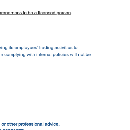
 properness to be a licensed person
.
g its employees’ trading activities to 
n complying with internal policies will not be 
 or other professional advice.