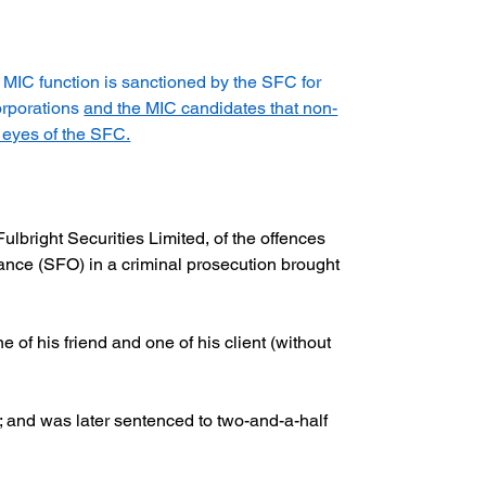
h MIC function is sanctioned by the SFC for 
orporations 
and the MIC candidates that non-
 eyes of the SFC.
bright Securities Limited, of the offences 
nance (SFO) in a criminal prosecution brought 
ne of his friend and one of his client (without 
 and was later sentenced to two-and-a-half 