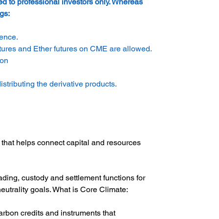
ed to professional investors only. Whereas 
gs:
ience.
utures and Ether futures on CME are allowed.
ion
tributing the derivative products.
 that helps connect capital and resources 
ding, custody and settlement functions for 
neutrality goals. What is Core Climate:
carbon credits and instruments that 