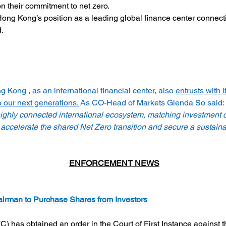
on their commitment to net zero.
Hong Kong’s position as a leading global finance center connecti
d.
Kong , as an international financial center, also 
entrusts with i
 our next generations.
 As CO-Head of Markets Glenda So said: 
 highly connected international ecosystem, matching investment c
accelerate the shared Net Zero transition and secure a sustaina
ENFORCEMENT NEWS
airman to Purchase Shares from Investors
 has obtained an order in the Court of First Instance against 