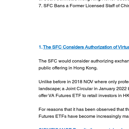
7. SFC Bans a Former Licensed Staff of Chin
1. 
The SFC Considers Authorization of Virt
The SFC would consider authorizing exchange 
public offering in Hong Kong.
Unlike before in 2018 NOV where only profes
landscape; a Joint Circular in January 202
offer VA Futures ETF to retail investors in HK
For reasons that it has been observed that 
Futures ETFs have become increasingly man