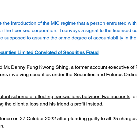
e the introduction of the MIC regime that a person entrusted wit
r the licensed corporation. It conveys a signal to the licensed c
are supposed to assume the same degree of accountability in the
curities Limited Convicted of Securities Fraud
d Mr. Danny Fung Kwong Shing, a former account executive of Ful
tions involving securities under the Securities and Futures Ordi
ulent scheme of effecting transactions between two accounts,
 o
g the client a loss and his friend a profit instead.
ce on 27 October 2022 after pleading guilty to all 25 charges;
on.