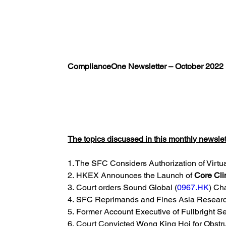
ComplianceOne Newsletter – October 2022
The topics discussed in this monthly newslett
1. The SFC Considers Authorization of Virt
2. HKEX Announces the Launch of 
Core Cl
3. Court orders Sound Global (
0967.HK
) Ch
4. SFC Reprimands and Fines Asia Researc
5. Former Account Executive of Fullbright Se
6. Court Convicted Wong King Hoi for Obstr