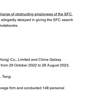
charge of obstructing employees of the SFC 
allegedly delayed in giving the SFC search 
 notebooks.
 Kong) Co., Limited and China Galaxy 
hs from 29 October 2022 to 28 August 2023.
, Tang:
okerage firm and conducted 148 personal 