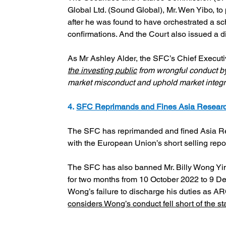
Global Ltd. (Sound Global), Mr. Wen Yibo, to
after he was found to have orchestrated a s
confirmations. And the Court also issued a di
As Mr Ashley Alder, the SFC’s Chief Executive
the investing public
 from wrongful conduct by
market misconduct and uphold market integr
4. 
SFC Reprimands and Fines Asia Research
The SFC has reprimanded and fined Asia Res
with the European Union’s short selling repo
The SFC has also banned Mr. Billy Wong Yi
for two months from 10 October 2022 to 9 De
Wong’s failure to discharge his duties as A
considers Wong’s conduct fell short of the s