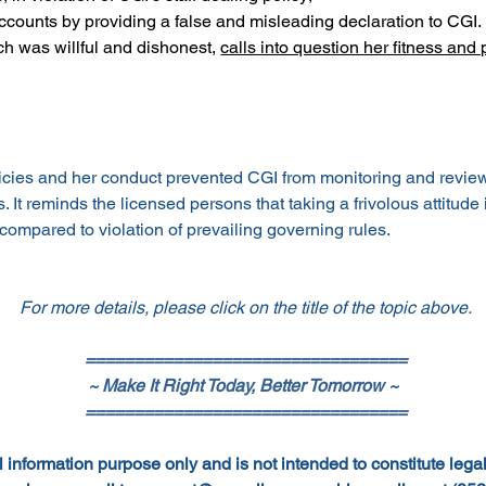
accounts by providing a false and misleading declaration to CGI.
h was willful and dishonest, 
calls into question her fitness and
icies and her conduct prevented CGI from monitoring and reviewin
It reminds the licensed persons that taking a frivolous attitude i
ompared to violation of prevailing governing rules.
For more details, please click on the title of the topic above.
=================================
~ Make It Right Today, Better Tomorrow ~
=================================
 information purpose only and is not intended to constitute legal