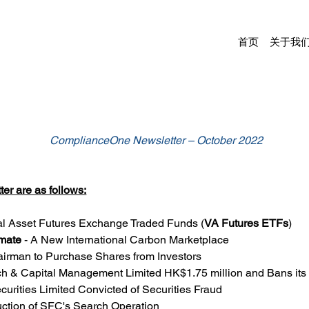
首页
关于我
ComplianceOne Newsletter – October 2022
er are as follows:
ual Asset Futures Exchange Traded Funds (
VA Futures ETFs
)
imate
 - A New International Carbon Marketplace
airman to Purchase Shares from Investors
h & Capital Management Limited HK$1.75 million and Bans its
curities Limited Convicted of Securities Fraud
uction of SFC's Search Operation