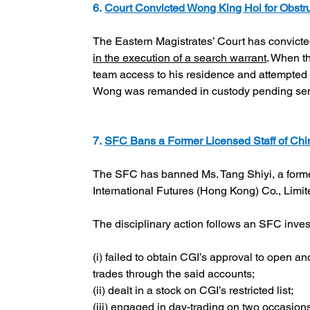
6. 
Court Convicted Wong King Hoi for Obstr
The Eastern Magistrates’ Court has convic
in the execution of a search warrant
. When t
team access to his residence and attempted 
Wong was remanded in custody pending se
7. 
SFC Bans a Former Licensed Staff of Chin
The SFC has banned Ms. Tang Shiyi, a former
International Futures (Hong Kong) Co., Limit
The disciplinary action follows an SFC inve
(i) failed to obtain CGI’s approval to open 
trades through the said accounts;
(ii) dealt in a stock on CGI’s restricted list;
(iii) engaged in day-trading on two occasions,