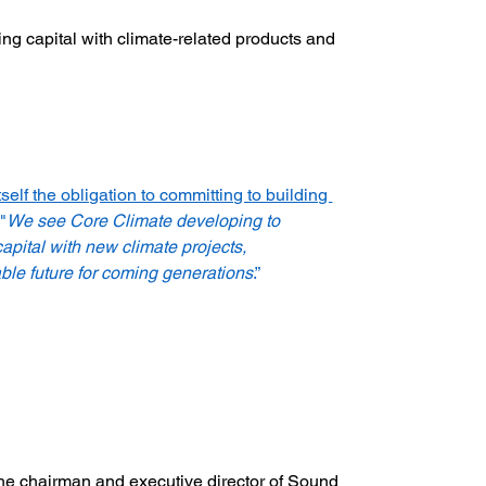
ng capital with climate-related products and 
tself the obligation to committing to building 
"
We see Core Climate developing to 
apital with new climate projects, 
ble future for coming generations
.”
the chairman and executive director of Sound 