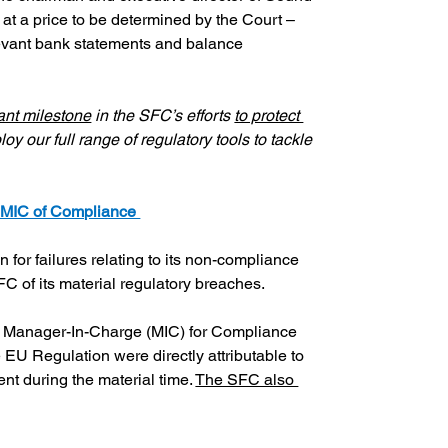
at a price to be determined by the Court – 
levant bank statements and balance 
ant milestone
 in the SFC’s efforts 
to protect 
 our full range of regulatory tools to tackle 
 MIC of Compliance 
r failures relating to its non-compliance 
C of its material regulatory breaches.
 Manager-In-Charge (MIC) for Compliance 
EU Regulation were directly attributable to 
 during the material time. 
The SFC also 