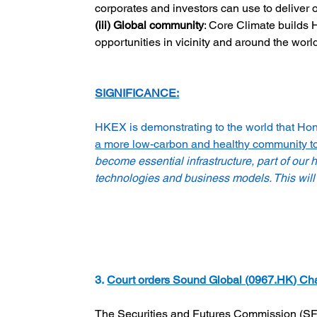
corporates and investors can use to deliver 
(iii) Global community
: Core Climate builds 
opportunities in vicinity and around the worl
SIGNIFICANCE:
HKEX is demonstrating to the world that Hong 
a more low-carbon and healthy community to
become essential infrastructure, part of our
technologies and business models. This will 
3. 
Court orders Sound Global (
0967.HK
) Ch
The Securities and Futures Commission (SFC)