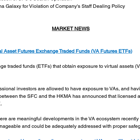
a Galaxy for Violation of Company's Staff Dealing Policy
MARKET NEWS
ual Asset Futures Exchange Traded Funds (VA Futures ETFs)
traded funds (ETFs) that obtain exposure to virtual assets (VAs
sional investors are allowed to have exposure to VAs, and havin
2 between the SFC and the HKMA has announced that licensed and
.
there are meaningful developments in the VA ecosystem recently 
ageable and could be adequately addressed with proper safegu