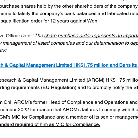
 purchase shares held by the other shareholders of the company 
cheme to falsify the company’s bank balances and fabricated re
squalification order for 12 years against Wen.
 Officer said: “
The 
share purchase order represents an import
 management of listed companies and our determination to deploy
ity
.”
 & Capital Management Limited HK$1.75 million and Bans its
earch & Capital Management Limited (ARCM) HK$1.75 million fo
rting requirements (EU Regulation) and to promptly notify the SF
m Chi, ARCM’s former Head of Compliance and Operations and
cember 2022 for reason that ARCM’s failures to comply with the 
RCM’s MIC for Compliance and a member of its senior management
tandard required of him as MIC for Compliance.