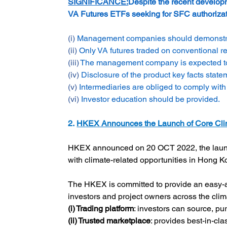
SIGNIFICANCE:
Despite the recent developm
VA Futures ETFs seeking for SFC authorizati
(i) 
Management companies should demonstrate 
(ii) 
Only VA futures traded on conventional re
(iii) 
The management company is expected to ad
(iv) 
Disclosure of the product key facts state
(v) 
Intermediaries are obliged to comply with
(vi) 
Investor education should be provided.
2. 
HKEX Announces the Launch of Core Clim
HKEX announced on 20 OCT 2022, the launc
with climate-related opportunities in Hong 
The HKEX is committed to provide an easy-ac
investors and project owners across the clima
(i) Trading platform
: investors can source, pu
(ii) Trusted marketplace
: provides best-in-cla