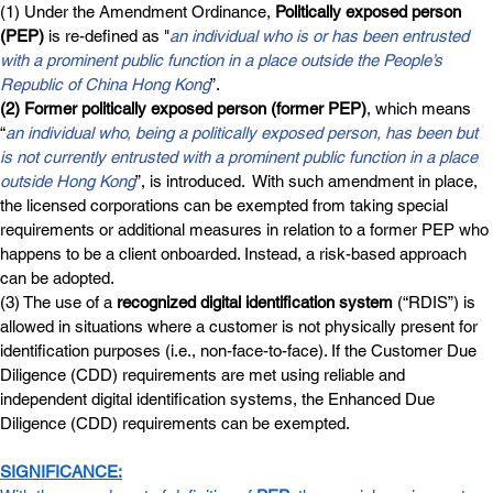
(1) Under the Amendment Ordinance, 
Politically exposed person 
(PEP)
 is re-defined as "
an individual who is or has been entrusted 
with a prominent public function in a place outside
the People’s 
Republic of China Hong Kong
”.
(2) Former politically exposed person (former PEP)
, which means 
“
an individual who, being a politically exposed person, has been but 
is not currently entrusted with a prominent public function in a place 
outside Hong Kong
”, is introduced.  With such amendment in place, 
the licensed corporations can be exempted from taking special 
requirements or additional measures in relation to a former PEP who 
happens to be a client onboarded. Instead, a risk-based approach 
can be adopted.  
(3) The use of a 
recognized digital identification system
 (“RDIS”) is 
allowed in situations where a customer is not physically present for 
identification purposes (i.e., non-face-to-face). If the Customer Due 
Diligence (CDD) requirements are met using reliable and 
independent digital identification systems, the Enhanced Due 
Diligence (CDD) requirements can be exempted.
SIGNIFICANCE: