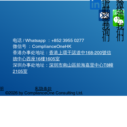
微
追
邮
络
信
踪
查
我
我
我
询
们
们
们
电话 / Whatsapp ：
+852 3955 0277
微信号 ：ComplianceOneHK
香港办事处地址：
香港上環干諾道中168-200號信
德中心西座16樓1605室
​深圳办事处地址：
深圳市南山區前海嘉里中心T8幢
2105室
明
私隐条款
©2026 by ComplianceOne Consulting Ltd.