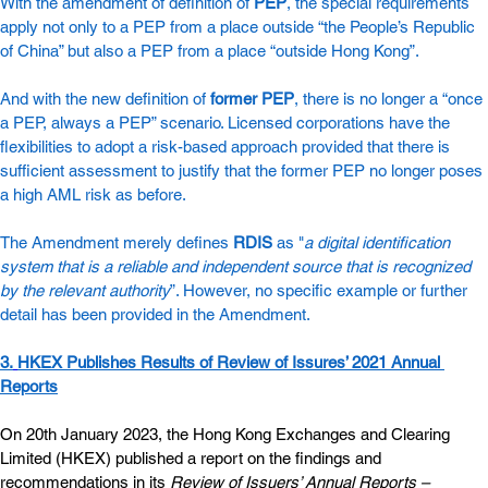
With the amendment of definition of
PEP
, the special requirements 
apply not only to a PEP from a place outside “the People’s Republic 
of China” but also a PEP from a place “outside Hong Kong”.  
And with the new definition of
former PEP
, there is no longer a “once 
a PEP, always a PEP” scenario. Licensed corporations have the 
flexibilities to adopt a risk-based approach provided that there is 
sufficient assessment to justify that the former PEP no longer poses 
a high AML risk as before.
The Amendment merely defines
RDIS
 as "
a digital identification 
system that is a reliable and independent source that is recognized 
by the relevant authority
”. However, no specific example or further 
detail has been provided in the Amendment.
3.
HKEX Publishes Results of Review of Issures’ 2021 Annual 
Reports
On 20th January 2023, the Hong Kong Exchanges and Clearing 
Limited (HKEX) published a report on the findings and 
recommendations in its 
Review of Issuers’ Annual Reports – 