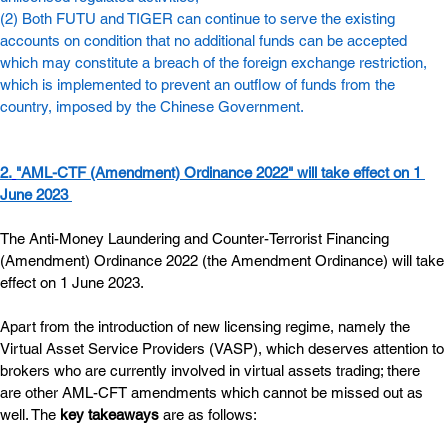
(2) Both FUTU and TIGER can continue to serve the existing 
accounts on condition that no additional funds can be accepted 
which may constitute a breach of the foreign exchange restriction, 
which is implemented to prevent an outflow of funds from the 
country, imposed by the Chinese Government.
2.
"AML-CTF (Amendment) Ordinance 2022" will take effect on 1 
June 2023
The Anti-Money Laundering and Counter-Terrorist Financing 
(Amendment) Ordinance 2022 (the Amendment Ordinance) will take 
effect on 1 June 2023.
Apart from the introduction of new licensing regime, namely the 
Virtual Asset Service Providers (VASP), which deserves attention to 
brokers who are currently involved in virtual assets trading; there 
are other AML-CFT amendments which cannot be missed out as 
well. The 
key takeaways
 are as follows: