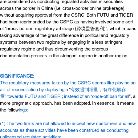
are considered as conducting regulated activities in securities 
across the border in China (i.e. cross-border online brokerage) 
without acquiring approval from the CSRC. Both FUTU and TIGER 
had been reprimanded by the CSRC as having involved some sort 
of "cross-border  regulatory arbitrage (跨境監管套利)", which means 
taking advantage of the great difference in political and regulatory 
systems between two regions by engaging in a less stringent 
regulatory regime and thus circumventing the onerous 
documentation process in the stringent regime in another region.
SIGNIFICANCE:
The regulatory measures taken by the CSRC seems like playing an 
art of reconciliation by deploying a
 “
有效遏制增量，有序化解存
量” towards FUTU and TIGER ; instead of an
“once-off ban for all
”, a 
more pragmatic approach, has been adopted. In essence, it means 
the follow
ings:
(1) The two firms are not allowed to accept new customers and new 
accounts as these activities have been construed as conducting 
unlicensed regulated activities;