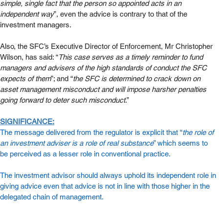
simple, single fact that the person so appointed acts in an 
independent way
”, even the advice is contrary to that of the 
investment managers. 
Also, the SFC’s Executive Director of Enforcement, Mr Christopher 
Wilson, has said: “
This case serves as a timely reminder to fund 
managers and advisers of the high standards of conduct the SFC 
expects of them
”; and “
the SFC is determined to crack down on 
asset management misconduct and will impose harsher penalties 
going forward to deter such misconduct
.”
SIGNIFICANCE:
The message delivered from the regulator is explicit that “
the role of 
an investment adviser is a role of real substance
” which seems to 
be perceived as a lesser role in conventional practice. 
The investment advisor should always uphold its independent role in 
giving advice even that advice is not in line with those higher in the 
delegated chain of management.