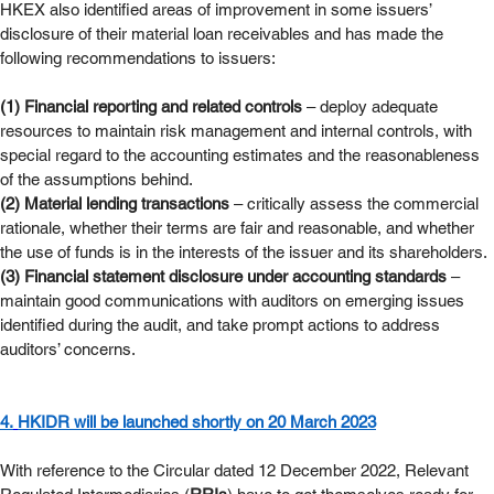
HKEX also identified areas of improvement in some issuers’ 
disclosure of their material loan receivables and has made the 
following recommendations to issuers:
(1) Financial reporting and related controls
 – deploy adequate 
resources to maintain risk management and internal controls, with 
special regard to the accounting estimates and the reasonableness 
of the assumptions behind.
(2) Material lending transactions
 – critically assess the commercial 
rationale, whether their terms are fair and reasonable, and whether 
the use of funds is in the interests of the issuer and its shareholders.
(3) Financial statement disclosure under accounting standards
 – 
maintain good communications with auditors on emerging issues 
identified during the audit, and take prompt actions to address 
auditors’ concerns.
4.
HKIDR will be launched shortly on 20 March 2023
With reference to the Circular dated 12 December 2022, Relevant 