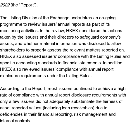
2022
 (the “Report”).
The Listing Division of the Exchange undertakes an on-going 
programme to review issuers’ annual reports as part of its 
monitoring activities. In the review, HKEX considered the actions 
taken by the issuers and their directors to safeguard company’s 
assets, and whether material information was disclosed to allow 
shareholders to properly assess the relevant matters reported on. 
HKEX also assessed issuers’ compliance with the Listing Rules and 
specific accounting standards in financial statements. In addition, 
HKEX also reviewed issuers’ compliance with annual report 
disclosure requirements under the Listing Rules.
According to the Report, most issuers continued to achieve a high 
rate of compliance with annual report disclosure requirements with 
only a few issuers did not adequately substantiate the fairness of 
asset reported values (including loan receivables) due to 
deficiencies in their financial reporting, risk management and 
internal controls.