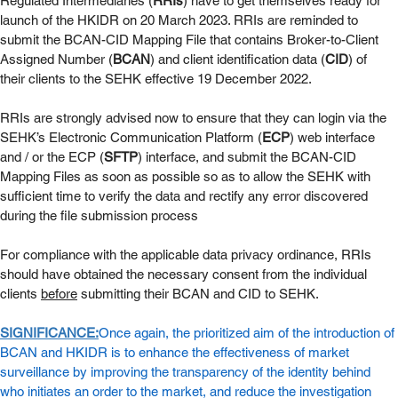
Regulated Intermediaries (
RRIs
) have to get themselves ready for 
launch of the HKIDR on 20 March 2023. RRIs are reminded to 
submit the BCAN-CID Mapping File that contains Broker-to-Client 
Assigned Number (
BCAN
) and client identification data (
CID
) of 
their clients to the SEHK effective 19 December 2022. 
RRIs are strongly advised now to ensure that they can login via the 
SEHK’s Electronic Communication Platform (
ECP
) web interface 
and / or the ECP (
SFTP
) interface, and submit the BCAN-CID 
Mapping Files as soon as possible so as to allow the SEHK with 
sufficient time to verify the data and rectify any error discovered 
during the file submission process 
For compliance with the applicable data privacy ordinance, RRIs 
should have obtained the necessary consent from the individual 
clients 
before
 submitting their BCAN and CID to SEHK. 
SIGNIFICANCE:
Once again, the prioritized aim of the introduction of 
BCAN and HKIDR is to enhance the effectiveness of market 
surveillance by improving the transparency of the identity behind 
who initiates an order to the market, and reduce the investigation 