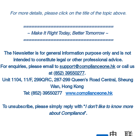
For more details, please click on the title of the topic above.
=================================
~ Make It Right Today, Better Tomorrow ~
=================================
The Newsletter is for general information purpose only and is not 
intended to constitute legal or other professional advice.
For enquiries, please email to
support@complianceone.hk
 or call us 
at
(852) 39550277
.  
Unit 1104, 11/F, 299QRC, 287-299 Queen's Road Central, Sheung 
Wan, Hong Kong  
Tel: (852) 39550277   
www.complianceone.hk
To unsubscribe, please simply reply with “
I don’t like to know more 
about Compliance
”.
电
联