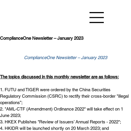
ComplianceOne Newsletter – January 2023
ComplianceOne Newsletter – January 2023
The topics discussed in this monthly newsletter are as follows:
1. FUTU and TIGER were ordered by the China Securities 
Regulatory Commission (CSRC) to rectify their cross-border "illegal 
operations”;
2. "AML-CTF (Amendment) Ordinance 2022" will take effect on 1 
June 2023;
3. HKEX Publishes "Review of Issuers’ Annual Reports - 2022";
4. HKIDR will be launched shortly on 20 March 2023; and