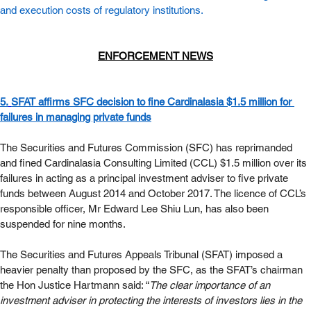
and execution costs of regulatory institutions. 
ENFORCEMENT NEWS
5.
SFAT affirms SFC decision to fine Cardinalasia $1.5 million for 
failures in managing private funds
The Securities and Futures Commission (SFC) has reprimanded 
and fined Cardinalasia Consulting Limited (CCL) $1.5 million over its 
failures in acting as a principal investment adviser to five private 
funds between August 2014 and October 2017. The licence of CCL’s 
responsible officer, Mr Edward Lee Shiu Lun, has also been 
suspended for nine months. 
The Securities and Futures Appeals Tribunal (SFAT) imposed a 
heavier penalty than proposed by the SFC, as the SFAT’s chairman 
the Hon Justice Hartmann said: “
The clear importance of an 
investment adviser in protecting the interests of investors lies in the 