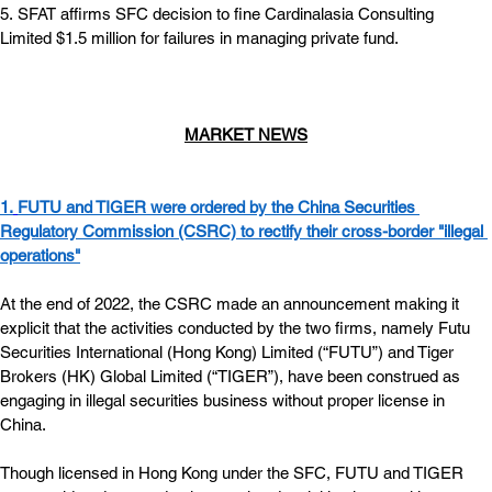
5. SFAT affirms SFC decision to fine Cardinalasia Consulting 
Limited $1.5 million for failures in managing private fund.
MARKET NEWS
1.
FUTU and TIGER were ordered by the China Securities 
Regulatory Commission (CSRC) to rectify their cross-border "illegal 
operations"
At the end of 2022, the CSRC made an announcement making it 
explicit that the activities conducted by the two firms, namely Futu 
Securities International (Hong Kong) Limited (“FUTU”) and Tiger 
Brokers (HK) Global Limited (“TIGER”), have been construed as 
engaging in illegal securities business without proper license in 
China.   
Though licensed in Hong Kong under the SFC, FUTU and TIGER 