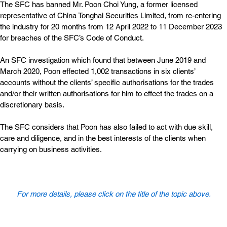
The SFC has banned Mr. Poon Choi Yung, a former licensed 
representative of China Tonghai Securities Limited, from re-entering 
the industry for 20 months from 12 April 2022 to 11 December 2023 
for breaches of the SFC’s Code of Conduct.
An SFC investigation which found that between June 2019 and 
March 2020, Poon effected 1,002 transactions in six clients’ 
accounts without the clients’ specific authorisations for the trades 
and/or their written authorisations for him to effect the trades on a 
discretionary basis.
The SFC considers that Poon has also failed to act with due skill, 
care and diligence, and in the best interests of the clients when 
carrying on business activities.
For more details, please click on the title of the topic above.