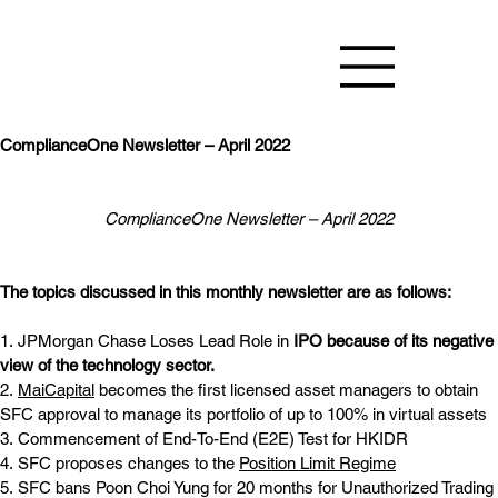
ComplianceOne Newsletter – April 2022
ComplianceOne Newsletter – April 2022
The topics discussed in this monthly newsletter are as follows:
1. JPMorgan Chase Loses Lead Role in
IPO because of its negative 
view of the technology sector.
2. 
MaiCapital
 becomes the first licensed asset managers to obtain 
SFC approval to manage its portfolio of up to 100% in virtual assets 
3. Commencement of End-To-End (E2E) Test for HKIDR
4. SFC proposes changes to the
Position Limit Regime
5. SFC bans Poon Choi Yung for 20 months for Unauthorized Trading