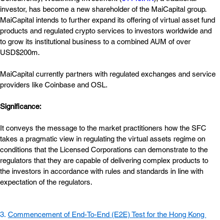
investor, has become a new shareholder of the MaiCapital group. 
MaiCapital intends to further expand its offering of virtual asset fund 
products and regulated crypto services to investors worldwide and 
to grow its institutional business to a combined AUM of over 
USD$200m.
MaiCapital currently partners with regulated exchanges and service 
providers like Coinbase and OSL.
Significance:  
It conveys the message to the market practitioners how the SFC 
takes a pragmatic view in regulating the virtual assets regime on 
conditions that the Licensed Corporations can demonstrate to the 
regulators that they are capable of delivering complex products to 
the investors in accordance with rules and standards in line with 
expectation of the regulators.
3. 
Commencement of End-To-End (E2E) Test for the Hong Kong 