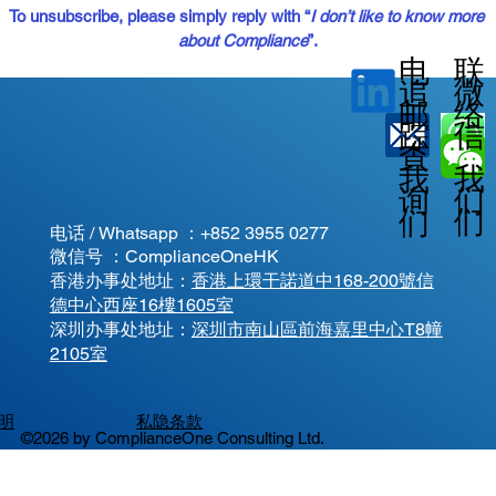
To unsubscribe, please simply reply with “
I don’t like to know more 
about Compliance
”.
电
联
微
追
邮
络
信
踪
查
我
我
我
询
们
们
们
电话 / Whatsapp ：
+852 3955 0277
微信号 ：ComplianceOneHK
香港办事处地址：
香港上環干諾道中168-200號信
德中心西座16樓1605室
​深圳办事处地址：
深圳市南山區前海嘉里中心T8幢
2105室
明
私隐条款
©2026 by ComplianceOne Consulting Ltd.