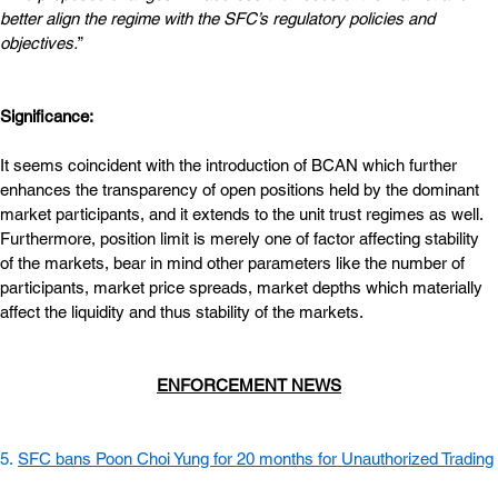
better align the regime with the SFC’s regulatory policies and 
objectives.
”
Significance:
It seems coincident with the introduction of BCAN which further 
enhances the transparency of open positions held by the dominant 
market participants, and it extends to the unit trust regimes as well. 
Furthermore, position limit is merely one of factor affecting stability 
of the markets, bear in mind other parameters like the number of 
participants, market price spreads, market depths which materially 
affect the liquidity and thus stability of the markets.
ENFORCEMENT NEWS
5. 
SFC bans Poon Choi Yung for 20 months for Unauthorized Trading