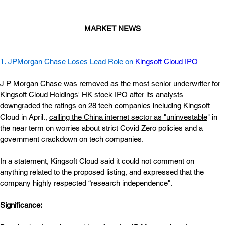
MARKET NEWS
1. 
JPMorgan Chase Loses Lead Role on
Kingsoft Cloud IPO
J P Morgan Chase was removed as the most senior underwriter for 
Kingsoft Cloud Holdings' HK stock IPO
after its
analysts 
downgraded the ratings on 28 tech companies including Kingsoft 
Cloud in April.,
calling the China internet sector as "uninvestable
" in 
the near term on worries about strict Covid Zero policies and a 
government crackdown on tech companies.
In a statement, Kingsoft Cloud said it could not comment on 
anything related to the proposed listing, and expressed that the 
company highly respected “research independence".
Significance:  