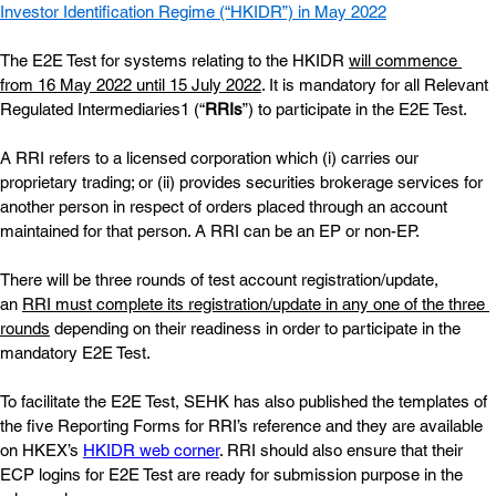
Investor Identification Regime (“HKIDR”)
 in May 2022
The E2E Test for systems relating to the HKIDR
will commence 
from 16 May 2022 until 15 July 2022
. It is mandatory for all Relevant 
Regulated Intermediaries1 (“
RRIs
”) to participate in the E2E Test.
A RRI refers to a licensed corporation which (i) carries our 
proprietary trading; or (ii) provides securities brokerage services for 
another person in respect of orders placed through an account 
maintained for that person. A RRI can be an EP or non-EP.
There will be three rounds of test account registration/update, 
an
RRI must complete its registration/update in any one of the three 
rounds
 depending on their readiness in order to participate in the 
mandatory E2E Test.
To facilitate the E2E Test, SEHK has also published the templates of 
the five Reporting Forms for RRI’s reference and they are available 
on HKEX’s
HKIDR web corner
. RRI should also ensure that their 
ECP logins for E2E Test are ready for submission purpose in the 