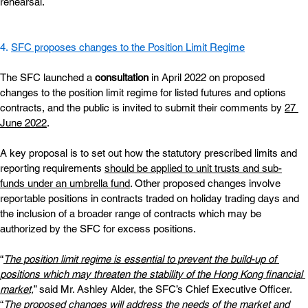
rehearsal.
4. 
SFC proposes changes to the Position Limit Regime
The SFC launched a
consultation
 in April 2022 on proposed 
changes to the position limit regime for listed futures and options 
contracts, and the public is invited to submit their comments by
27 
June 2022
.
A key proposal is to set out how the statutory prescribed limits and 
reporting requirements
should be applied to unit trusts and sub-
funds under an umbrella fund
. Other proposed changes involve 
reportable positions in contracts traded on holiday trading days and 
the inclusion of a broader range of contracts which may be 
authorized by the SFC for excess positions.
“
The position limit regime is essential to prevent the build-up of 
positions which may threaten the stability of the Hong Kong financial 
market,
” said Mr. Ashley Alder, the SFC’s Chief Executive Officer. 
“
The proposed changes will address the needs of the market and 