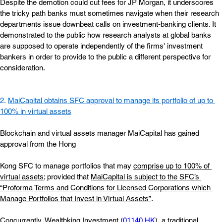
Despite the demotion could cut fees for JP Morgan, it underscores 
the tricky path banks must sometimes navigate when their research 
departments issue downbeat calls on investment-banking clients. It 
demonstrated to the public how research analysts at global banks 
are supposed to operate independently of the firms' investment 
bankers in order to provide to the public a different perspective for 
consideration.
2. 
MaiCapital obtains SFC approval to manage its portfolio of up to 
100% in virtual assets
Blockchain and virtual assets manager MaiCapital has gained 
approval from the Hong
Kong SFC to manage portfolios that may
comprise up to 100% of 
virtual assets
; provided that
MaiCapital is subject to the SFC’s 
“Proforma Terms and Conditions for Licensed Corporations which 
Manage Portfolios that Invest in Virtual Assets”
.
Concurrently, Wealthking Investment (
01140.HK
), a traditional 