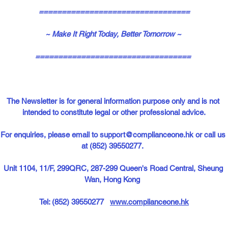
=================================
~ Make It Right Today, Better Tomorrow ~
==================================
The Newsletter is for general information purpose only and is not 
intended to constitute legal or other professional advice.
For enquiries, please email to 
support@complianceone.hk
or call us 
at (852) 39550277.  
Unit 1104, 11/F, 299QRC, 287-299 Queen's Road Central, Sheung 
Wan, Hong Kong  
Tel: (852) 39550277   
www.complianceone.hk