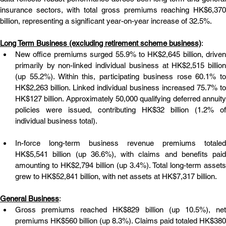
insurance sectors, with total gross premiums reaching HK$6,370 
billion, representing a significant year-on-year increase of 32.5%.
Long Term Business (excluding retirement scheme business)
:
New office premiums surged 55.9% to HK$2,645 billion, driven 
primarily by non-linked individual business at HK$2,515 billion 
(up 55.2%). Within this, participating business rose 60.1% to 
HK$2,263 billion. Linked individual business increased 75.7% to 
HK$127 billion. Approximately 50,000 qualifying deferred annuity 
policies were issued, contributing HK$32 billion (1.2% of 
individual business total).
In-force long-term business revenue premiums totaled 
HK$5,541 billion (up 36.6%), with claims and benefits paid 
amounting to HK$2,794 billion (up 3.4%). Total long-term assets 
grew to HK$52,841 billion, with net assets at HK$7,317 billion.
General Business
:
Gross premiums reached HK$829 billion (up 10.5%), net 
premiums HK$560 billion (up 8.3%). Claims paid totaled HK$380 