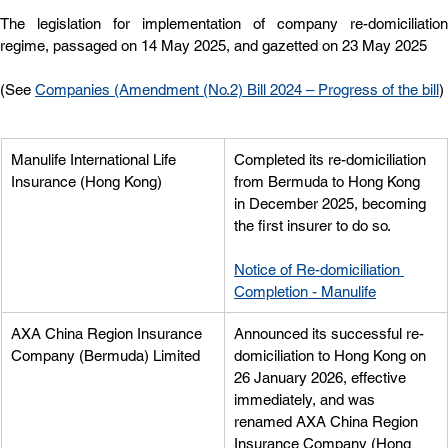
The legislation for implementation of company re-domiciliation 
regime, passaged on 14 May 2025, and gazetted on 23 May 2025
(See 
Companies (Amendment (No.2) Bill 2024 – Progress of the bill
)
Manulife International Life 
Completed its re-domiciliation 
Insurance (Hong Kong)
from Bermuda to Hong Kong 
in December 2025, becoming 
the first insurer to do so.
Notice of Re-domiciliation 
Completion - Manulife
AXA China Region Insurance 
Announced its successful re-
Company (Bermuda) Limited
domiciliation to Hong Kong on 
26 January 2026, effective 
immediately, and was 
renamed AXA China Region 
Insurance Company (Hong 