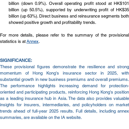
billion (down 0.9%). Overall operating profit stood at HK$101 
billion (up 50.5%), supported by underwriting profit of HK$35 
billion (up 63%). Direct business and reinsurance segments both 
showed positive growth and profitability trends.
For more details, please refer to the summary of the provisional 
statistics is at 
Annex
.
SIGNIFICANCE:
These provisional figures demonstrate the resilience and strong 
momentum of Hong Kong's insurance sector in 2025, with 
substantial growth in new business premiums and overall premiums. 
The performance highlights increasing demand for protection-
oriented and participating products, reinforcing Hong Kong's position 
as a leading insurance hub in Asia. The data also provides valuable 
insights for insurers, intermediaries, and policyholders on market 
trends ahead of full-year 2025 results. Full details, including annex 
summaries, are available on the IA website.