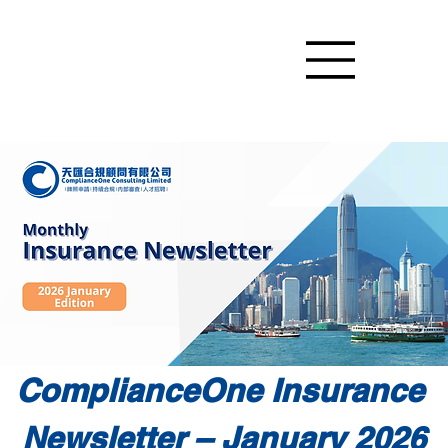
ComplianceOne Insurance 
Newsletter – January 2026