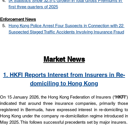
IA Statistics Show 32.5% Growth in Total Gross Premiums in 
first three quarters of 2025
Enforcement News
Hong Kong Police Arrest Four Suspects in Connection with 22 
Suspected Staged Traffic Accidents Involving Insurance Fraud
Market News
1. 
HKFI Reports Interest from Insurers in Re-
domiciling to Hong Kong
On 15 January 2026, the Hong Kong Federation of Insurers (“
HKFI
”) 
indicated that around three insurance companies, primarily those 
registered in Bermuda, have expressed interest in re-domiciling to 
Hong Kong under the company re-domiciliation regime introduced in 
May 2025. This follows successful precedents set by major insurers.