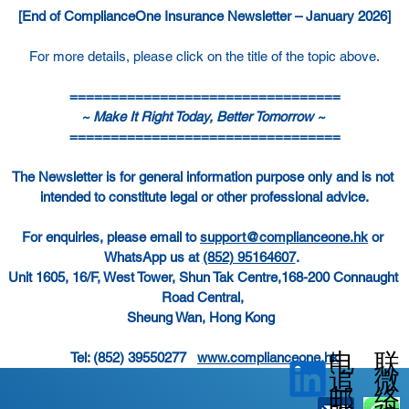
[End of ComplianceOne Insurance Newsletter – January 2026]
For more details, please click on the title of the topic above.
=================================
~ Make It Right Today, Better Tomorrow ~ 
=================================
The Newsletter is for general information purpose only and is not 
intended to constitute legal or other professional advice.
For enquiries, please email to 
support@complianceone.hk
 or 
WhatsApp us at 
(852) 95164607
.  
Unit 1605, 16/F, West Tower, Shun Tak Centre,168-200 Connaught 
Road Central, 
Sheung Wan, Hong Kong
电
联
Tel: (852) 39550277   
www.complianceone.hk
微
追
邮
络