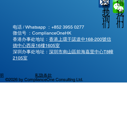
信
踪
查
我
我
我
询
们
们
们
电话 / Whatsapp ：
+852 3955 0277
微信号 ：ComplianceOneHK
香港办事处地址：
香港上環干諾道中168-200號信
德中心西座16樓1605室
​深圳办事处地址：
深圳市南山區前海嘉里中心T8幢
2105室
明
私隐条款
©2026 by ComplianceOne Consulting Ltd.