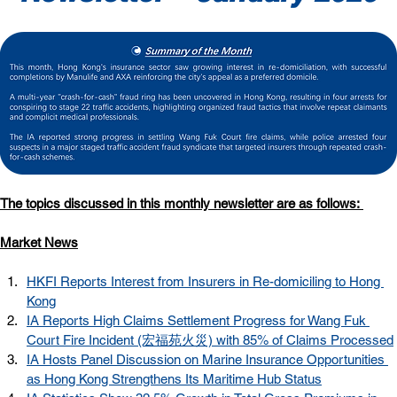
The topics discussed in this monthly newsletter are as follows: 
Market News
HKFI Reports Interest from Insurers in Re-domiciling to Hong 
Kong
IA Reports High Claims Settlement Progress for Wang Fuk 
Court Fire Incident (宏福苑火災) with 85% of Claims Processed
IA Hosts Panel Discussion on Marine Insurance Opportunities 
as Hong Kong Strengthens Its Maritime Hub Status