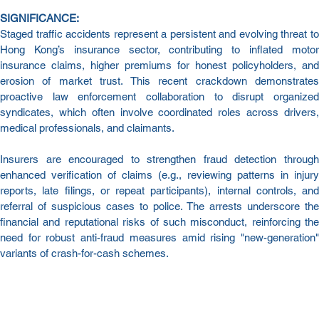
SIGNIFICANCE:
Staged traffic accidents represent a persistent and evolving threat to 
Hong Kong’s insurance sector, contributing to inflated motor 
insurance claims, higher premiums for honest policyholders, and 
erosion of market trust. This recent crackdown demonstrates 
proactive law enforcement collaboration to disrupt organized 
syndicates, which often involve coordinated roles across drivers, 
medical professionals, and claimants.
Insurers are encouraged to strengthen fraud detection through 
enhanced verification of claims (e.g., reviewing patterns in injury 
reports, late filings, or repeat participants), internal controls, and 
referral of suspicious cases to police. The arrests underscore the 
financial and reputational risks of such misconduct, reinforcing the 
need for robust anti-fraud measures amid rising "new-generation" 
variants of crash-for-cash schemes.