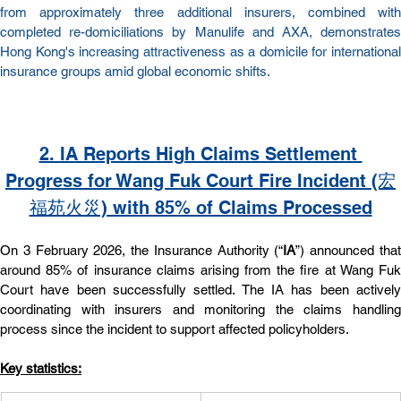
from approximately three additional insurers, combined with 
completed re-domiciliations by Manulife and AXA, demonstrates 
Hong Kong's increasing attractiveness as a domicile for international 
insurance groups amid global economic shifts.
2. IA Reports High Claims Settlement 
Progress for Wang Fuk Court Fire Incident (宏
福苑火災) with 85% of Claims Processed
On 3 February 2026, the Insurance Authority (“
IA
”) announced that
around 85% of insurance claims arising from the fire at Wang Fuk 
Court have been successfully settled. The IA has been actively 
coordinating with insurers and monitoring the claims handling 
process since the incident to support affected policyholders.
Key statistics: