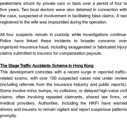
pedestrians struck by private cars or taxis over a period of four to 
five years. Two local doctors were also detained in connection with 
the case, suspected of involvement in facilitating false claims. A taxi 
registered to the wife was impounded during the operation.
All four suspects remain in custody while investigations continue. 
Police have linked these incidents to broader concerns over 
organized insurance fraud, including exaggerated or fabricated injury 
claims submitted to insurers for compensation payouts.
The Stage Traffic Accidents Scheme in Hong Kong
This development coincides with a recent surge in reported traffic-
related scams, with over 100 suspected cases now under review 
(including referrals from the insurance industry and public reports). 
Some involve minor bumps, no collisions, or delayed high-value civil 
claims, often involving repeated claimants, shared law firms, or 
medical providers. Authorities, including the HKFI have warned 
drivers and insurers to remain vigilant and report suspicious patterns 
promptly.