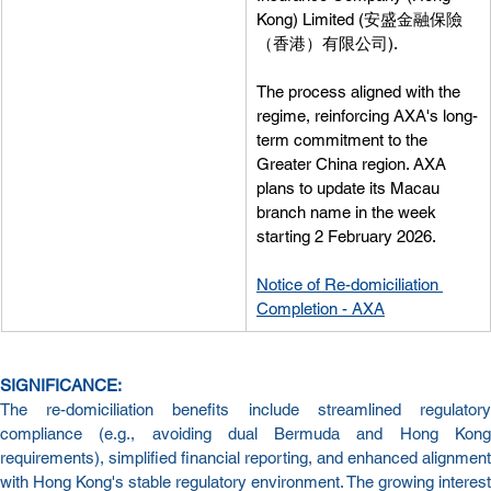
Kong) Limited (安盛金融保險
（香港）有限公司).
The process aligned with the 
regime, reinforcing AXA's long-
term commitment to the 
Greater China region. AXA 
plans to update its Macau 
branch name in the week 
starting 2 February 2026.
Notice of Re-domiciliation 
Completion - AXA
SIGNIFICANCE:
The re-domiciliation benefits include streamlined regulatory 
compliance (e.g., avoiding dual Bermuda and Hong Kong 
requirements), simplified financial reporting, and enhanced alignment 
with Hong Kong's stable regulatory environment. The growing interest 