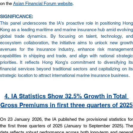
on the 
Asian Financial Forum website
.
SIGNIFICANCE:
This panel underscores the IA's proactive role in positioning Hong 
Kong as a leading maritime and marine insurance hub amid evolving 
global trade dynamics. By focusing on talent, technology, and 
ecosystem collaboration, the initiative aims to unlock new growth 
avenues for the insurance industry, enhance risk management 
capabilities in shipping and trade, and align with national strategic 
priorities. It reflects Hong Kong's commitment to diversifying its 
financial services beyond traditional sectors and capitalizing on its 
strategic location to attract international marine insurance business.
4. IA Statistics Show 32.5% Growth in Total 
Gross Premiums in first three quarters of 2025
On 23 January 2026, the IA published the provisional statistics for 
the first three quarters of 2025 (January to September 2025). The 
data reflects robust performance across both long-term and general 