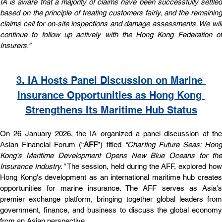
IA is aware that a majority of claims have been successfully settled 
based on the principle of treating customers fairly, and the remaining 
claims call for on-site inspections and damage assessments. We will 
continue to follow up actively with the Hong Kong Federation of 
Insurers.”
3. IA Hosts Panel Discussion on Marine 
Insurance Opportunities as Hong Kong 
Strengthens Its Maritime Hub Status
On 26 January 2026, the IA organized a panel discussion at the 
Asian Financial Forum (“
AFF
”) titled 
"Charting Future Seas: Hong 
Kong's Maritime Development Opens New Blue Oceans for the 
Insurance Industry."
 The session, held during the AFF, explored how
Hong Kong's development as an international maritime hub creates 
opportunities for marine insurance. The AFF serves as Asia's 
premier exchange platform, bringing together global leaders from 
government, finance, and business to discuss the global economy 
from an Asian perspective.