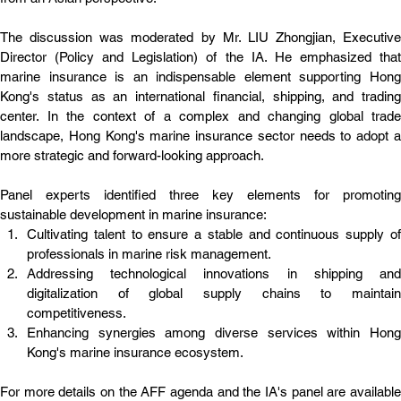
The discussion was moderated by Mr. LIU Zhongjian, Executive 
Director (Policy and Legislation) of the IA. He emphasized that 
marine insurance is an indispensable element supporting Hong 
Kong's status as an international financial, shipping, and trading 
center. In the context of a complex and changing global trade 
landscape, Hong Kong's marine insurance sector needs to adopt a 
more strategic and forward-looking approach.
Panel experts identified three key elements for promoting 
sustainable development in marine insurance:
Cultivating talent to ensure a stable and continuous supply of 
professionals in marine risk management.
Addressing technological innovations in shipping and 
digitalization of global supply chains to maintain 
competitiveness.
Enhancing synergies among diverse services within Hong 
Kong's marine insurance ecosystem.
For more details on the AFF agenda and the IA's panel are available 