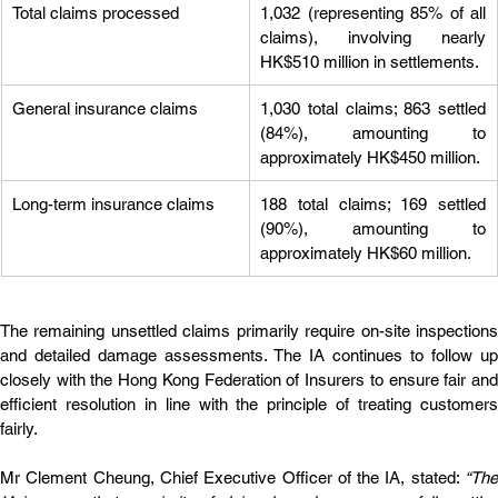
Total claims processed
1,032 (representing 85% of all 
claims), involving nearly 
HK$510 million in settlements.
General insurance claims
1,030 total claims; 863 settled 
(84%), amounting to 
approximately HK$450 million.
Long-term insurance claims
188 total claims; 169 settled 
(90%), amounting to 
approximately HK$60 million.
The remaining unsettled claims primarily require on-site inspections 
and detailed damage assessments. The IA continues to follow up 
closely with the Hong Kong Federation of Insurers to ensure fair and 
efficient resolution in line with the principle of treating customers 
fairly.
Mr Clement Cheung, Chief Executive Officer of the IA, stated: 
“The 