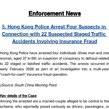
Enforcement News
5. Hong Kong Police Arrest Four Suspects in 
Connection with 22 Suspected Staged Traffic 
Accidents Involving Insurance Fraud
Hong Kong Police have arrested four individuals (three men and one 
woman, aged 37 to 69) on suspicion of conspiracy to defraud related 
to 22 staged or falsified traffic accidents. The arrests occurred in 
early February 2026 as part of an investigation into a multi-year 
"crash-for-cash" insurance fraud operation.
(Source: South China Morning Post)
Key details of the Case
Among the arrested are a married couple alleged to be central to the 
scheme, who reportedly posed variously as drivers, passengers, or 