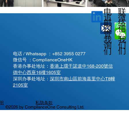
电
联
微
追
邮
络
信
踪
查
我
我
我
询
们
们
们
电话 / Whatsapp ：
+852 3955 0277
微信号 ：ComplianceOneHK
香港办事处地址：
香港上環干諾道中168-200號信
德中心西座16樓1605室
​深圳办事处地址：
深圳市南山區前海嘉里中心T8幢
2105室
明
私隐条款
©2026 by ComplianceOne Consulting Ltd.