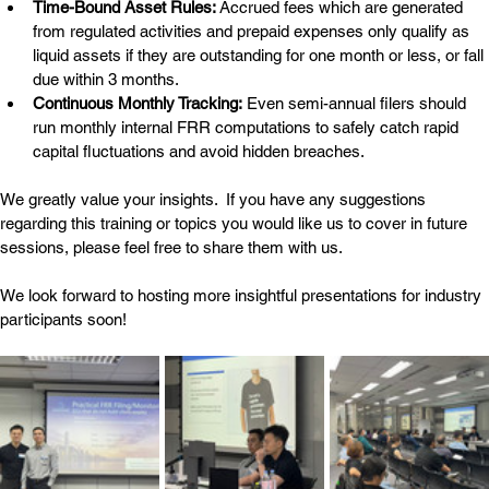
Time-Bound Asset Rules:
 Accrued fees which are generated 
from regulated activities and prepaid expenses only qualify as 
liquid assets if they are outstanding for one month or less, or fall 
due within 3 months.
Continuous Monthly Tracking:
 Even semi-annual filers should 
run monthly internal FRR computations to safely catch rapid 
capital fluctuations and avoid hidden breaches.
We greatly value your insights.  If you have any suggestions 
regarding this training or topics you would like us to cover in future 
sessions, please feel free to share them with us.
We look forward to hosting more insightful presentations for industry 
participants soon!