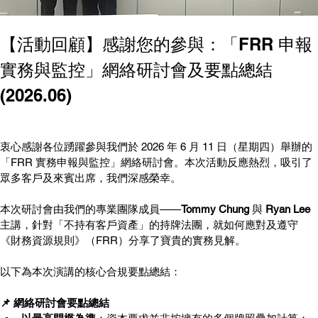
【活動回顧】感謝您的參與：「FRR 申報
實務與監控」網絡研討會及要點總結 
(2026.06)
衷心感謝各位踴躍參與我們於 2026 年 6 月 11 日（星期四）舉辦的
「FRR 實務申報與監控」網絡研討會。本次活動反應熱烈，吸引了
眾多客戶及來賓出席，我們深感榮幸。
本次研討會由我們的專業團隊成員——
Tommy Chung
 與 
Ryan Lee
主講，針對「不持有客戶資產」的持牌法團，就如何應對及遵守
《財務資源規則》（FRR）分享了寶貴的實務見解。
以下為本次演講的核心合規要點總結：
📌 網絡研討會要點總結