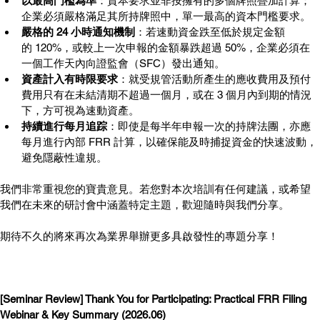
以最高門檻為準
：資本要求並非按擁有的多個牌照疊加計算；
企業必須嚴格滿足其所持牌照中，單一最高的資本門檻要求。
嚴格的 24 小時通知機制
：若速動資金跌至低於規定金額
的 120%，或較上一次申報的金額暴跌超過 50%，企業必須在
一個工作天內向證監會（SFC）發出通知。
資產計入有時限要求
：就受規管活動所產生的應收費用及預付
費用只有在未結清期不超過一個月，或在 3 個月內到期的情況
下，方可視為速動資產。
持續進行每月追踪
：即使是每半年申報一次的持牌法團，亦應
每月進行內部 FRR 計算，以確保能及時捕捉資金的快速波動，
避免隱蔽性違規。
我們非常重視您的寶貴意見。若您對本次培訓有任何建議，或希望
我們在未來的研討會中涵蓋特定主題，歡迎隨時與我們分享。
期待不久的將來再次為業界舉辦更多具啟發性的專題分享！
[Seminar Review] Thank You for Participating: Practical FRR Filing 
Webinar & Key Summary (2026.06)