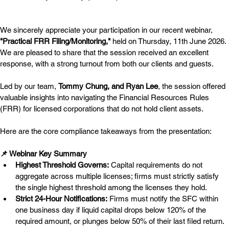
We sincerely appreciate your participation in our recent webinar, 
"Practical FRR Filing/Monitoring,"
 held on Thursday, 11th June 2026. 
We are pleased to share that the session received an excellent 
response, with a strong turnout from both our clients and guests.
Led by our team, 
Tommy Chung, and Ryan Lee
, the session offered 
valuable insights into navigating the Financial Resources Rules 
(FRR) for licensed corporations that do not hold client assets.
Here are the core compliance takeaways from the presentation:
📌 Webinar Key Summary
Highest Threshold Governs:
 Capital requirements do not 
aggregate across multiple licenses; firms must strictly satisfy 
the single highest threshold among the licenses they hold.
Strict 24-Hour Notifications:
 Firms must notify the SFC within 
one business day if liquid capital drops below 120% of the 
required amount, or plunges below 50% of their last filed return.