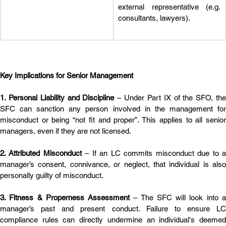
external representative (e.g. 
consultants, lawyers).
Key Implications for Senior Management
1. Personal Liability and Discipline
 – Under Part IX of the SFO, the
SFC can sanction any person involved in the management for 
misconduct or being “not fit and proper”. This applies to all senior 
managers, even if they are not licensed.
2. Attributed Misconduct
 – If an LC commits misconduct due to a
manager’s consent, connivance, or neglect, that individual is also 
personally guilty of misconduct.
3. Fitness & Properness Assessment
 – The SFC will look into a
manager’s past and present conduct. Failure to ensure LC 
compliance rules can directly undermine an individual's deemed 