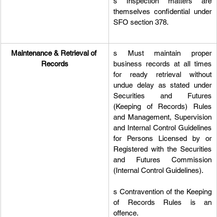
s Inspection matters are 
themselves confidential under 
SFO section 378.
Maintenance & Retrieval of 
s Must maintain proper 
Records
business records at all times 
for ready retrieval without 
undue delay as stated under 
Securities and Futures 
(Keeping of Records) Rules 
and Management, Supervision 
and Internal Control Guidelines 
for Persons Licensed by or 
Registered with the Securities 
and Futures Commission 
(Internal Control Guidelines).
s Contravention of the Keeping 
of Records Rules is an 
offence.