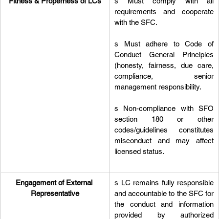
Fitness & Properness of LCs
s Must comply with all 
requirements and cooperate 
with the SFC.
s Must adhere to Code of 
Conduct General Principles 
(honesty, fairness, due care, 
compliance, senior 
management responsibility.
s Non-compliance with SFO 
section 180 or other 
codes/guidelines constitutes 
misconduct and may affect 
licensed status.
Engagement of External 
s LC remains fully responsible 
Representative
and accountable to the SFC for 
the conduct and information 
provided by authorized 