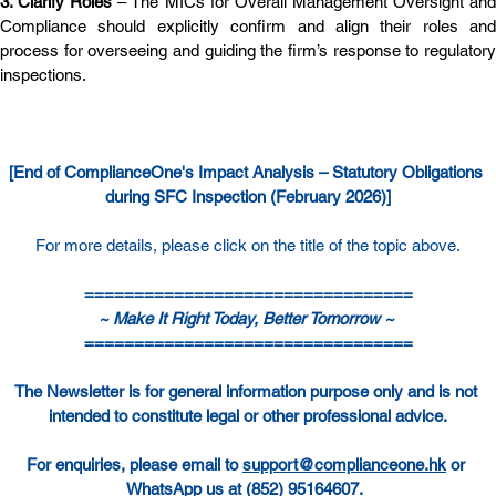
3. Clarify Roles
 – The MICs for Overall Management Oversight and
Compliance should explicitly confirm and align their roles and 
process for overseeing and guiding the firm’s response to regulatory 
inspections.
[End of ComplianceOne's Impact Analysis –
Statutory Obligations 
during SFC Inspection (February 2026)
]
For more details, please click on the title of the topic above.
=================================
~ Make It Right Today, Better Tomorrow ~ 
=================================
The Newsletter is for general information purpose only and is not 
intended to constitute legal or other professional advice.
For enquiries, please email to 
support@complianceone.hk
 or 
WhatsApp us at 
(852) 95164607
.  