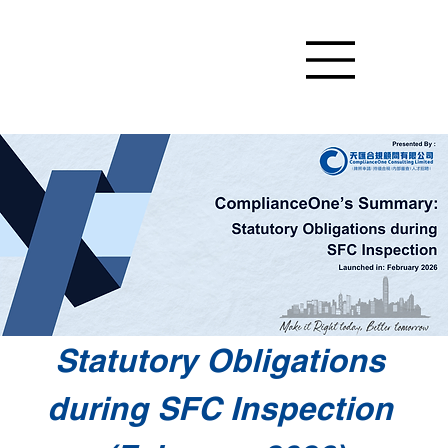
Statutory Obligations 
during SFC Inspection 