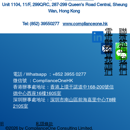
Unit 1104, 11/F, 299QRC, 287-299 Queen's Road Central, Sheung 
Wan, Hong Kong  
Tel: (852) 39550277   
www.complianceone.hk
電
聯
微
追
郵
絡
信
蹤
查
我
我
我
詢
們
們
們
電話 / Whatsapp ：
+852 3955 0277
微信號 ：ComplianceOneHK
香港辦事處地址：
香港上環干諾道中168-200號信
德中心西座16樓1605室
​深圳辦事處地址：
深圳市南山區前海嘉里中心T8幢
2105室
明
私隱條款
©2026 by ComplianceOne Consulting Limited.