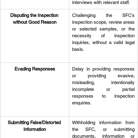
interviews with relevant staff.
Disputing the Inspection 
Challenging the SFC’s 
without Good Reason
inspection scope, review areas 
or selected samples, or the 
necessity of inspection 
inquiries, without a valid legal 
basis.
Evading Responses
Delay in providing responses 
or providing evasive, 
misleading, intentionally 
incomplete or partial 
responses to inspection 
enquiries.
Submitting False/Distorted 
Withholding information from 
Information
the SFC, or submitting 
documents, information or 