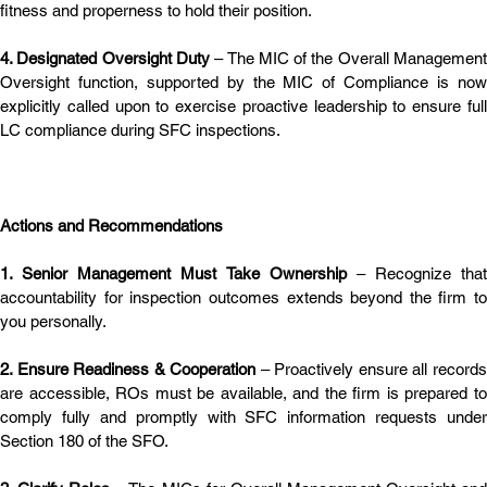
fitness and properness to hold their position.
4. Designated Oversight Duty
 – The MIC of the Overall Management
Oversight function, supported by the MIC of Compliance is now 
explicitly called upon to exercise proactive leadership to ensure full 
LC compliance during SFC inspections.
Actions and Recommendations
1. Senior Management Must Take Ownership
 – Recognize that 
accountability for inspection outcomes extends beyond the firm to 
you personally.
2. Ensure Readiness & Cooperation
 – Proactively ensure all records
are accessible, ROs must be available, and the firm is prepared to 
comply fully and promptly with SFC information requests under 
Section 180 of the SFO.