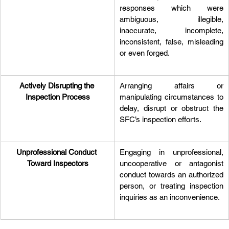
responses which were 
ambiguous, illegible, 
inaccurate, incomplete, 
inconsistent, false, misleading 
or even forged.
Actively Disrupting the 
Arranging affairs or 
Inspection Process
manipulating circumstances to 
delay, disrupt or obstruct the 
SFC’s inspection efforts.
Unprofessional Conduct 
Engaging in unprofessional, 
Toward Inspectors
uncooperative or antagonist 
conduct towards an authorized 
person, or treating inspection 
inquiries as an inconvenience.