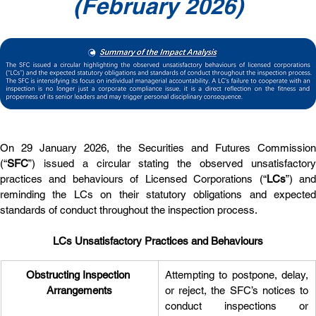
(February 2026)
On 29 January 2026, the Securities and Futures Commission 
(“
SFC
”) issued a circular stating the observed unsatisfactory 
practices and behaviours of Licensed Corporations (“
LCs
”) and
reminding the LCs on their statutory obligations and expected 
standards of conduct throughout the inspection process.
LCs Unsatisfactory Practices and Behaviours
Obstructing Inspection 
Attempting to postpone, delay, 
Arrangements
or reject, the SFC’s notices to 
conduct inspections or 