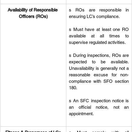
Availability of Responsible 
s ROs are responsible in 
Officers (ROs)
ensuring LC’s compliance.
s Must have at least one RO 
available at all times to 
supervise regulated activities.
s During inspections, ROs are 
expected to be available. 
Unavailability is generally not a 
reasonable excuse for non-
compliance with SFO section 
180.
s An SFC inspection notice is 
an official notice, not an 
appointment.