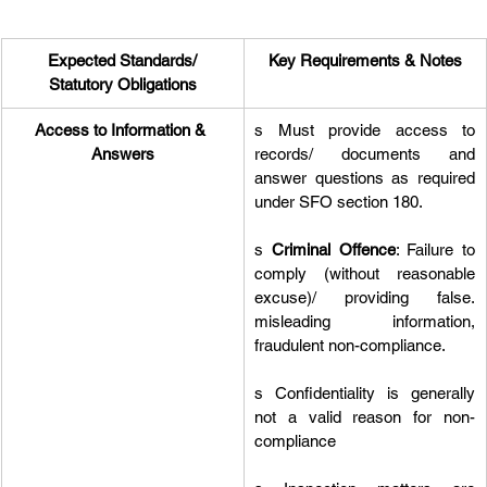
Expected Standards/
Key Requirements & Notes
Statutory Obligations
Access to Information & 
s Must provide access to 
Answers
records/ documents and 
answer questions as required 
under SFO section 180.
s 
Criminal Offence
: Failure to 
comply (without reasonable 
excuse)/ providing false. 
misleading information, 
fraudulent non-compliance.
s Confidentiality is generally 
not a valid reason for non-
compliance