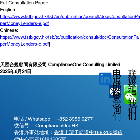
Full Consultation Paper: 
English: 
https://www.fstb.gov.hk/fsb/en/publication/consult/doc/ConsultationPa
perMoneyLenders-e.pdf
Chinese: 
https://www.fstb.gov.hk/fsb/tc/publication/consult/doc/ConsultationPa
perMoneyLenders-c.pdf
]
天匯合規顧問有限公司 ComplianceOne Consulting Limited
电
联
2025年6月24日
微
追
邮
络
信
踪
查
我
我
我
询
们
们
们
电话 / Whatsapp ：
+852 3955 0277
微信号 ：ComplianceOneHK
香港办事处地址：
香港上環干諾道中168-200號信
德中心西座16樓1605室