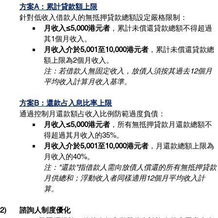
方案A：累計貸款額上限
針對低收入借款人的無抵押貸款總額設定嚴格限制：
月收入≤5,000港元者
，累計未償還貸款總額不得超過
其1個月收入。
月收入介於5,001至10,000港元者
，累計未償還貸款總
額上限為2個月收入。
注：若借款人無固定收入，放債人須按其過去12個月
平均收入計算月收入基準。
方案B：還款占入息比率上限
通過控制月還款額占收入比例防範過度負債：
月收入≤5,000港元者
，所有無抵押貸款月還款總額不
得超過其月收入的35%。
月收入介於5,001至10,000港元者
，月還款總額上限為
月收入的40%。
注："還款"指借款人需向放債人償還的所有無抵押貸款
月供總和；浮動收入者同樣適用12個月平均收入計
算。
2)	諮詢人制度優化