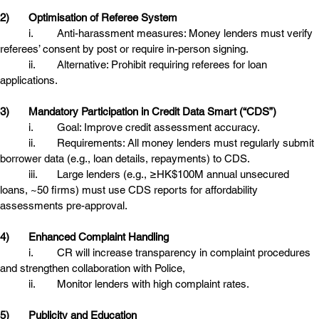
2)
Optimisation of Referee System
	i.	Anti-harassment measures: Money lenders must verify 
referees’ consent by post or require in-person signing. 
	ii.	Alternative: Prohibit requiring referees for loan 
applications. 
3)
Mandatory Participation in Credit Data Smart (“CDS”)
	i.	Goal: Improve credit assessment accuracy.
	ii.	Requirements: All money lenders must regularly submit 
borrower data (e.g., loan details, repayments) to CDS.
	iii.	Large lenders (e.g., ≥HK$100M annual unsecured 
loans, ~50 firms) must use CDS reports for affordability 
assessments pre-approval. 
4)
Enhanced Complaint Handling
	i.	CR will increase transparency in complaint procedures 
and strengthen collaboration with Police,
	ii.	Monitor lenders with high complaint rates. 
5)
Publicity and Education