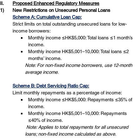
II.	
Proposed Enhanced Regulatory Measures
1)
New Restrictions on Unsecured Personal Loans
Scheme A: Cumulative Loan Cap:
Strict limits on total outstanding unsecured loans for low-
income borrowers: 
Monthly income ≤HK$5,000: Total loans ≤1 month’s 
income.
Monthly income HK$5,001–10,000: Total loans ≤2 
months’ income. 
Note: For non-fixed income borrowers, use 12-month 
average income.
Scheme B: Debt Servicing Ratio Cap:
Limit monthly repayments as a percentage of income: 
Monthly income ≤HK$5,000: Repayments ≤35% of 
income.
Monthly income HK$5,001–10,000: Repayments 
≤40% of income. 
 Note: Applies to total repayments for all unsecured 
loans; non-fixed income calculated as above.