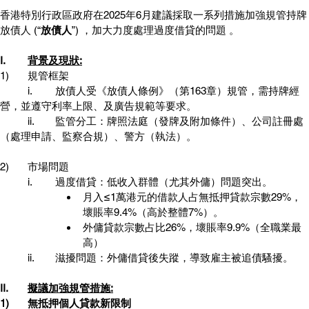
香港特別行政區政府在2025年6月建議採取一系列措施加強規管持牌
放債人 (“
放債人
”) ，加大力度處理過度借貸的問題 。 
I.	
背景及現狀:
1)	規管框架
	i.	放債人受《放債人條例》（第163章）規管，需持牌經
營，並遵守利率上限、及廣告規範等要求。
	ii.	監管分工：牌照法庭（發牌及附加條件）、公司註冊處
（處理申請、監察合規）、警方（執法）。
2)	市場問題
	i.	過度借貸：低收入群體（尤其外傭）問題突出。
月入≤1萬港元的借款人占無抵押貸款宗數29%，
壞賬率9.4%（高於整體7%）。
外傭貸款宗數占比26%，壞賬率9.9%（全職業最
高）
 	ii.	滋擾問題：外傭借貸後失蹤，導致雇主被追債騷擾。
II.	
擬議加強規管措施:
1)	無抵押個人貸款新限制