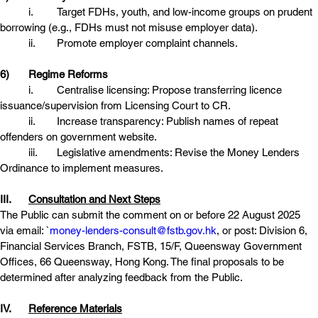
	i.	Target FDHs, youth, and low-income groups on prudent 
borrowing (e.g., FDHs must not misuse employer data).
	ii.	Promote employer complaint channels. 
6)	Regime Reforms
	i.	Centralise licensing: Propose transferring licence 
issuance/supervision from Licensing Court to CR. 
	ii.	Increase transparency: Publish names of repeat 
offenders on government website.
	iii.	Legislative amendments: Revise the Money Lenders 
Ordinance to implement measures. 
III.	
Consultation and Next Steps
The Public can submit the comment on or before 22 August 2025 
via email: `
money-lenders-consult@fstb.gov.hk
, or post: Division 6, 
Financial Services Branch, FSTB, 15/F, Queensway Government 
Offices, 66 Queensway, Hong Kong. The final proposals to be 
determined after analyzing feedback from the Public.
IV.	
Reference Materials