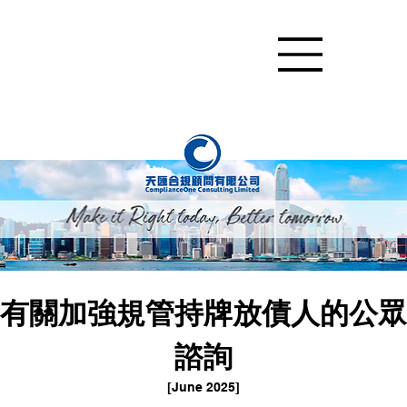
有關加強規管持牌放債人的公眾
諮詢
[June 2025]