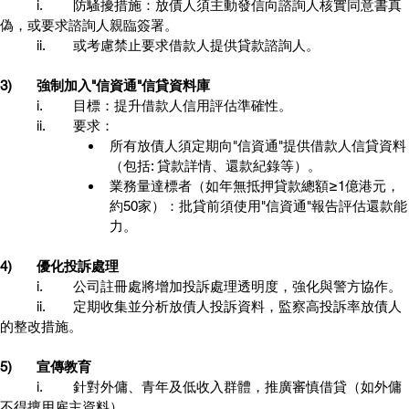
	i.	防騷擾措施：放債人須主動發信向諮詢人核實同意書真
偽，或要求諮詢人親臨簽署。
	ii.	或考慮禁止要求借款人提供貸款諮詢人。
3)	強制加入"信資通"信貸資料庫
	i.	目標：提升借款人信用評估準確性。
	ii.	要求：
所有放債人須定期向"信資通"提供借款人信貸資料
（包括: 貸款詳情、還款紀錄等）。
業務量達標者（如年無抵押貸款總額≥1億港元，
約50家）：批貸前須使用"信資通"報告評估還款能
力。
4)	優化投訴處理
	i.	公司註冊處將增加投訴處理透明度，強化與警方協作。
	ii.	定期收集並分析放債人投訴資料，監察高投訴率放債人
的整改措施。
5)	宣傳教育
	i.	針對外傭、青年及低收入群體，推廣審慎借貸（如外傭
不得擅用雇主資料）。