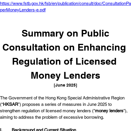
https://www.fstb.gov.hk/fsb/en/publication/consult/doc/ConsultationPa
perMoneyLenders-e.pdf
 Summary on Public 
Consultation on Enhancing 
Regulation of Licensed 
Money Lenders
[June 2025]
The Government of the Hong Kong Special Administrative Region 
(“
HKSAR
”) proposes a series of measures in June 2025 to 
strengthen regulation of licensed money lenders ("
money lenders
"), 
aiming to address the problem of excessive borrowing. 
I.	
Background and Current Situation