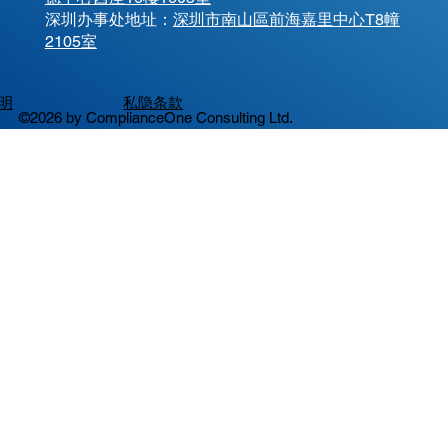
​深圳办事处地址：
深圳市南山區前海嘉里中心T8幢
2105室
明
私隐条款
©2026 by ComplianceOne Consulting Ltd.