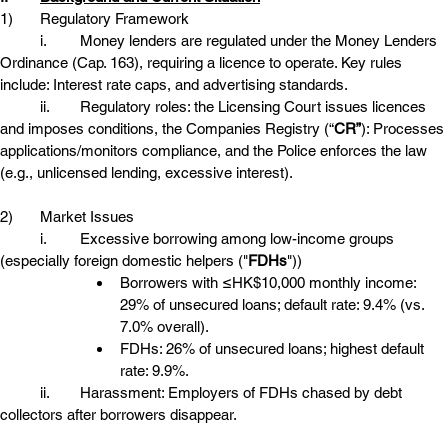
1)	Regulatory Framework
	i.	Money lenders are regulated under the Money Lenders 
Ordinance (Cap. 163), requiring a licence to operate. Key rules 
include: Interest rate caps, and advertising standards. 
	ii.	Regulatory roles: the Licensing Court issues licences 
and imposes conditions, the Companies Registry (“
CR”
): Processes 
applications/monitors compliance, and the Police enforces the law 
(e.g., unlicensed lending, excessive interest). 
2)	Market Issues
	i.	Excessive borrowing among low-income groups 
(especially foreign domestic helpers ("
FDHs
"))
Borrowers with ≤HK$10,000 monthly income: 
29% of unsecured loans; default rate: 9.4% (vs. 
7.0% overall). 
FDHs: 26% of unsecured loans; highest default 
rate: 9.9%. 
	ii.	Harassment: Employers of FDHs chased by debt 
collectors after borrowers disappear. 