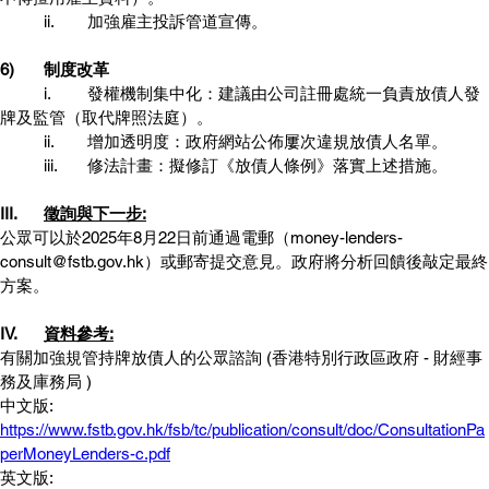
	ii.	加強雇主投訴管道宣傳。
6)	制度改革
	i.	發權機制集中化：建議由公司註冊處統一負責放債人發
牌及監管（取代牌照法庭）。
	ii.	增加透明度：政府網站公佈屢次違規放債人名單。
	iii.	修法計畫：擬修訂《放債人條例》落實上述措施。
III. 	
徵詢與下一步:
公眾可以於2025年8月22日前通過電郵（money-lenders-
consult@fstb.gov.hk）或郵寄提交意見。政府將分析回饋後敲定最終
方案。
IV.	
資料參考:
有關加強規管持牌放債人的公眾諮詢 (香港特別行政區政府 - 財經事
務及庫務局 )
中文版: 
https://www.fstb.gov.hk/fsb/tc/publication/consult/doc/ConsultationPa
perMoneyLenders-c.pdf
英文版: 