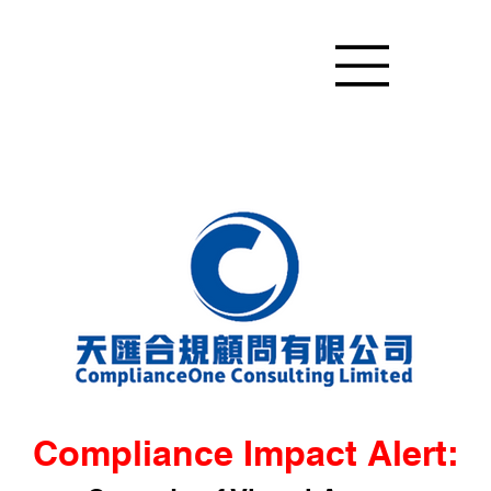
Compliance Impact Alert: