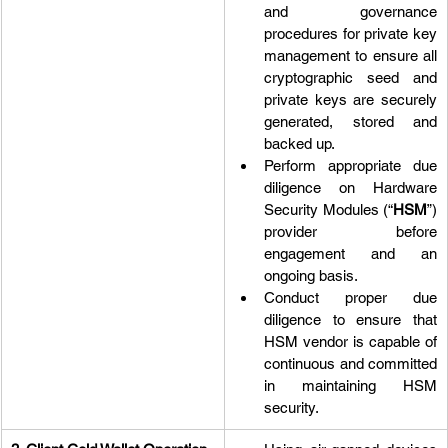
and governance 
procedures for private key 
management to ensure all 
cryptographic seed and 
private keys are securely 
generated, stored and 
backed up.
Perform appropriate due 
diligence on Hardware 
Security Modules (“
HSM
”) 
provider before 
engagement and an 
ongoing basis.
Conduct proper due 
diligence to ensure that 
HSM vendor is capable of 
continuous and committed 
in maintaining HSM 
security.