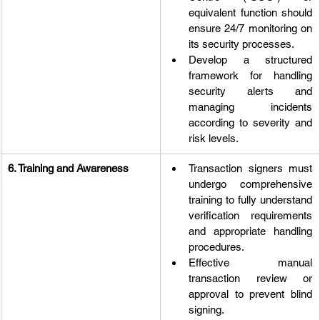
equivalent function should 
ensure 24/7 monitoring on 
its security processes.
Develop a structured 
framework for handling 
security alerts and 
managing incidents 
according to severity and 
risk levels.
6. Training and Awareness
Transaction signers must 
undergo comprehensive 
training to fully understand 
verification requirements 
and appropriate handling 
procedures.
Effective manual 
transaction review or 
approval to prevent blind 
signing.