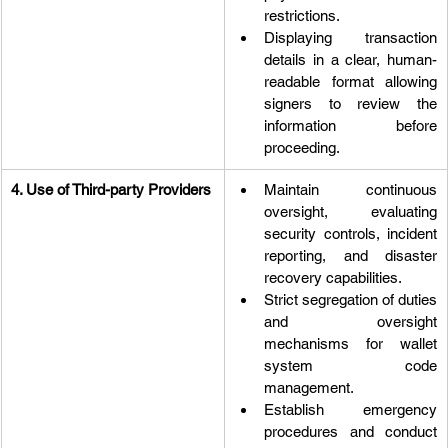
restrictions.
Displaying transaction 
details in a clear, human-
readable format allowing 
signers to review the 
information before 
proceeding.
4. Use of Third-party Providers
Maintain continuous 
oversight, evaluating 
security controls, incident 
reporting, and disaster 
recovery capabilities.
Strict segregation of duties 
and oversight 
mechanisms for wallet 
system code 
management.
Establish emergency 
procedures and conduct 