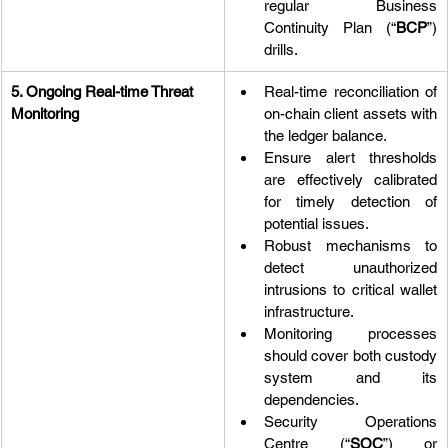
regular Business 
Continuity Plan (“
BCP
”) 
drills.
5. Ongoing Real-time Threat 
Real-time reconciliation of 
Monitoring
on-chain client assets with 
the ledger balance.
Ensure alert thresholds 
are effectively calibrated 
for timely detection of 
potential issues.
Robust mechanisms to 
detect unauthorized 
intrusions to critical wallet 
infrastructure.
Monitoring processes 
should cover both custody 
system and its 
dependencies.
Security Operations 
Centre (“
SOC
”) or 