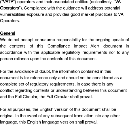
(“
VATP
”) operators and their associated entities (collectively, “
VA 
Operators
”). Compliance with the guidance will address potential 
vulnerabilities exposure and provides good market practices to VA 
Operators.
General
We do not accept or assume responsibility for the ongoing update of 
the contents of this Compliance Impact Alert document in 
accordance with the applicable regulatory requirements nor to any 
person reliance upon the contents of this document.
For the avoidance of doubt, the information contained in this 
document is for reference only and should not be considered as a 
complete set of regulatory requirements. In case there is any 
conflict regarding contents or understanding between this document 
and the Full Circular, the Full Circular shall prevail. 
For all purposes, the English version of this document shall be 
original. In the event of any subsequent translation into any other 
language, this English language version shall prevail.