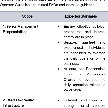
Operator Guideline and related FAQs and thematic guidance.
Scope
Expected Standards
1. Senior Management 
Ensure effective policies, 
Responsibilities
procedures and internal 
control are in place.
Suitable, qualified and 
experienced individuals 
are appointed to oversee 
the daily operation of the 
business.
At least, one Responsible 
Officer or Manager-in-
Charge to oversee the 
daily operation related to 
VA custody.
2. Client Cold Wallet 
Establish and implement 
Infrastructure
strong internal controls 