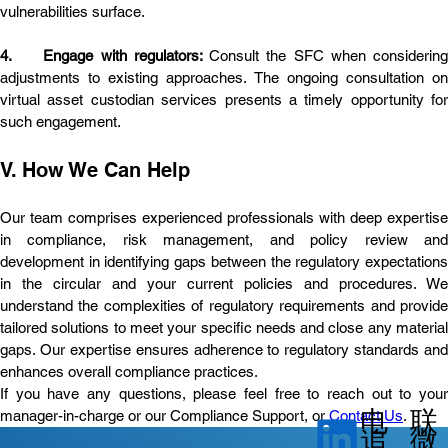
vulnerabilities surface.
4.	Engage with regulators: 
Consult the SFC when considering 
adjustments to existing approaches. The ongoing consultation on 
virtual asset custodian services presents a timely opportunity for 
such engagement.
V. How We Can Help
Our team comprises experienced professionals with deep expertise 
in compliance, risk management, and policy review and 
development in identifying gaps between the regulatory expectations 
in the circular and your current policies and procedures. We 
understand the complexities of regulatory requirements and provide 
tailored solutions to meet your specific needs and close any material 
gaps. Our expertise ensures adherence to regulatory standards and 
enhances overall compliance practices.
If you have any questions, please feel free to reach out to your 
电
联
manager-in-charge or our Compliance Support, or 
Contact Us
.
微
追