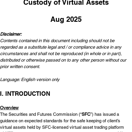
Custody of Virtual Assets
Aug 2025
Disclaimer:  
Contents contained in this document including should not be 
regarded as a substitute legal and / or compliance advice in any 
circumstances and shall not be reproduced (in whole or in part), 
distributed or otherwise passed on to any other person without our 
prior written consent.
Language: English version only
I. INTRODUCTION
Overview
The Securities and Futures Commission (“
SFC
”) has issued a 
guidance on expected standards for the safe keeping of client’s 
virtual assets held by SFC-licensed virtual asset trading platform 