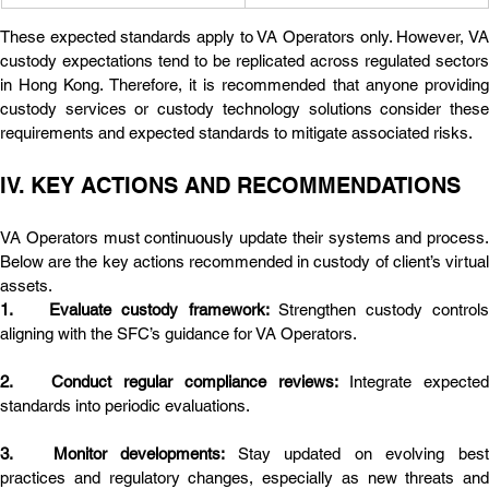
These expected standards apply to VA Operators only. However, VA 
custody expectations tend to be replicated across regulated sectors 
in Hong Kong. Therefore, it is recommended that anyone providing 
custody services or custody technology solutions consider these 
requirements and expected standards to mitigate associated risks.
IV. KEY ACTIONS AND RECOMMENDATIONS
VA Operators must continuously update their systems and process. 
Below are the key actions recommended in custody of client’s virtual 
assets.
1.	Evaluate custody framework: 
Strengthen custody controls
aligning with the SFC’s guidance for VA Operators.
2.	Conduct regular compliance reviews: 
Integrate expected 
standards into periodic evaluations.
3.	Monitor developments: 
Stay updated on evolving best
practices and regulatory changes, especially as new threats and 