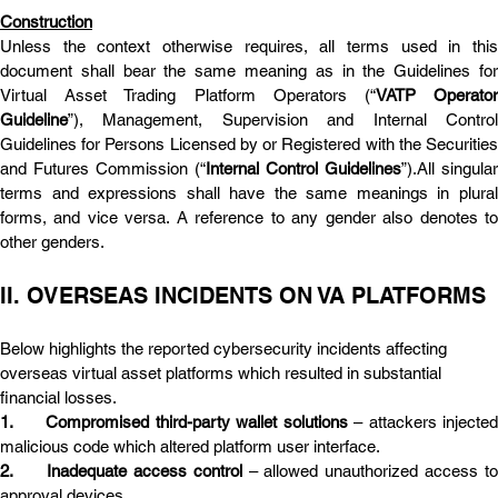
Construction
Unless the context otherwise requires, all terms used in this 
document shall bear the same meaning as in the Guidelines for 
Virtual Asset Trading Platform Operators (“
VATP Operator
Guideline
”), Management, Supervision and Internal Control 
Guidelines for Persons Licensed by or Registered with the Securities 
and Futures Commission (“
Internal Control Guidelines
”).All singular 
terms and expressions shall have the same meanings in plural 
forms, and vice versa. A reference to any gender also denotes to 
other genders.
II. OVERSEAS INCIDENTS ON VA PLATFORMS
Below highlights the reported cybersecurity incidents affecting 
overseas virtual asset platforms which resulted in substantial 
financial losses.
1.	Compromised third-party wallet solutions
 – attackers injected
malicious code which altered platform user interface.
2.	Inadequate access control
 – allowed unauthorized access to 
approval devices.