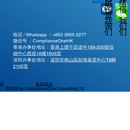
邮
络
信
踪
查
我
我
我
询
们
们
们
电话 / Whatsapp ：
+852 3955 0277
微信号 ：ComplianceOneHK
香港办事处地址：
香港上環干諾道中168-200號信
德中心西座16樓1605室
​深圳办事处地址：
深圳市南山區前海嘉里中心T8幢
2105室
明
私隐条款
©2026 by ComplianceOne Consulting Ltd.