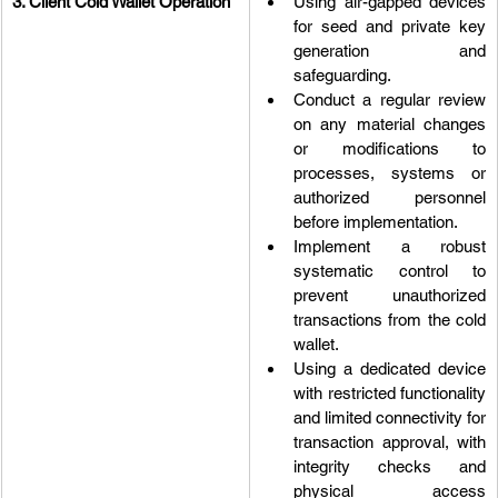
3. Client Cold Wallet Operation
Using air-gapped devices 
for seed and private key 
generation and 
safeguarding.
Conduct a regular review 
on any material changes 
or modifications to 
processes, systems or 
authorized personnel 
before implementation.
Implement a robust 
systematic control to 
prevent unauthorized 
transactions from the cold 
wallet.
Using a dedicated device 
with restricted functionality 
and limited connectivity for 
transaction approval, with 
integrity checks and 
physical access 