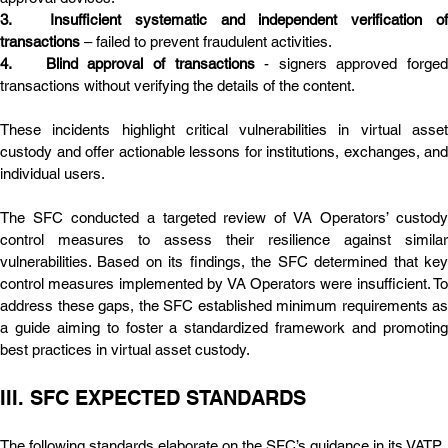
3.	Insufficient systematic and independent verification of 
transactions
 – failed to prevent fraudulent activities.
4.	Blind approval of transactions
 - signers approved forged 
transactions without verifying the details of the content.
These incidents highlight critical vulnerabilities in virtual asset 
custody and offer actionable lessons for institutions, exchanges, and 
individual users.
The SFC conducted a targeted review of VA Operators’ custody 
control measures to assess their resilience against similar 
vulnerabilities. Based on its findings, the SFC determined that key 
control measures implemented by VA Operators were insufficient. To 
address these gaps, the SFC established minimum requirements as 
a guide aiming to foster a standardized framework and promoting 
best practices in virtual asset custody.
III. SFC EXPECTED STANDARDS
The following standards elaborate on the SFC’s guidance in its VATP 