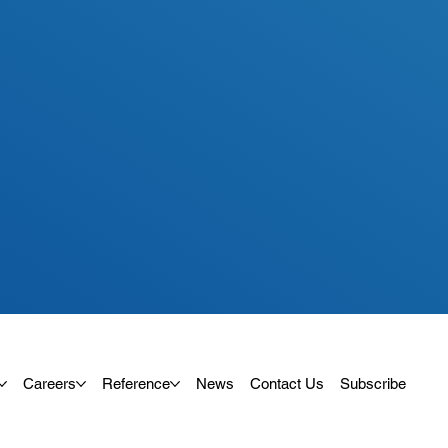
Careers
Reference
News
Contact Us
Subscribe