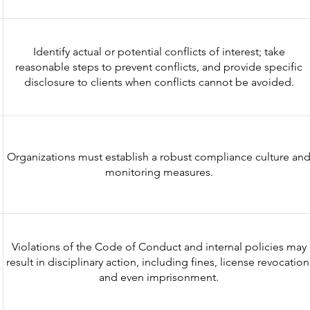
Identify actual or potential conflicts of interest; take
reasonable steps to prevent conflicts, and provide specific
disclosure to clients when conflicts cannot be avoided.
Organizations must establish a robust compliance culture an
monitoring measures.
Violations of the Code of Conduct and internal policies may
result in disciplinary action, including fines, license revocation
and even imprisonment.