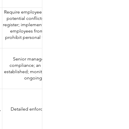
ends.
Require employees to declare external business interests an
potential conflicts of interest; maintain a conflict of interest
register; implement a "wall" policy before transactions; restric
employees from holding concurrent external positions;
prohibit personal transactions in the same direction as client
transactions.
Senior management demonstrates a commitment to
d
compliance; an independent compliance department is
established; monitoring measures are reviewed regularly; an
ongoing compliance training is provided.
,
Detailed enforcement cases and fines are listed below.