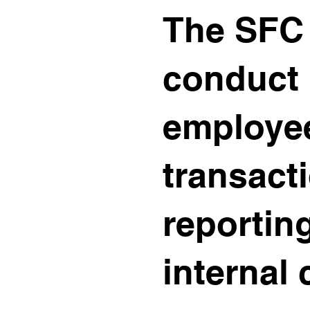
The SFC 
conduct 
employe
transacti
reportin
internal