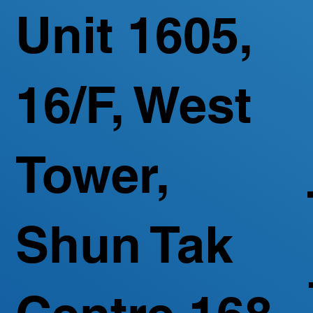
Unit 1605,
16/F, West
Tower,
Shun Tak