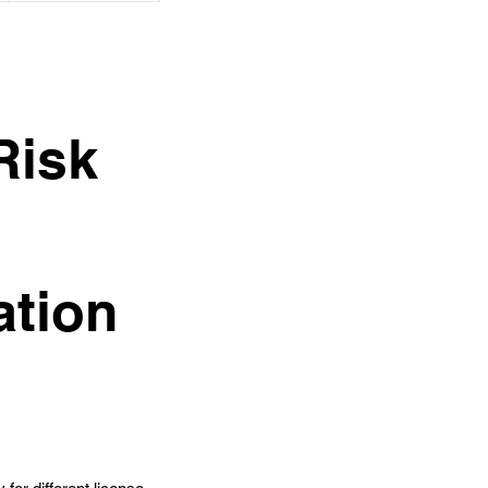
Risk
ation