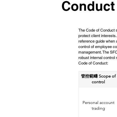
Conduct
The Code of Conduct st
protect client interest
reference guide when a
control of employee co
management. The SFC ex
robust internal contro
Code of Conduct:
管控範疇 Scope of
control
Personal account
trading