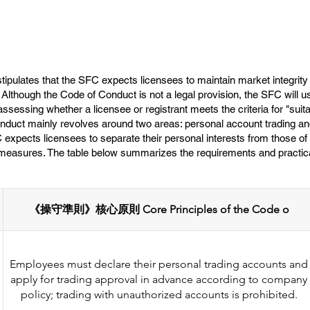
ipulates that the SFC expects licensees to maintain market integrity 
s. Although the Code of Conduct is not a legal provision, the SFC will u
ssessing whether a licensee or registrant meets the criteria for "suit
nduct mainly revolves around two areas: personal account trading and 
pects licensees to separate their personal interests from those of t
l measures. The table below summarizes the requirements and practica
《操守準則》核心原則 Core Principles of the Code o
Employees must declare their personal trading accounts and
apply for trading approval in advance according to company
policy; trading with unauthorized accounts is prohibited.