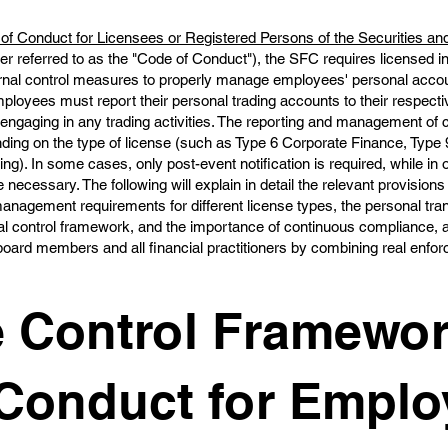
of Conduct for Licensees or Registered Persons of the Securities an
er referred to as the "Code of Conduct"), the SFC requires licensed in
ernal control measures to properly manage employees' personal acco
 Employees must report their personal trading accounts to their respec
engaging in any trading activities. The reporting and management of co
ending on the type of license (such as Type 6 Corporate Finance, Ty
ng). In some cases, only post-event notification is required, while in o
 necessary. The following will explain in detail the relevant provisions
management requirements for different license types, the personal tra
l control framework, and the importance of continuous compliance, a
 board members and all financial practitioners by combining real enf
 Control Framewor
Conduct for Emplo