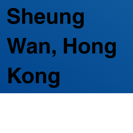
Sheung
Wan, Hong
Kong