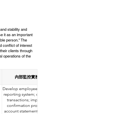
and stability and
se it as an important
able person." The
conflict of interest
heir clients through
l operations of the
內部監控實務要求 Internal monitoring practice re
Develop employee transaction policies; establish a transactio
reporting system; conduct independent reviews of employe
transactions; implement post-transaction spot checks and
confirmation procedures; and obtain copies of employee
account statements for verification after the reporting period