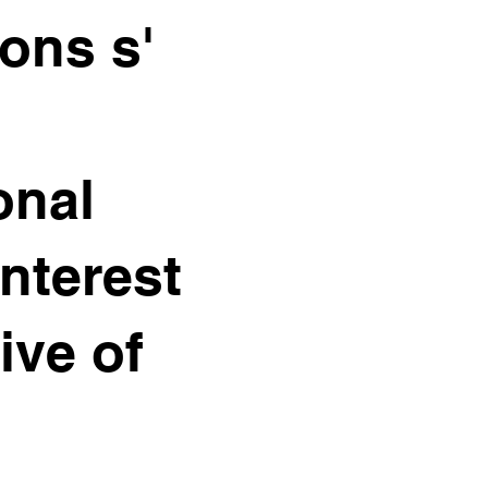
ons s'
onal
interest
ive of