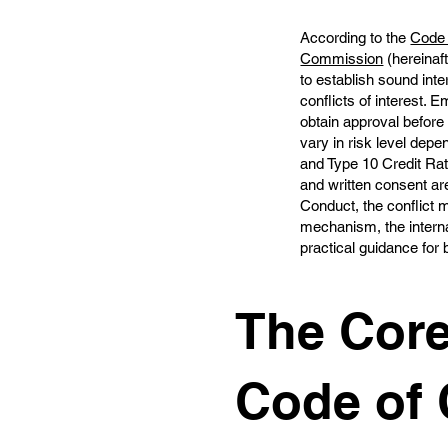
According to the
Code 
Commission
(hereinaft
to establish sound int
conflicts of interest.
obtain approval before 
vary in risk level dep
and Type 10 Credit Rati
and written consent are
Conduct, the conflict 
mechanism, the interna
practical guidance for
The Core
Code of 