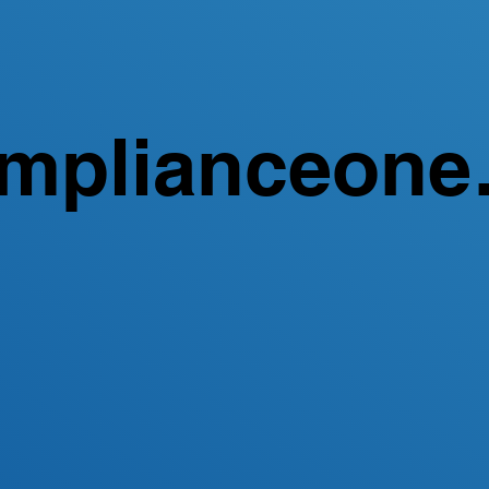
mplianceone