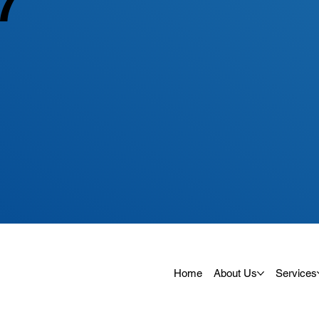
7
Home
About Us
Services