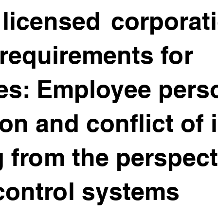
licensed corporati
requirements for
es: Employee pers
on and conflict of 
g from the perspect
 control systems