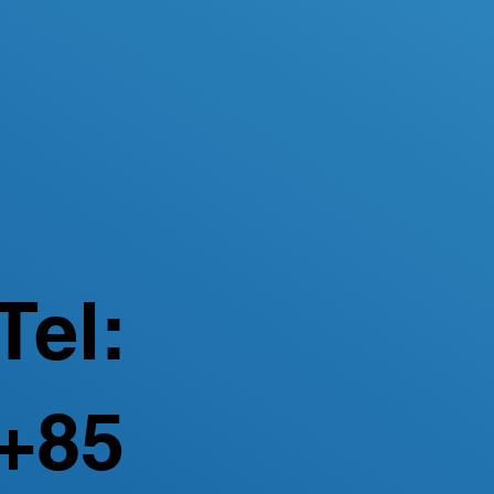
Tel:
+85