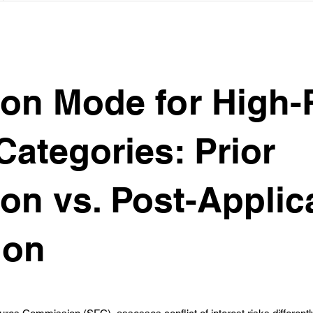
ion Mode for High-
Categories: Prior
ion vs. Post-Applic
ion