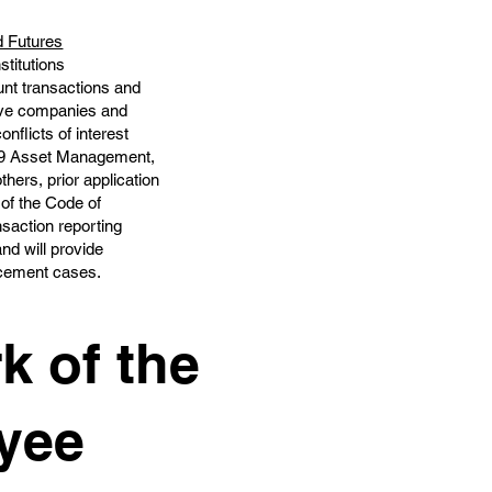
d Futures
stitutions
unt transactions and
tive companies and
nflicts of interest
pe 9 Asset Management,
thers, prior application
 of the Code of
nsaction reporting
nd will provide
orcement cases.
k of the
yee