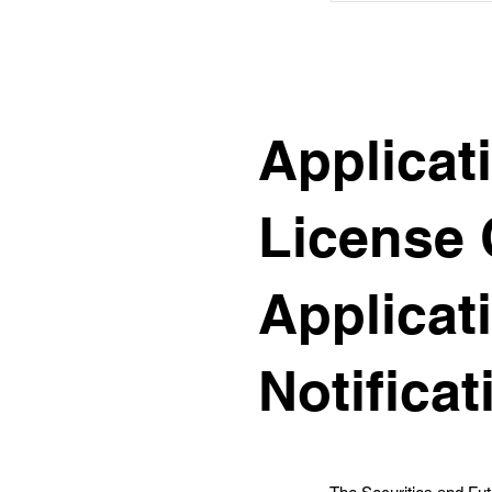
Applicat
License 
Applicat
Notificat