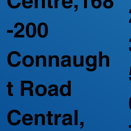
Centre,168
-200
Connaugh
t Road
Central,