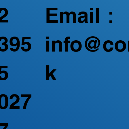
2
Email：
395
info@co
5
k
027