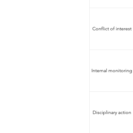
Conflict of interest
Internal monitoring
Disciplinary action