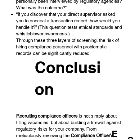
personally been interviewed by regulatory agencies?
What was the outcome?”
“If you discover that your direct supervisor asked
you to conceal a transaction record, how would you
handle it?” (This question tests ethical standards and
whistleblower awareness.)
Through these three layers of screening, the risk of
hiring compliance personnel with problematic
records can be significantly reduced.
Conclusi
on
Recruiting compliance officers
is not simply about
filling vacancies, but about building a firewall against
regulatory risks for your company. From
E
meticulously reviewing the
Compliance Officer's