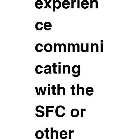
experien
ce
communi
cating
with the
SFC or
other