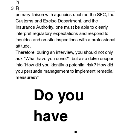
intervene.
Regulatory Relationship Management
：As the
primary liaison with agencies such as the SFC, the
Customs and Excise Department, and the
Insurance Authority, one must be able to clearly
interpret regulatory expectations and respond to
inquiries and on-site inspections with a professional
attitude.
Therefore, during an interview, you should not only
ask "What have you done?", but also delve deeper
into "How did you identify a potential risk? How did
you persuade management to implement remedial
measures?"
Do you
have