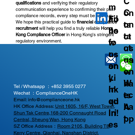
C
qualifications
and verifying their regulatory
m
communication experience to confirming their past
C
on
compliance records, every step must be rigorous.
ail
Fo
on
We hope this practical guide to
financial compliance
ta
us
llo
recruitment
will help you find a truly reliable
Hong
ta
ct
Kong Compliance Officer
in Hong Kong's stringent
fo
w
regulatory environment.
ct
us
r
us
us
on
an
on
on
W
y
Li
W
ha
Tel / Whatsapp ：
+852 3955 0277
In
nk
ec
ts
Wechat ：ComplianceOneHK
qu
ed
Email:
info@complianceone.hk
ha
A
HK Office Address:
Unit 1605, 16/F, West Tower,
iri
In!
Shun Tak Centre,168-200 Connaught Road
t
pp
Central, Sheung Wan, Hong Kong
es
SZ Office Address：
Room 2105, Building T8,
Kerry Centre, Qianhai, Nanshan District,