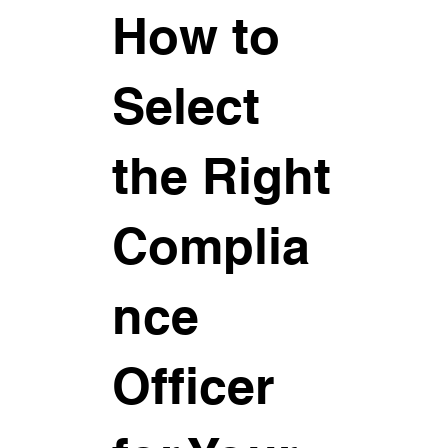
How to
Select
the Right
Complia
nce
Officer