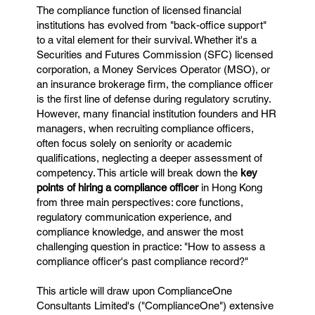
The compliance function of licensed financial
institutions has evolved from "back-office support"
to a vital element for their survival. Whether it's a
Securities and Futures Commission (SFC) licensed
corporation, a Money Services Operator (MSO), or
an insurance brokerage firm, the compliance officer
is the first line of defense during regulatory scrutiny.
However, many financial institution founders and HR
managers, when recruiting compliance officers,
often focus solely on seniority or academic
qualifications, neglecting a deeper assessment of
competency. This article will break down the
key
points of hiring a compliance officer
in Hong Kong
from three main perspectives: core functions,
regulatory communication experience, and
compliance knowledge, and answer the most
challenging question in practice: "How to assess a
compliance officer's past compliance record?"
This article will draw upon ComplianceOne
Consultants Limited's ("ComplianceOne") extensive