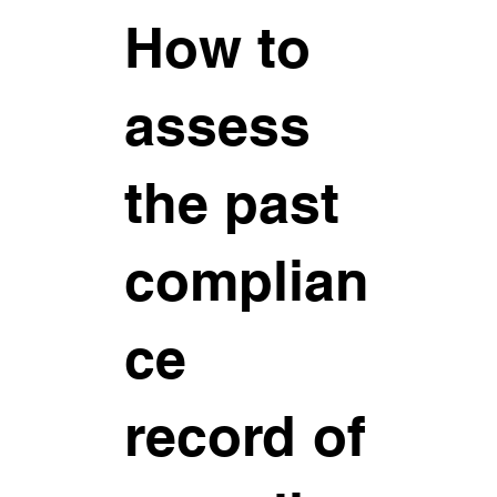
How to
assess
the past
complian
ce
record of