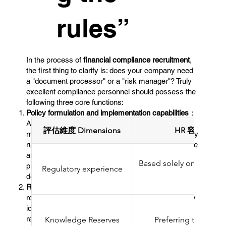
rules”
In the process of
financial compliance recruitment
,
the first thing to clarify is: does your company need
a "document processor" or a "risk manager"? Truly
excellent compliance personnel should possess the
following three core functions: ​
Policy formulation and implementation capabilities
：
Able to draft internal compliance manuals and
評估維度 Dimensions
HR 容易忽略的要
monitoring procedures in accordance with regulatory
rules (such as the Securities and Futures Ordinance
and the Anti-Money Laundering Ordinance), and
Based solely on the resu
promote their implementation in various
Regulatory experience
SFC com
departments.
Risk Identification and Early Warning
：Conduct
regular compliance risk assessments to proactively
identify potential violations in business processes,
rather than waiting for regulatory agencies to
Knowledge Reserves
Preferring to memor