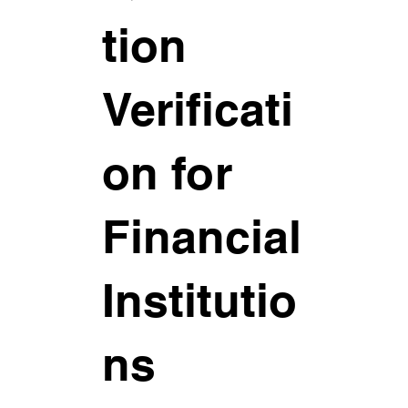
tion
Verificati
on for
Financial
Institutio
ns