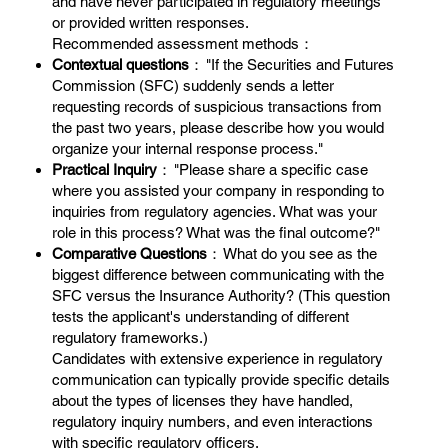
and have never participated in regulatory meetings
or provided written responses.
Recommended assessment methods：
Contextual questions
： "If the Securities and Futures
Commission (SFC) suddenly sends a letter
requesting records of suspicious transactions from
the past two years, please describe how you would
organize your internal response process."
Practical Inquiry
： "Please share a specific case
where you assisted your company in responding to
inquiries from regulatory agencies. What was your
role in this process? What was the final outcome?"
Comparative Questions
： What do you see as the
biggest difference between communicating with the
SFC versus the Insurance Authority? (This question
tests the applicant's understanding of different
regulatory frameworks.)
Candidates with extensive experience in regulatory
communication can typically provide specific details
about the types of licenses they have handled,
regulatory inquiry numbers, and even interactions
with specific regulatory officers.