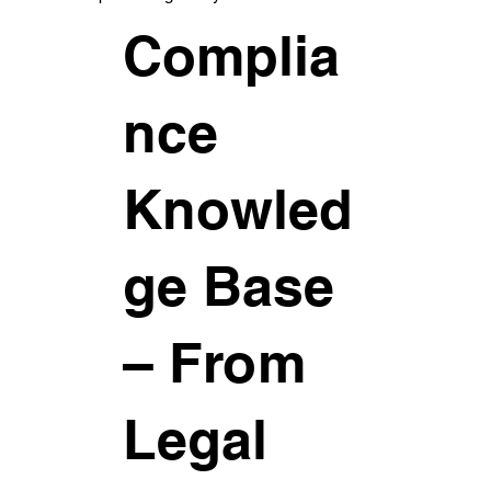
Complia
nce
Knowled
ge Base
– From
Legal