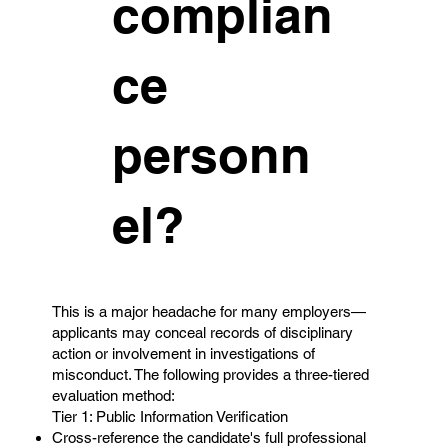
complian
ce
personn
el?
This is a major headache for many employers—
applicants may conceal records of disciplinary
action or involvement in investigations of
misconduct. The following provides a three-tiered
evaluation method:
Tier 1: Public Information Verification
Cross-reference the candidate's full professional