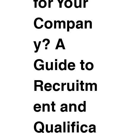
for Your
Compan
y? A
Guide to
Recruitm
ent and
Qualifica