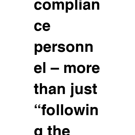
complian
ce
personn
el – more
than just
“followin
g the