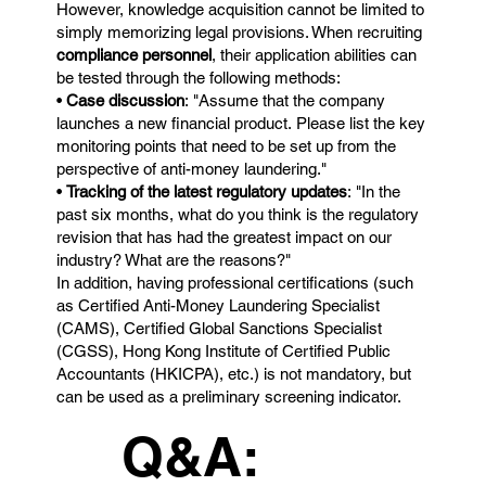
However, knowledge acquisition cannot be limited to
simply memorizing legal provisions. When recruiting
compliance personnel
, their application abilities can
be tested through the following methods:
•
Case discussion
: "Assume that the company
launches a new financial product. Please list the key
monitoring points that need to be set up from the
perspective of anti-money laundering."
•
Tracking of the latest regulatory updates
: "In the
past six months, what do you think is the regulatory
revision that has had the greatest impact on our
industry? What are the reasons?"
In addition, having professional certifications (such
as Certified Anti-Money Laundering Specialist
(CAMS), Certified Global Sanctions Specialist
(CGSS), Hong Kong Institute of Certified Public
Accountants (HKICPA), etc.) is not mandatory, but
can be used as a preliminary screening indicator.
Q&A: