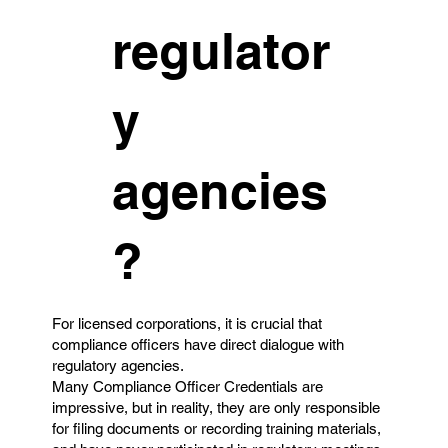
regulator
y
agencies
?
For licensed corporations, it is crucial that
compliance officers have direct dialogue with
regulatory agencies.
Many Compliance Officer Credentials are
impressive, but in reality, they are only responsible
for filing documents or recording training materials,