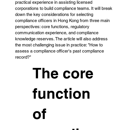
practical experience in assisting licensed
corporations to build compliance teams. It will break
down the key considerations for selecting
compliance officers in Hong Kong from three main
perspectives: core functions, regulatory
communication experience, and compliance
knowledge reserves. The article will also address
the most challenging issue in practice: "How to
assess a compliance officer's past compliance
record?"
The core
function
of