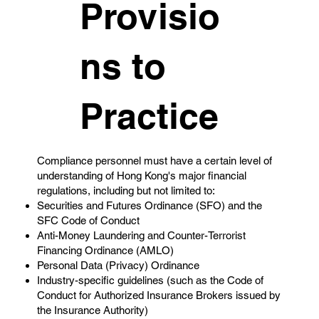
Provisio
ns to
Practice
Compliance personnel must have a certain level of
understanding of Hong Kong's major financial
regulations, including but not limited to:
Securities and Futures Ordinance (SFO) and the
SFC Code of Conduct
Anti-Money Laundering and Counter-Terrorist
Financing Ordinance (AMLO)
Personal Data (Privacy) Ordinance
Industry-specific guidelines (such as the Code of
Conduct for Authorized Insurance Brokers issued by
the Insurance Authority)