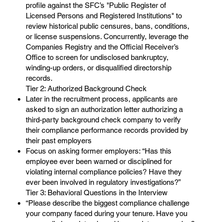
profile against the SFC’s "Public Register of
Licensed Persons and Registered Institutions" to
review historical public censures, bans, conditions,
or license suspensions. Concurrently, leverage the
Companies Registry and the Official Receiver’s
Office to screen for undisclosed bankruptcy,
winding-up orders, or disqualified directorship
records.
Tier 2: Authorized Background Check
Later in the recruitment process, applicants are
asked to sign an authorization letter authorizing a
third-party background check company to verify
their compliance performance records provided by
their past employers
Focus on asking former employers: “Has this
employee ever been warned or disciplined for
violating internal compliance policies? Have they
ever been involved in regulatory investigations?”
Tier 3: Behavioral Questions in the Interview
“Please describe the biggest compliance challenge
your company faced during your tenure. Have you