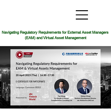
Navigating Regulatory Requirements for External Asset Managers 
(EAM) and Virtual Asset Management