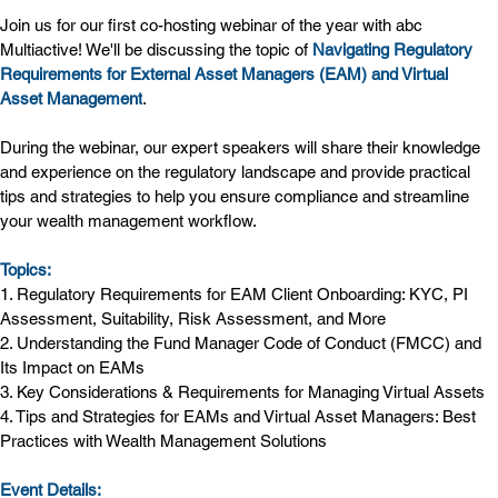
Join us for our first co-hosting webinar of the year with abc 
Multiactive! We'll be discussing the topic of 
Navigating Regulatory 
Requirements for External Asset Managers (EAM) and Virtual 
Asset Management
.
During the webinar, our expert speakers will share their knowledge 
and experience on the regulatory landscape and provide practical 
tips and strategies to help you ensure compliance and streamline 
your wealth management workflow.
Topics:
1. Regulatory Requirements for EAM Client Onboarding: KYC, PI 
Assessment, Suitability, Risk Assessment, and More
2. Understanding the Fund Manager Code of Conduct (FMCC) and 
Its Impact on EAMs
3. Key Considerations & Requirements for Managing Virtual Assets
4. Tips and Strategies for EAMs and Virtual Asset Managers: Best 
Practices with Wealth Management Solutions
Event Details: