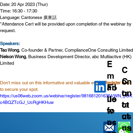
Date: 20 Apr 2023 (Thur)
Time: 16:30 - 17:30
Language: Cantonese 廣東話
*Attendance Cert will be provided upon completion of the webinar by 
request.
Speakers:
Tao Wong
, Co-founder & Partner, ComplianceOne Consulting Limited
Nelson Wong
, Business Development Director, abc Multiactive (HK) 
E
Limited
C
m
C
on
Don't miss out on this informative and valuable event! 
Register now
ail
Fo
to secure your spot.
on
ta
https://us06web.zoom.us/webinar/register/9816812016364/WN_pOK
us
llo
ta
ct
c4BQZTcGJ_UcRgHKHuw
fo
w
ct
us
r
us
us
on