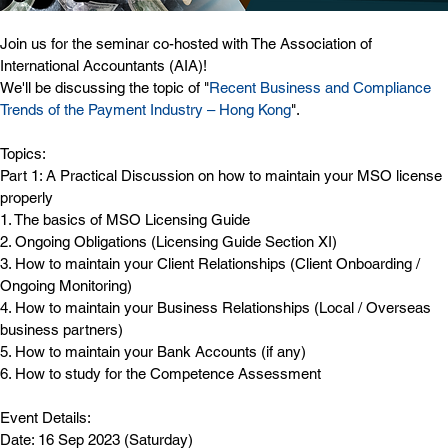
Join us for the seminar co-hosted with The Association of 
International Accountants (AIA)! 
We'll be discussing the topic of "
Recent Business and Compliance 
Trends of the Payment Industry – Hong Kong
".
Topics:
Part 1: A Practical Discussion on how to maintain your MSO license 
properly
1. The basics of MSO Licensing Guide
2. Ongoing Obligations (Licensing Guide Section XI)
3. How to maintain your Client Relationships (Client Onboarding / 
Ongoing Monitoring)
4. How to maintain your Business Relationships (Local / Overseas 
business partners)
5. How to maintain your Bank Accounts (if any)
6. How to study for the Competence Assessment
Event Details:
Date: 16 Sep 2023 (Saturday)