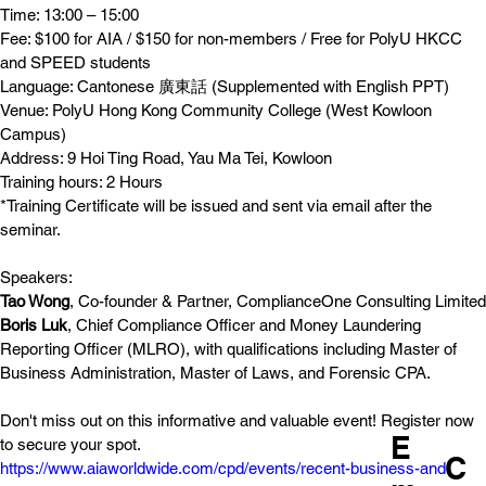
Time: 13:00 – 15:00
Fee: $100 for AIA / $150 for non-members / Free for PolyU HKCC 
and SPEED students
Language: Cantonese 廣東話 (Supplemented with English PPT)
Venue: PolyU Hong Kong Community College (West Kowloon 
Campus)
Address: 9 Hoi Ting Road, Yau Ma Tei, Kowloon
Training hours: 2 Hours
*Training Certificate will be issued and sent via email after the 
seminar.
Speakers:
Tao Wong
, Co-founder & Partner, ComplianceOne Consulting Limited
Boris Luk
, Chief Compliance Officer and Money Laundering 
Reporting Officer (MLRO), with qualifications including Master of 
Business Administration, Master of Laws, and Forensic CPA.
Don't miss out on this informative and valuable event! Register now 
E
to secure your spot.
C
https://www.aiaworldwide.com/cpd/events/recent-business-and-