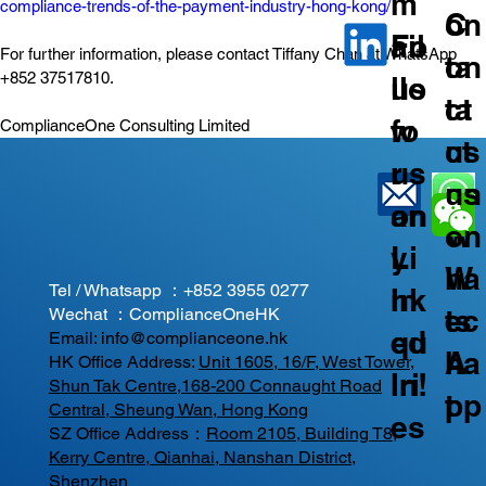
m
compliance-trends-of-the-payment-industry-hong-kong/
C
on
ail
Fo
For further information, please contact Tiffany Chan at WhatsApp 
on
ta
+852 37517810.
us
llo
ta
ct
fo
w
ComplianceOne Consulting Limited
ct
us
r
us
us
on
an
on
on
W
y
Li
W
ha
Tel / Whatsapp ：
+852 3955 0277
In
nk
ec
ts
Wechat ：ComplianceOneHK
qu
ed
Email:
info@complianceone.hk
ha
A
HK Office Address:
Unit 1605, 16/F, West Tower,
iri
In!
Shun Tak Centre,168-200 Connaught Road
t
pp
Central, Sheung Wan, Hong Kong
es
SZ Office Address：
Room 2105, Building T8,
Kerry Centre, Qianhai, Nanshan District,
Shenzhen