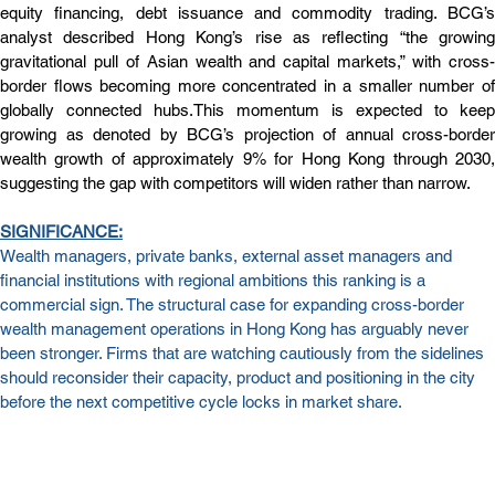
equity financing, debt issuance and commodity trading. BCG’s 
analyst described Hong Kong’s rise as reflecting “the growing 
gravitational pull of Asian wealth and capital markets,” with cross-
border flows becoming more concentrated in a smaller number of 
globally connected hubs.This momentum is expected to keep 
growing as denoted by BCG’s projection of annual cross-border 
wealth growth of approximately 9% for Hong Kong through 2030, 
suggesting the gap with competitors will widen rather than narrow.
SIGN
IFICAN
CE:
Wealth managers, private banks, external asset managers and 
financial institutions with regional ambitions this ranking is a 
commercial sign. The structural case for expanding cross-border 
wealth management operations in Hong Kong has arguably never 
been stronger. Firms that are watching cautiously from the sidelines 
should reconsider their capacity, product and positioning in the city 
before the next competitive cycle locks in market share.