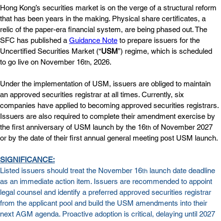
Hong Kong’s securities market is on the verge of a structural reform 
that has been years in the making. Physical share certificates, a 
relic of the paper-era financial system, are being phased out. The 
SFC has published a 
Guidance Note
 to prepare issuers for the 
Uncertified Securities Market (“
USM
”) regime, which is scheduled 
to go live on November 16
, 2026. 
th
Under the implementation of USM, issuers are obliged to maintain 
an approved securities registrar at all times. Currently, six 
companies have applied to becoming approved securities registrars. 
Issuers are also required to complete their amendment exercise by 
the first anniversary of USM launch by the 16
 of November 2027 
th
or by the date of their first annual general meeting post USM launch.
SIGNIFICANCE:
Listed issuers should treat the November 16
 launch date deadline 
th
as an immediate action item. Issuers are recommended to appoint 
legal counsel and identify a preferred approved securities registrar 
from the applicant pool and build the USM amendments into their 
next AGM agenda. Proactive adoption is critical, delaying until 2027 