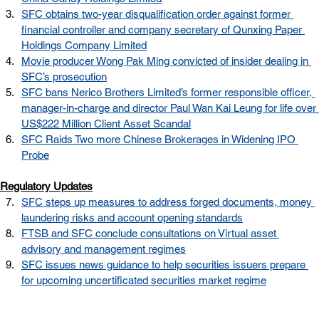
SFC obtains two-year disqualification order against former 
financial controller and company secretary of Qunxing Paper 
Holdings Company Limited
Movie producer Wong Pak Ming convicted of insider dealing in 
SFC’s prosecution
SFC bans Nerico Brothers Limited’s former responsible officer, 
manager-in-charge and director Paul Wan Kai Leung for life over 
US$222 Million Client Asset Scandal
SFC Raids Two more Chinese Brokerages in Widening IPO 
Probe
Regulatory Updates
SFC steps up measures to address forged documents, money 
laundering risks and account opening standards
FTSB and SFC conclude consultations on Virtual asset 
advisory and management regimes
SFC issues news guidance to help securities issuers prepare 
for upcoming uncertificated securities market regime