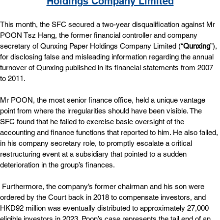
Holdings Company Limited
This month, the SFC secured a two-year disqualification against Mr 
POON Tsz Hang, the former financial controller and company 
secretary of Qunxing Paper Holdings Company Limited (“
Qunxing
”), 
for disclosing false and misleading information regarding the annual 
turnover of Qunxing published in its financial statements from 2007 
to 2011.
Mr POON, the most senior finance office, held a unique vantage 
point from where the irregularities should have been visible. The 
SFC found that he failed to exercise basic oversight of the 
accounting and finance functions that reported to him. He also failed, 
in his company secretary role, to promptly escalate a critical 
restructuring event at a subsidiary that pointed to a sudden 
deterioration in the group’s finances.
 Furthermore, the company’s former chairman and his son were 
ordered by the Court back in 2018 to compensate investors, and 
HKD92 million was eventually distributed to approximately 27,000 
eligible investors in 2023. Poon’s case represents the tail end of an 