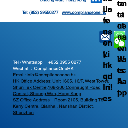
on
ta
us
llo
ta
ct
Tel: (852) 39550277   
www.complianceone.hk
fo
w
ct
us
r
us
us
on
an
on
on
W
y
Li
W
ha
Tel / Whatsapp ：
+852 3955 0277
In
nk
ec
ts
Wechat ：ComplianceOneHK
qu
ed
Email:
info@complianceone.hk
ha
A
HK Office Address:
Unit 1605, 16/F, West Tower,
iri
In!
Shun Tak Centre,168-200 Connaught Road
t
pp
Central, Sheung Wan, Hong Kong
es
SZ Office Address：
Room 2105, Building T8,
Kerry Centre, Qianhai, Nanshan District,
Shenzhen