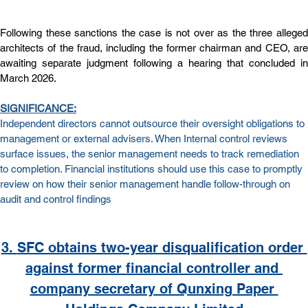
Following these sanctions the case is not over as the three alleged 
architects of the fraud, including the former chairman and CEO, are 
awaiting separate judgment following a hearing that concluded in 
March 2026.
SIGNIFICANCE:
Independent directors cannot outsource their oversight obligations to 
management or external advisers. When Internal control reviews 
surface issues, the senior management needs to track remediation 
to completion. Financial institutions should use this case to promptly 
review on how their senior management handle follow-through on 
audit and control findings
3. 
SFC obtains two-year disqualification order 
against former financial controller and 
company secretary of Qunxing Paper 