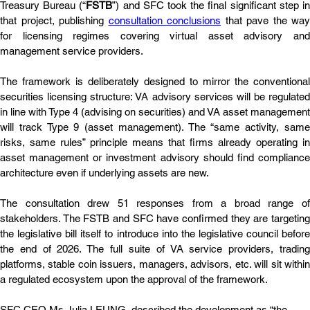
Treasury Bureau (“
FSTB
”) and SFC took the final significant step in
that project, publishing 
consultation conclusions
 that pave the way 
for licensing regimes covering virtual asset advisory and 
management service providers. 
The framework is deliberately designed to mirror the conventional 
securities licensing structure: VA advisory services will be regulated 
in line with Type 4 (advising on securities) and VA asset management 
will track Type 9 (asset management). The “same activity, same 
risks, same rules” principle means that firms already operating in 
asset management or investment advisory should find compliance 
architecture even if underlying assets are new. 
The consultation drew 51 responses from a broad range of 
stakeholders. The FSTB and SFC have confirmed they are targeting 
the legislative bill itself to introduce into the legislative council before 
the end of 2026. The full suite of VA service providers, trading 
platforms, stable coin issuers, managers, advisors, etc. will sit within 
a regulated ecosystem upon the approval of the framework.
SFC CEO Ms Julia LEUNG, described the development as “the 