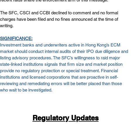
The SFC, CSCI and CCBI declined to comment and no formal 
charges have been filed and no fines announced at the time of 
writing.
SIGNIFICANCE:
Investment banks and underwriters active in Hong Kong’s ECM 
market should conduct internal audits of their IPO due diligence and 
listing advisory procedures. The SFC’s willingness to raid major 
state-linked institutions signals that firm size and market position 
provide no regulatory protection or special treatment. Financial 
institutions and licensed corporations that are proactive in self-
reviewing and remediating errors will be better placed than those 
who wait to be investigated. 
Regulatory Updates