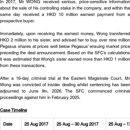
In 2017, Mr WONG received serious, price-sensitive information 
about the sale of his controlling stake in the company, and within the 
same day received a HKD 10 million earnest payment from a 
prospective buyer.
Immediately, upon receiving the earnest money, Wong transferred 
HKD 2 million to his sister, and advised her to buy over nine million 
Pegasus shares at prices well below Pegasus’ ensuing market price 
preceding the deal announcement. Based on the SFC’s calculations 
it was estimated that Wong’s sister earned more than HKD 1 million 
from these transactions.
After a 16-day criminal trial at the Eastern Magistrate Court, Mr 
Wong was convicted of insider dealing whilst sentencing has been 
adjourned to June 9
, 2026. The SFC commenced criminal 
th
proceedings against him in February 2025.
Case Timeline
Date
25 Aug 2017
25 Aug – 30 Aug 2017
25 Aug – 1