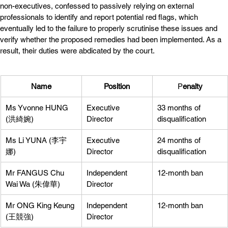
non-executives, confessed to passively relying on external 
professionals to identify and report potential red flags, which 
eventually led to the failure to properly scrutinise these issues and 
verify whether the proposed remedies had been implemented. As a 
result, their duties were abdicated by the court.
Name
Position
P
enalty
Ms Yvonne HUNG 
Executive 
33 months of 
(洪綺婉)
Director
disqualification
Ms Li YUNA (李宇
Executive 
24 months of 
娜)
Director
disqualification
Mr FANGUS Chu 
Independent 
12-month ban
Wai Wa (朱偉華)
Director
Mr ONG King Keung 
Independent 
12-month ban
(王競強)
Director