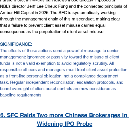
NBL’s director Jerff Lee Cheuk Fung and the connected principals of 
Amber Hill Capital in 2025. The SFC is systematically working 
through the management chain of this misconduct, making clear 
that a failure to prevent client asset misuse carries equal 
consequence as the perpetration of client asset misuse.
SIGNIFICANCE:
The effects of these actions send a powerful message to senior 
management: ignorance or passivity toward the misuse of client 
funds is not a valid exemption to avoid regulatory scrutiny. All 
responsible officers and managers must treat client asset protection 
as a front-line personal obligation, not a compliance department 
task. Regular independent reconciliation, escalation protocols, and 
board oversight of client asset controls are now considered as 
baseline requirements.
6. 
SFC Raids Two more Chinese Brokerages in 
Widening IPO Probe