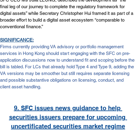
final leg of our journey to complete the regulatory framework for 
digital assets” while Secretary Christopher Hui framed it as part of a 
broader effort to build a digital asset ecosystem “comparable to 
conventional finance.”
SIGNIFICANCE:
Firms currently providing VA advisory or portfolio management 
services in Hong Kong should start engaging with the SFC on pre-
application discussions now to understand fit and scoping before the 
bill is tabled. For LCs that already hold Type 4 and Type 9, adding the 
VA versions may be smoother but still requires separate licensing 
and possible substantive obligations on licensing, conduct, and 
client asset handling. 
9. 
SFC issues news guidance to help 
securities issuers prepare for upcoming 
uncertificated securities market regime