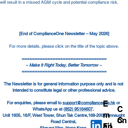
will result in a missed AGM cycle and potential compliance risk.
[End of ComplianceOne Newsletter – May 2026]
For more details, please click on the title of the topic above.
=================================
~ Make It Right Today, Better Tomorrow ~ 
=================================
The Newsletter is for general information purpose only and is not 
intended to constitute legal or other professional advice.
E
For enquiries, please email to 
support@complianceone.hk
 or 
C
WhatsApp us at 
(852) 95164607
.  
m
Unit 1605, 16/F, West Tower, Shun Tak Centre,168-200 Connaught 
C
on
Road Central, 
ail
Fo
Sheung Wan, Hong Kong