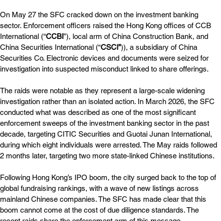
On May 27 the SFC cracked down on the investment banking 
sector. Enforcement officers raised the Hong Kong offices of CCB 
International (“
CCBI
”), local arm of China Construction Bank, and 
China Securities International (“
CSCI”
)), a subsidiary of China 
Securities Co. Electronic devices and documents were seized for 
investigation into suspected misconduct linked to share offerings.
The raids were notable as they represent a large-scale widening 
investigation rather than an isolated action. In March 2026, the SFC 
conducted what was described as one of the most significant 
enforcement sweeps of the investment banking sector in the past 
decade, targeting CITIC Securities and Guotai Junan International, 
during which eight individuals were arrested. The May raids followed 
2 months later, targeting two more state-linked Chinese institutions.
Following Hong Kong’s IPO boom, the city surged back to the top of 
global fundraising rankings, with a wave of new listings across 
mainland Chinese companies. The SFC has made clear that this 
boom cannot come at the cost of due diligence standards. The 
recent raids share the enforcement arm of this message. 