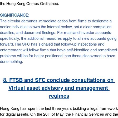
the Hong Kong Crimes Ordinance.
SIGNIFICANCE:
The circular demands immediate action from firms to designate a 
senior individual to own the internal review, set a clear completion 
deadline, and document findings. For mainland investor accounts 
specifically, the additional measures apply to all new accounts going 
forward. The SFC has signaled that follow-up inspections and 
enforcement will follow firms that have self-identified and remediated 
problems will be far better positioned than those discovered to have 
done nothing.
8. 
FTSB and SFC conclude consultations on 
Virtual asset advisory and management 
regimes
Hong Kong has spent the last three years building a legal framework 
for digital assets. On the 26
 of May, the Financial Services and the
th