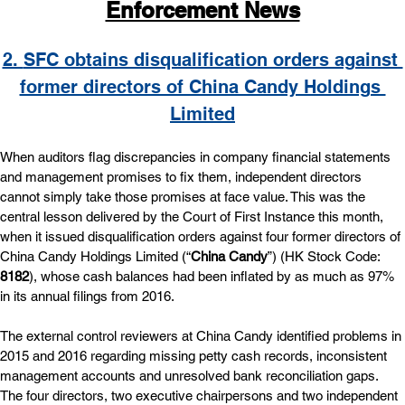
Enforcement News
2. 
SFC obtains disqualification orders against 
former directors of China Candy Holdings 
Limited
When auditors flag discrepancies in company financial statements 
and management promises to fix them, independent directors 
cannot simply take those promises at face value. This was the 
central lesson delivered by the Court of First Instance this month, 
when it issued disqualification orders against four former directors of 
China Candy Holdings Limited (“
China Candy
”) (HK Stock Code: 
8182
), whose cash balances had been inflated by as much as 97% 
in its annual filings from 2016.
The external control reviewers at China Candy identified problems in 
2015 and 2016 regarding missing petty cash records, inconsistent 
management accounts and unresolved bank reconciliation gaps. 
The four directors, two executive chairpersons and two independent 