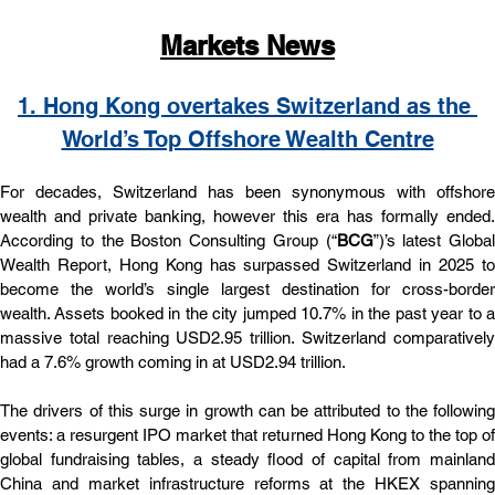
Markets News
1. 
Hong Kong overtakes Switzerland as the 
World’s Top Offshore Wealth Centre
For decades, Switzerland has been synonymous with offshore 
wealth and private banking, however this era has formally ended. 
According to the Boston Consulting Group (“
BCG
”)’s latest Global 
Wealth Report, Hong Kong has surpassed Switzerland in 2025 to 
become the world’s single largest destination for cross-border 
wealth. Assets booked in the city jumped 10.7% in the past year to a 
massive total reaching USD2.95 trillion. Switzerland comparatively 
had a 7.6% growth coming in at USD2.94 trillion.
The drivers of this surge in growth can be attributed to the following 
events: a resurgent IPO market that returned Hong Kong to the top of 
global fundraising tables, a steady flood of capital from mainland 
China and market infrastructure reforms at the HKEX spanning 