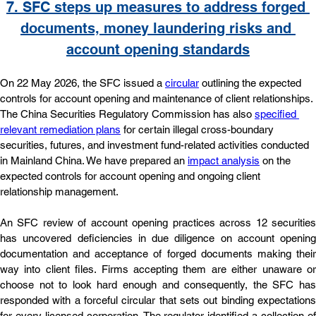
7. 
SFC steps up measures to address forged 
documents, money laundering risks and 
account opening standards
On 22 May 2026, the SFC issued a 
circular
 outlining the expected 
controls for account opening and maintenance of client relationships. 
The China Securities Regulatory Commission has also 
specified 
relevant remediation plans
 for certain illegal cross-boundary 
securities, futures, and investment fund-related activities conducted 
in Mainland China. We have prepared an 
impact analysis
 on the 
expected controls for account opening and ongoing client 
relationship management.
An SFC review of account opening practices across 12 securities 
has uncovered deficiencies in due diligence on account opening 
documentation and acceptance of forged documents making their 
way into client files. Firms accepting them are either unaware or 
choose not to look hard enough and consequently, the SFC has 
responded with a forceful circular that sets out binding expectations 
for every licensed corporation. The regulator identified a collection of 