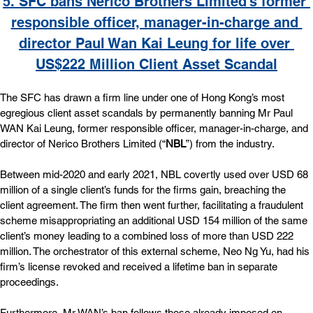
5. 
SFC bans Nerico Brothers Limited’s former 
responsible officer, manager-in-charge and 
director Paul Wan Kai Leung for life over 
US$222 Million Client Asset Scandal
The SFC has drawn a firm line under one of Hong Kong’s most 
egregious client asset scandals by permanently banning Mr Paul 
WAN Kai Leung, former responsible officer, manager-in-charge, and 
director of Nerico Brothers Limited (“
NBL
”) from the industry.
Between mid-2020 and early 2021, NBL covertly used over USD 68 
million of a single client’s funds for the firms gain, breaching the 
client agreement. The firm then went further, facilitating a fraudulent 
scheme misappropriating an additional USD 154 million of the same 
client’s money leading to a combined loss of more than USD 222 
million. The orchestrator of this external scheme, Neo Ng Yu, had his 
firm’s license revoked and received a lifetime ban in separate 
proceedings.
Furthermore, Mr WAN’s ban follows those already imposed on 