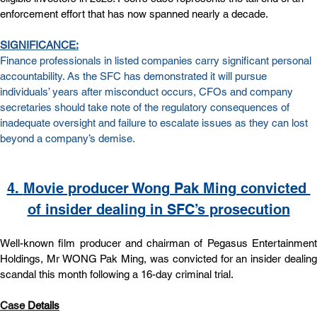
enforcement effort that has now spanned nearly a decade.
SIGNIFICANCE:
Finance professionals in listed companies carry significant personal 
accountability. As the SFC has demonstrated it will pursue 
individuals’ years after misconduct occurs, CFOs and company 
secretaries should take note of the regulatory consequences of 
inadequate oversight and failure to escalate issues as they can lost 
beyond a company’s demise.
4. 
Movie producer Wong Pak Ming convicted 
of insider dealing in SFC’s prosecution
Well-known film producer and chairman of Pegasus Entertainment 
Holdings, Mr WONG Pak Ming, was convicted for an insider dealing 
scandal this month following a 16-day criminal trial.
Case
Details