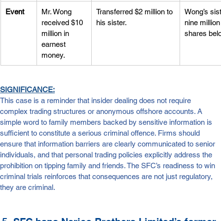
Event
Mr. Wong 
Transferred $2 million to 
Wong’s sist
received $10 
his sister.
nine millio
million in 
shares bel
earnest 
money.
SIGNIFICANCE:
This case is a reminder that insider dealing does not require 
complex trading structures or anonymous offshore accounts. A 
simple word to family members backed by sensitive information is 
sufficient to constitute a serious criminal offence. Firms should 
ensure that information barriers are clearly communicated to senior 
individuals, and that personal trading policies explicitly address the 
prohibition on tipping family and friends. The SFC’s readiness to win 
criminal trials reinforces that consequences are not just regulatory, 
they are criminal.