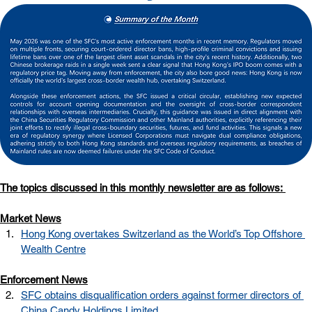
The topics discussed in this monthly newsletter are as follows: 
Market News
Hong Kong overtakes Switzerland as the World’s Top Offshore 
Wealth Centre
Enforcement News
SFC obtains disqualification orders against former directors of 
China Candy Holdings Limited