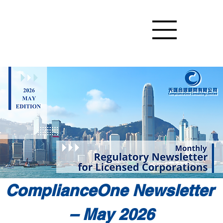
ComplianceOne Newsletter 
– May 2026