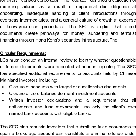
recurring failures as a result of superficial due diligence at 
onboarding, inadequate handling of client introductions through 
overseas intermediaries, and a general culture of growth at expense 
of know-your-client procedures. The SFC is explicit that forged 
documents create pathways for money laundering and terrorist 
financing through Hong Kong’s securities infrastructure. The
Circular Requirements:
LCs must conduct an internal review to identify whether questionable 
or forged documents were accepted at account opening. The SFC 
has specified additional requirements for accounts held by Chinese 
Mainland Investors including:
Closure of accounts with forged or questionable documents
Closure of zero-balance dormant investment accounts
Written investor declarations and a requirement that all 
settlements and fund movements use only the client’s own 
named bank accounts with eligible banks.
The SFC also reminds investors that submitting false documents to 
open a brokerage account can constitute a criminal offence under 