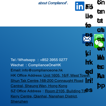
C
on
about Compliance
”.
ail
Fo
on
ta
us
llo
ta
ct
fo
w
ct
us
r
us
us
on
an
on
on
W
y
Li
W
ha
Tel / Whatsapp ：
+852 3955 0277
In
nk
ec
ts
Wechat ：ComplianceOneHK
qu
ed
Email:
info@complianceone.hk
ha
A
HK Office Address:
Unit 1605, 16/F, West Tower,
iri
In!
Shun Tak Centre,168-200 Connaught Road
t
pp
Central, Sheung Wan, Hong Kong
es
SZ Office Address：
Room 2105, Building T8,
Kerry Centre, Qianhai, Nanshan District,
Shenzhen