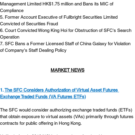
Management Limited HK$1.75 million and Bans its MIC of 
Compliance
5. Former Account Executive of Fullbright Securities Limited 
Convicted of Securities Fraud
6. Court Convicted Wong King Hoi for Obstruction of SFC's Search 
Operation
7. SFC Bans a Former Licensed Staff of China Galaxy for Violation 
of Company's Staff Dealing Policy
MARKET NEWS
1. 
The SFC Considers Authorization of Virtual Asset Futures 
Exchange Traded Funds (VA Futures ETFs)
The SFC would consider authorizing exchange traded funds (ETFs) 
that obtain exposure to virtual assets (VAs) primarily through futures 
contracts for public offering in Hong Kong.