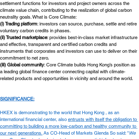
settlement functions for investors and project owners across the 
climate value chain, contributing to the realization of global carbon 
neutrality goals. What is Core Climate:
(i) Trading platform
: investors can source, purchase, settle and retire 
voluntary carbon credits in phases.
(ii) Trusted marketplace
: provides best-in-class market infrastructure 
and effective, transparent and certified carbon credits and 
instruments that corporates and investors can use to deliver on their 
commitment to net zero.
(iii) Global community
: Core Climate builds Hong Kong’s position as 
a leading global finance center connecting capital with climate-
related products and opportunities in vicinity and around the world.
SIGNIFICANCE:
HKEX is demonstrating to the world that Hong Kong , as an 
international financial center, also 
entrusts with itself the obligation to 
committing to building a more low-carbon and healthy community to 
our next generations.
 As CO-Head of Markets Glenda So said: "
We 