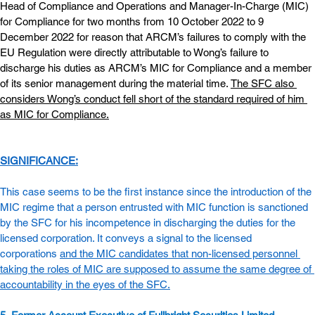
Head of Compliance and Operations and Manager-In-Charge (MIC) 
for Compliance for two months from 10 October 2022 to 9 
December 2022 for reason that ARCM’s failures to comply with the 
EU Regulation were directly attributable to Wong’s failure to 
discharge his duties as ARCM’s MIC for Compliance and a member 
of its senior management during the material time. 
The SFC also 
considers Wong’s conduct fell short of the standard required of him 
as MIC for Compliance.
SIGNIFICANCE:
This case seems to be the first instance since the introduction of the 
MIC regime that a person entrusted with MIC function is sanctioned 
by the SFC for his incompetence in discharging the duties for the 
licensed corporation. It conveys a signal to the licensed 
corporations 
and the MIC candidates that non-licensed personnel 
taking the roles of MIC are supposed to assume the same degree of 
accountability in the eyes of the SFC.