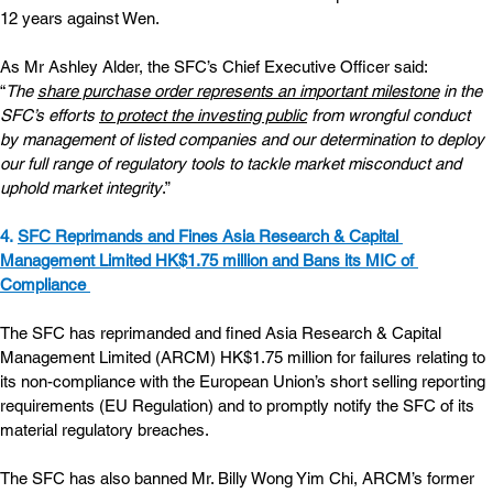
12 years against Wen.
As Mr Ashley Alder, the SFC’s Chief Executive Officer said: 
“
The 
share purchase order represents an important milestone
 in the 
SFC’s efforts 
to protect the investing public
 from wrongful conduct 
by management of listed companies and our determination to deploy 
our full range of regulatory tools to tackle market misconduct and 
uphold market integrity
.”
4. 
SFC Reprimands and Fines Asia Research & Capital 
Management Limited HK$1.75 million and Bans its MIC of 
Compliance 
The SFC has reprimanded and fined Asia Research & Capital 
Management Limited (ARCM) HK$1.75 million for failures relating to 
its non-compliance with the European Union’s short selling reporting 
requirements (EU Regulation) and to promptly notify the SFC of its 
material regulatory breaches.
The SFC has also banned Mr. Billy Wong Yim Chi, ARCM’s former 