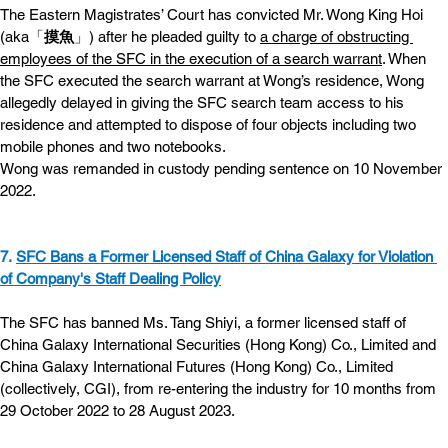
The Eastern Magistrates’ Court has convicted Mr. Wong King Hoi 
(aka「
摸魚
」) after he pleaded guilty to 
a charge of obstructing 
employees of the SFC in the execution of a search warrant
. When 
the SFC executed the search warrant at Wong’s residence, Wong 
allegedly delayed in giving the SFC search team access to his 
residence and attempted to dispose of four objects including two 
mobile phones and two notebooks.
Wong was remanded in custody pending sentence on 10 November 
2022.
7. 
SFC Bans a Former Licensed Staff of China Galaxy for Violation 
of Company's Staff Dealing Policy
The SFC has banned Ms. Tang Shiyi, a former licensed staff of 
China Galaxy International Securities (Hong Kong) Co., Limited and 
China Galaxy International Futures (Hong Kong) Co., Limited 
(collectively, CGI), from re-entering the industry for 10 months from 
29 October 2022 to 28 August 2023.