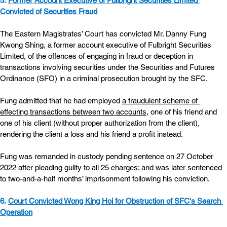
5. 
Former Account Executive of Fullbright Securities Limited 
Convicted of Securities Fraud
The Eastern Magistrates’ Court has convicted Mr. Danny Fung 
Kwong Shing, a former account executive of Fulbright Securities 
Limited, of the offences of engaging in fraud or deception in 
transactions involving securities under the Securities and Futures 
Ordinance (SFO) in a criminal prosecution brought by the SFC.
Fung admitted that he had employed 
a fraudulent scheme of 
effecting transactions between two accounts,
 one of his friend and 
one of his client (without proper authorization from the client), 
rendering the client a loss and his friend a profit instead.
Fung was remanded in custody pending sentence on 27 October 
2022 after pleading guilty to all 25 charges; and was later sentenced 
to two-and-a-half months’ imprisonment following his conviction.
6. 
Court Convicted Wong King Hoi for Obstruction of SFC's Search 
Operation