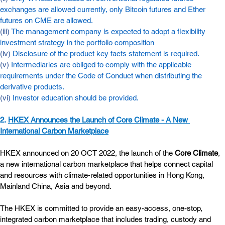
exchanges are allowed currently, only Bitcoin futures and Ether 
futures on CME are allowed.
(iii) 
The management company is expected to adopt a flexibility 
investment strategy in the portfolio composition
(iv) 
Disclosure of the product key facts statement is required.
(v) 
Intermediaries are obliged to comply with the applicable 
requirements under the Code of Conduct when distributing the 
derivative products.
(vi) 
Investor education should be provided.
2. 
HKEX Announces the Launch of Core Climate - A New 
International Carbon Marketplace
HKEX announced on 20 OCT 2022, the launch of the 
Core Climate
, 
a new international carbon marketplace that helps connect capital 
and resources with climate-related opportunities in Hong Kong, 
Mainland China, Asia and beyond.
The HKEX is committed to provide an easy-access, one-stop, 
integrated carbon marketplace that includes trading, custody and 