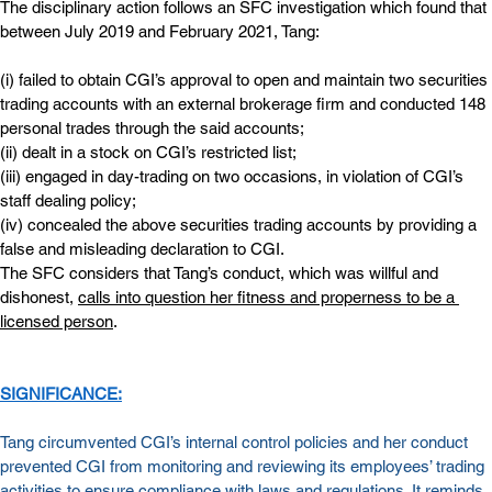
The disciplinary action follows an SFC investigation which found that 
between July 2019 and February 2021, Tang:
(i) failed to obtain CGI’s approval to open and maintain two securities 
trading accounts with an external brokerage firm and conducted 148 
personal trades through the said accounts;
(ii) dealt in a stock on CGI’s restricted list;
(iii) engaged in day-trading on two occasions, in violation of CGI’s 
staff dealing policy;
(iv) concealed the above securities trading accounts by providing a 
false and misleading declaration to CGI.
The SFC considers that Tang’s conduct, which was willful and 
dishonest, 
calls into question her fitness and properness to be a 
licensed person
.
SIGNIFICANCE:
Tang circumvented CGI’s internal control policies and her conduct 
prevented CGI from monitoring and reviewing its employees’ trading 
activities to ensure compliance with laws and regulations. It reminds 