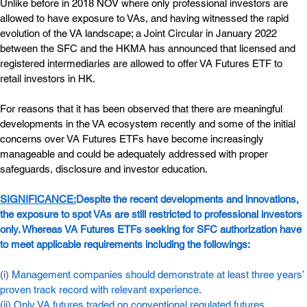
Unlike before in 2018 NOV where only professional investors are 
allowed to have exposure to VAs, and having witnessed the rapid 
evolution of the VA landscape; a Joint Circular in January 2022 
between the SFC and the HKMA has announced that licensed and 
registered intermediaries are allowed to offer VA Futures ETF to 
retail investors in HK.
For reasons that it has been observed that there are meaningful 
developments in the VA ecosystem recently and some of the initial 
concerns over VA Futures ETFs have become increasingly 
manageable and could be adequately addressed with proper 
safeguards, disclosure and investor education.
SIGNIFICANCE:
Despite the recent developments and innovations, 
the exposure to spot VAs are still restricted to professional investors 
only. Whereas VA Futures ETFs seeking for SFC authorization have 
to meet applicable requirements including the followings:
(i) 
Management companies should demonstrate at least three years’ 
proven track record with relevant experience.
(ii) 
Only VA futures traded on conventional regulated futures 