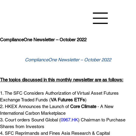
ComplianceOne Newsletter – October 2022
ComplianceOne Newsletter – October 2022
The topics discussed in this monthly newsletter are as follows:
1. The SFC Considers Authorization of Virtual Asset Futures 
Exchange Traded Funds (
VA Futures ETFs
)
2. HKEX Announces the Launch of 
Core Climate
 - A New 
International Carbon Marketplace
3. Court orders Sound Global (
0967.HK
) Chairman to Purchase 
Shares from Investors
4. SFC Reprimands and Fines Asia Research & Capital 