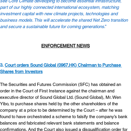
see Core Climate developing to become essential infrastructure, 
part of our highly connected international ecosystem, matching 
investment capital with new climate projects, technologies and 
business models. This will accelerate the shared Net Zero transition 
and secure a sustainable future for coming generations
.”
ENFORCEMENT NEWS
3. 
Court orders Sound Global (
0967.HK
) Chairman to Purchase 
Shares from Investors
The Securities and Futures Commission (SFC) has obtained an 
order in the Court of First Instance against the chairman and 
executive director of Sound Global Ltd. (Sound Global), Mr. Wen 
Yibo, to purchase shares held by the other shareholders of the 
company at a price to be determined by the Court – after he was 
found to have orchestrated a scheme to falsify the company’s bank 
balances and fabricated relevant bank statements and balance 
confirmations. And the Court also issued a disqualification order for 