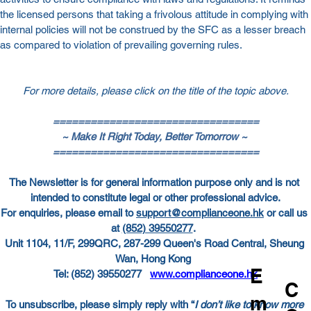
the licensed persons that taking a frivolous attitude in complying with 
internal policies will not be construed by the SFC as a lesser breach 
as compared to violation of prevailing governing rules.
For more details, please click on the title of the topic above.
=================================
~ Make It Right Today, Better Tomorrow ~
=================================
The Newsletter is for general information purpose only and is not 
intended to constitute legal or other professional advice.
For enquiries, please email to
support@complianceone.hk
 or call us 
at
(852) 39550277
.  
Unit 1104, 11/F, 299QRC, 287-299 Queen's Road Central, Sheung 
Wan, Hong Kong  
E
Tel: (852) 39550277   
www.complianceone.hk
C
m
To unsubscribe, please simply reply with “
I don’t like to know more 