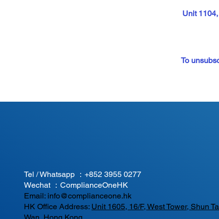
Unit 1104
To unsubscr
Tel / Whatsapp ：
+852 3955 0277
Wechat ：ComplianceOneHK
Email:
info@complianceone.hk
HK Office Address:
Unit 1605, 16/F, West Tower, Shun 
Wan, Hong Kong