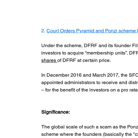
2.
Court Orders Pyramid and Ponzi scheme f
Under the scheme, DFRF and its founder Fil
investors to acquire “membership units”. DF
shares
of DFRF at certain price.
In December 2016 and March 2017, the SFC ob
appointed administrators to receive and dist
– for the benefit of the investors on a pro rata
Significance:
The global scale of such a scam as the Ponz
scheme where the founders (basically the "cr