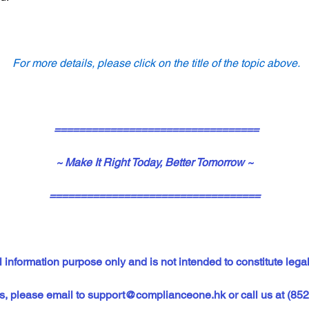
For more details, please click on the title of the topic above.
=================================
~ Make It Right Today, Better Tomorrow ~
==================================
 information purpose only and is not intended to constitute legal
s, please email to 
support@complianceone.hk
or call us at (85