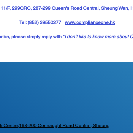
, 11/F, 299QRC, 287-299 Queen's Road Central, Sheung Wan, 
Tel: (852) 39550277   
www.complianceone.hk
ibe, please simply reply with “
I don’t like to know more about
Tak Centre,168-200 Connaught Road Central, Sheung