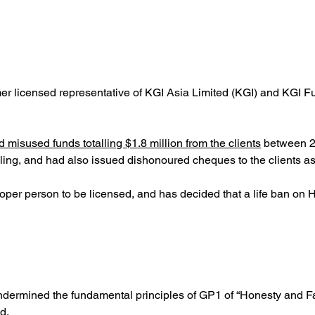
 licensed representative of KGI Asia Limited (KGI) and KGI Fu
misused funds totalling $1.8 million from the clients
 between 2
bling, and had also issued dishonoured cheques to the clients a
roper person to be licensed, and has decided that a life ban on
dermined the fundamental principles of GP1 of “Honesty and Fa
d.