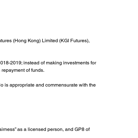
tures (Hong Kong) Limited (KGI Futures), 
018-2019; instead of making investments for 
s repayment of funds.
 Ho is appropriate and commensurate with the 
irness” as a licensed person, and GP8 of 