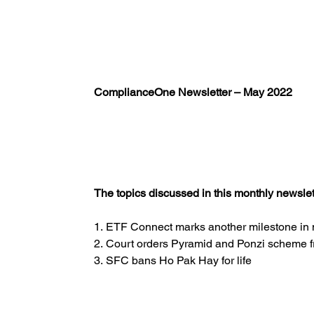
ComplianceOne Newsletter – May 2022
The topics discussed in this monthly newslett
1. ETF Connect marks another milestone in
2. Court orders Pyramid and Ponzi scheme f
3. SFC bans Ho Pak Hay for life