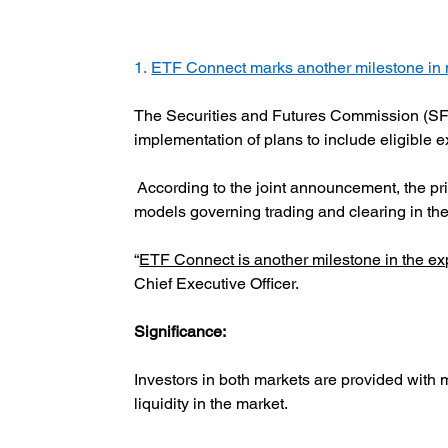
1. 
ETF Connect marks another milestone in 
The Securities and Futures Commission (SF
implementation of plans to include eligible
 According to the joint announcement, the pr
models governing trading and clearing in th
“
ETF Connect is another milestone in the e
Chief Executive Officer.
Significance:  
Investors in both markets are provided with
liquidity in the market.