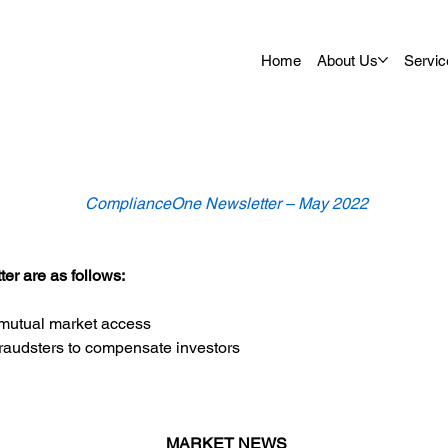
Home
About Us
Servic
ComplianceOne Newsletter – May 2022
er are as follows:
 mutual market access
raudsters to compensate investors
MARKET NEWS