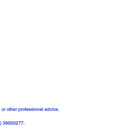
 or other professional advice.
2) 39550277.  