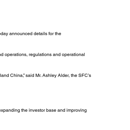
ay announced details for the 
nd operations, regulations and operational 
nd China,” said Mr. Ashley Alder, the SFC’s 
 expanding the investor base and improving 