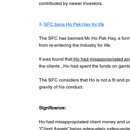
contributed by newer investors.
3. 
SFC bans Ho Pak Hay for life
The SFC has banned Mr. Ho Pak Hay, a former
from re-entering the industry for life.
It was found that
 Ho had misappropriated and 
the clients , Ho had spent the funds on gam
The SFC considers that Ho is not a fit and p
gravity of his conduct.
Significance:
Ho had misappropriated client money and un
“Client Assets” being adequately safeguarde