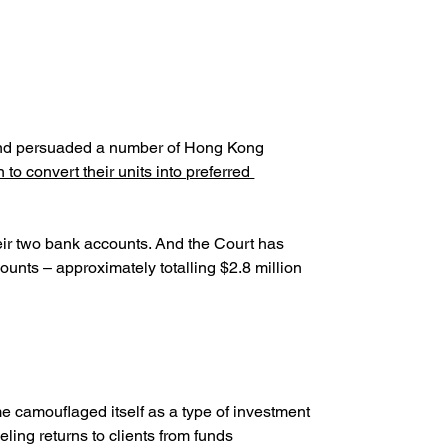
 and persuaded a number of Hong Kong 
 to convert their units into preferred 
ir two bank accounts. And the Court has 
unts – approximately totalling $2.8 million 
 camouflaged itself as a type of investment 
ing returns to clients from funds 