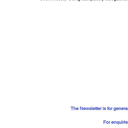
The Newsletter is for general
For enquirie