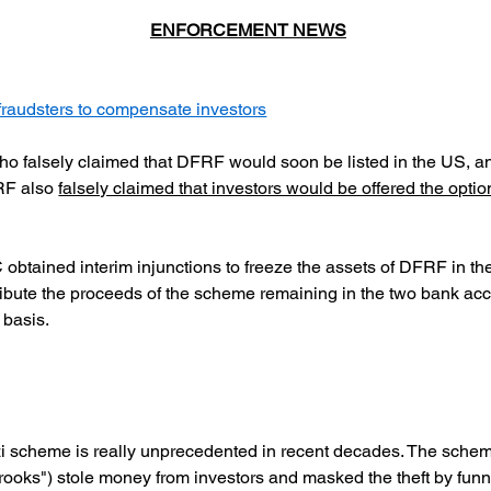
ENFORCEMENT NEWS
raudsters to compensate investors
ho falsely claimed that DFRF would soon be listed in the US,
RF also
falsely claimed that investors would be offered the option
tained interim injunctions to freeze the assets of DFRF in the
ribute the proceeds of the scheme remaining in the two bank acco
 basis.
i scheme is really unprecedented in recent decades. The scheme
ooks") stole money from investors and masked the theft by funnel