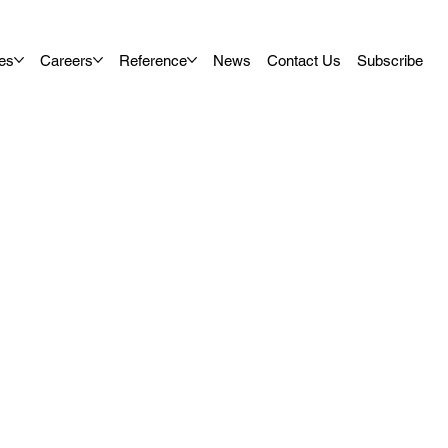
es
Careers
Reference
News
Contact Us
Subscribe