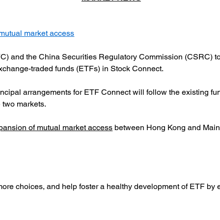
mutual market access
C) and the China Securities Regulatory Commission (CSRC) tod
 exchange-traded funds (ETFs) in Stock Connect.
incipal arrangements for ETF Connect will follow the existing fu
e two markets.
xpansion of mutual market access
 between Hong Kong and Mainla
 more choices, and help foster a healthy development of ETF by