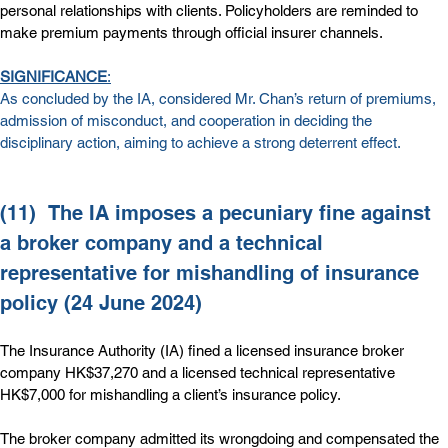
personal relationships with clients. Policyholders are reminded to 
make premium payments through official insurer channels.
SIGNIFICANCE
:
As concluded by the IA, considered Mr. Chan’s return of premiums, 
admission of misconduct, and cooperation in deciding the 
disciplinary action, aiming to achieve a strong deterrent effect.
(11)  
The IA imposes a pecuniary fine against 
a broker company and a technical 
representative for mishandling of insurance 
policy (24 June 2024)
The Insurance Authority (IA) fined a licensed insurance broker 
company HK$37,270 and a licensed technical representative 
HK$7,000 for mishandling a client’s insurance policy.
The
broker company admitted its wrongdoing and compensated the 