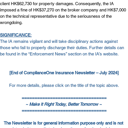
client HK$62,730 for property damages. Consequently, the IA 
imposed a fine of HK$37,270 on the broker company and HK$7,000 
on the technical representative due to the seriousness of the 
wrongdoing.
SIGNIFICANCE
:
The IA remains vigilant and will take disciplinary actions against 
those who fail to properly discharge their duties. Further details can 
be found in the “Enforcement News” section on the IA’s website.
[End of ComplianceOne Insurance Newsletter – July 2024]
For more details, please click on the title of the topic above.
=================================
~ Make It Right Today, Better Tomorrow ~ 
=================================
The Newsletter is for general information purpose only and is not 