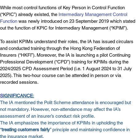
While most control functions of Key Person in Control Function 
(“KPIC”) already existed, the 
Intermediary Management Control 
Function
 was newly introduced on 23 September 2019 which stated 
out the function of KPIC for Intermediary Management (“KPIM”).
To assist KPIMs understand their roles, the IA has issued circulars 
and conducted training through the Hong Kong Federation of 
Insurers (“HKFI”). Moreover, the IA is launching a pilot Continuing 
Professional Development (“CPD”) training for KPIMs during the 
2024/2025 CPD Assessment Period (i.e. 1 August 2024 to 31 July 
2025). This two-hour course can be attended in person or via 
recorded sessions.
S
IGNIFICANCE
:
The IA mentioned the Polit Scheme attendance is encouraged but 
not mandatory. However, non-attendance may affect the IA’s 
assessment of an insurer’s conduct risk profile.
The IA emphasizes the importance of KPIMs in upholding the 
“
treating customers fairly
” principle and maintaining confidence in 
the insurance market.