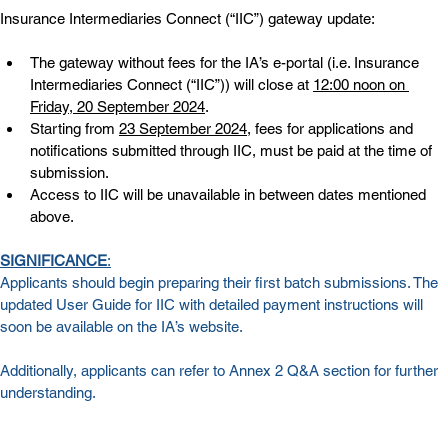
Insurance Intermediaries Connect (“IIC”) gateway update:
The gateway without fees for the IA’s e-portal (i.e. Insurance 
Intermediaries Connect (“IIC”)) will close at 
12:00 noon on 
Friday, 20 September 2024
.
Starting from 
23 September 2024
, fees for applications and 
notifications submitted through IIC, must be paid at the time of 
submission.
Access to IIC will be unavailable in between dates mentioned 
above.
SIGNIFICANCE
:
Applicants should begin preparing their first batch submissions. The 
updated User Guide for IIC with detailed payment instructions will 
soon be available on the IA’s website.
Additionally, applicants can refer to 
Annex 2
 Q&A section for further 
understanding.