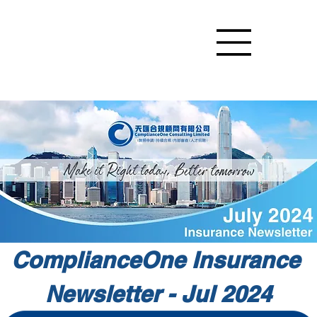
ComplianceOne Insurance 
Newsletter - Jul 2024