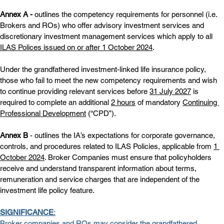
Annex A - 
outlines the competency requirements for personnel (i.e. 
Brokers and ROs) who offer advisory investment services and 
discretionary investment management services which apply to all 
ILAS Polices issued on or after 1 October 2024
.
Under the grandfathered investment-linked life insurance policy, 
those who fail to meet the new competency requirements and wish 
to continue providing relevant services before 
31 July 2027
 is 
required to complete an additional 
2 hours
 of mandatory 
Continuing 
Professional Development
 (“CPD”).
Annex B
 - outlines the IA’s expectations for corporate governance, 
controls, and procedures related to ILAS Policies, applicable from 
1 
October 2024
. Broker Companies must ensure that policyholders 
receive and understand transparent information about terms, 
remuneration and service charges that are independent of the 
investment life policy feature.
SIGNIFICANCE
:
Broker companies and ROs may consider the grandfathered 