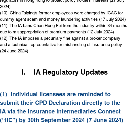
regulators in Hong Kong to protect policy holders’ interests (27 July 
2024)
(10)  
China Taiping’s former employees were charged by ICAC for 
dummy agent scam and money laundering activities (17 July 2024)
(11)  
The IA bans Chan Hung Fei from the industry within 34 months 
due to misappropriation of premium payments (12 July 2024)
(12)  
The IA imposes a pecuniary fine against a broker company 
and a technical representative for mishandling of insurance policy 
(24 June 2024)
I.    IA Regulatory Updates
(1)  
Individual licensees are reminded to 
submit their CPD Declaration directly to the 
IA via the Insurance Intermediaries Connect 
(“IIC”) by 30th September 2024 (7 June 2024)