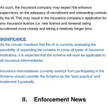
As such, the insurance company may expect the enhance 
supervisory on the adequacy of recruitment and onboarding controls 
by the IA. This may result in the insurance company's application for 
any insurance license (i.e. new license and renewal) being 
scrutinized more closely and taking a relatively longer time.
SIGNIFICANCE
:
As the circular mentions that the IA is currently evaluating the 
possibility of expanding the scheme to cover all types of insurance 
institutions, it is expected that the scheme will soon be applicable to 
all insurance intermediaries.
Insurance intermediaries currently exempt from participating in the 
Scheme should consider the Scheme as the “best practice” and 
implement it gradually.
II.    Enforcement News