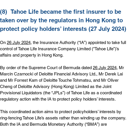
(8)  
Tahoe Life became the first insurer to be 
taken over by the regulators in Hong Kong to 
protect policy holders’ interests (27 July 2024)
On 
26 July 2024
, the Insurance Authority (“IA”) appointed to take full 
control of Tahoe Life Insurance Company Limited ("Tahoe Life”)’s 
affairs and property in Hong Kong.
By order of the Supreme Court of Bermuda dated 
26 July 2024
, Mr 
Marcin Czarnocki of Deloitte Financial Advisory Ltd., Mr Derek Lai 
and Mr Forrest Kam of Deloitte Touche Tohmatsu, and Mr Oliver 
Cheng of Deloitte Advisory (Hong Kong) Limited as the Joint 
Provisional Liquidators (the “JPLs”) of Tahoe Life as a coordinated 
regulatory action with the IA to protect policy holders’ interests.
This coordinated action aims to protect policyholders’ interests by 
ring-fencing Tahoe Life’s assets rather than winding up the company. 
Both the IA and Bermuda Monetary Authority (“BMA”) are 