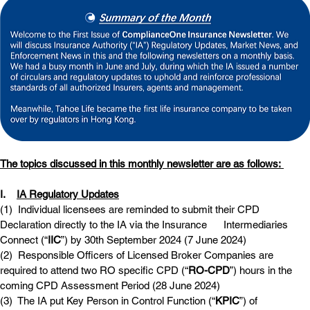
The topics discussed in this monthly newsletter are as follows: 
I.    
IA Regulatory Updates
(1)  
Individual licensees are reminded to submit their CPD 
Declaration directly to the IA via the Insurance      Intermediaries 
Connect (“
IIC
”) by 30th September 2024 (7 June 2024)
(2)  
Responsible Officers of Licensed Broker Companies are 
required to attend two RO specific CPD (“
RO-CPD
”) hours in the 
coming CPD Assessment Period (28 June 2024)
(3)  
The IA put Key Person in Control Function (“
KPIC
”) of 