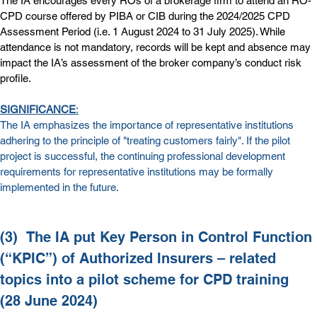
The IA encourages every ROs of a brokerage firm to attend an RO-
CPD course offered by PIBA or CIB during the 2024/2025 CPD 
Assessment Period (i.e. 1 August 2024 to 31 July 2025). While 
attendance is not mandatory, records will be kept and absence may 
impact the IA’s assessment of the broker company’s conduct risk 
profile.
SIGNIFICANCE
:
The IA emphasizes the importance of representative institutions 
adhering to the principle of "treating customers fairly". If the pilot 
project is successful, the continuing professional development 
requirements for representative institutions may be formally 
implemented in the future.
(3)  
The IA put Key Person in Control Function 
(“KPIC”) of Authorized Insurers – related 
topics into a pilot scheme for CPD training 
(28 June 2024)