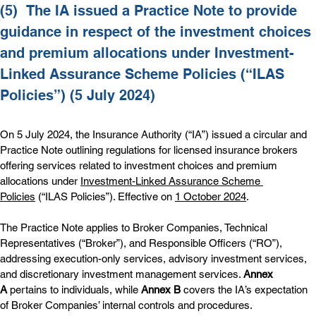
(5)  
The IA issued a Practice Note to provide 
guidance in respect of the investment choices 
and premium allocations under Investment-
Linked Assurance Scheme Policies (“ILAS 
Policies”) (5 July 2024)
On 5 July 2024, the Insurance Authority (“IA”) issued a circular and 
Practice Note outlining regulations for licensed insurance brokers 
offering services related to investment choices and premium 
allocations under 
Investment-Linked Assurance Scheme 
Policies
 (“ILAS Policies”). Effective on 
1 October 2024
.
The Practice Note applies to Broker Companies, Technical 
Representatives (“Broker”), and Responsible Officers (“RO”), 
addressing execution-only services, advisory investment services, 
and discretionary investment management services. 
Annex 
A
 pertains to individuals, while 
Annex B
 covers the IA’s expectation 
of Broker Companies’ internal controls and procedures.