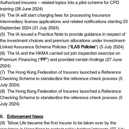
Authorized Insurers – related topics into a pilot scheme for CPD 
training (28 June 2024)
(4)  
The IA will start charging fees for processing insurance 
intermediary license applications and related notifications starting 23 
September 2024 (31 July 2024)
(5)  
The IA issued a Practice Note to provide guidance in respect of 
the investment choices and premium allocations under Investment-
Linked Assurance Scheme Policies (“
ILAS Policies
”) (5 July 2024)
(6)  
The IA and the HKMA carried out join inspection exercise on 
Premium Financing (“
PF
”) and provided certain findings (27 June 
2024)
(7)  
The Hong Kong Federation of Insurers launched a Reference 
Checking Scheme to standardize the reference check process (5 
July 2024)
(8)  
The Hong Kong Federation of Insurers launched a Reference 
Checking Scheme to standardize the reference check process (5 
July 2024)
II.   
Enforcement News
(9)  
Tahoe Life became the first insurer to be taken over by the 