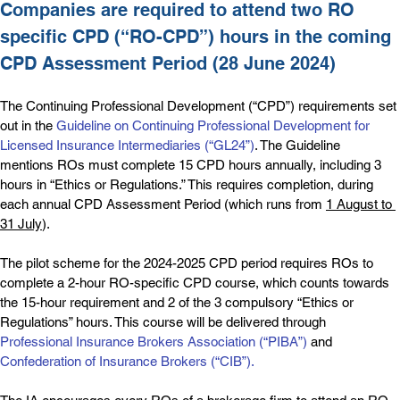
Companies are required to attend two RO 
specific CPD (“RO-CPD”) hours in the coming 
CPD Assessment Period (28 June 2024)
The Continuing Professional Development (“CPD”) requirements set 
out in the 
Guideline on Continuing Professional Development for 
Licensed Insurance Intermediaries (“GL24”)
. The Guideline 
mentions ROs must complete 15 CPD hours annually, including 3 
hours in “Ethics or Regulations.” This requires completion, during 
each annual CPD Assessment Period (which runs from 
1 August to 
31 July
).
The pilot scheme for the 2024-2025 CPD period requires ROs to 
complete a 2-hour RO-specific CPD course, which counts towards 
the 15-hour requirement and 2 of the 3 compulsory “Ethics or 
Regulations” hours. This course will be delivered through 
Professional Insurance Brokers Association (“PIBA”)
 and 
Confederation of Insurance Brokers (“CIB”)
.