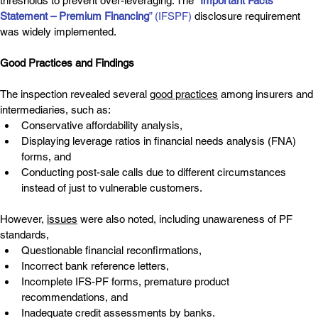
thresholds to prevent over-leveraging. The 
“
Important Facts 
Statement – Premium Financing
” (IFSPF)
 disclosure requirement 
was widely implemented.
Good Practices and Findings
The inspection revealed several 
good practices
 among insurers and 
intermediaries, such as:
Conservative affordability analysis,
Displaying leverage ratios in financial needs analysis (FNA) 
forms, and
Conducting post-sale calls due to different circumstances 
instead of just to vulnerable customers.
However, 
issues
 were also noted, including unawareness of PF 
standards,
Questionable financial reconfirmations,
Incorrect bank reference letters,
Incomplete IFS-PF forms, premature product 
recommendations, and
Inadequate credit assessments by banks.