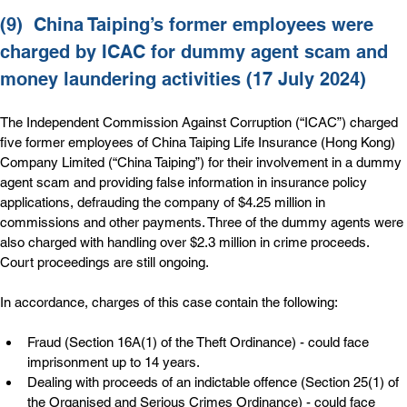
(9)  
China Taiping’s former employees were 
charged by ICAC for dummy agent scam and 
money laundering activities (17 July 2024)
The Independent Commission Against Corruption (“ICAC”) charged 
five former employees of China Taiping Life Insurance (Hong Kong) 
Company Limited (“China Taiping”) for their involvement in a dummy 
agent scam and providing false information in insurance policy 
applications, defrauding the company of $4.25 million in 
commissions and other payments. Three of the dummy agents were 
also charged with handling over $2.3 million in crime proceeds. 
Court proceedings are still ongoing.
In accordance, charges of this case contain the following:
Fraud (Section 16A(1) of the Theft Ordinance) - could face 
imprisonment up to 14 years.
Dealing with proceeds of an indictable offence (Section 25(1) of 
the Organised and Serious Crimes Ordinance) - could face 