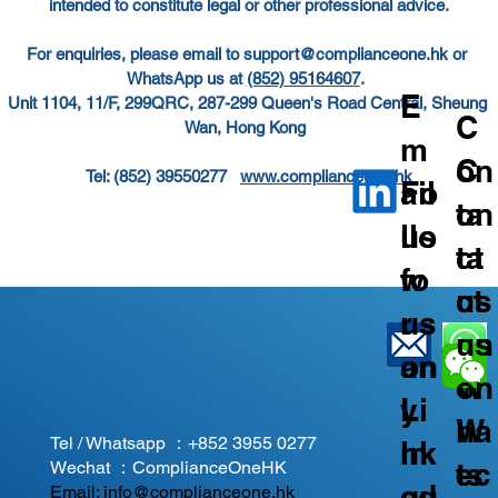
intended to constitute legal or other professional advice.
For enquiries, please email to 
support@complianceone.hk
 or 
WhatsApp us at 
(852) 95164607
.  
E
Unit 1104, 11/F, 299QRC, 287-299 Queen's Road Central, Sheung 
C
Wan, Hong Kong  
m
C
on
Tel: (852) 39550277   
www.complianceone.hk
ail
Fo
on
ta
us
llo
ta
ct
fo
w
ct
us
r
us
us
on
an
on
on
W
y
Li
W
ha
Tel / Whatsapp ：
+852 3955 0277
In
nk
ec
ts
Wechat ：ComplianceOneHK
qu
ed
Email:
info@complianceone.hk