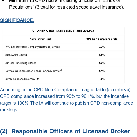
Minimum 15 CPD hours, including 3 hours on “Ethics or 
Regulations” (3 total for restricted scope travel insurance).
SIGNIFICANCE
:
According to the CPD Non-Compliance League Table (see above), 
CPD compliance increased from 90% to 96.1%, but the incentive 
target is 100%. The IA will continue to publish CPD non-compliance 
rankings.
(2)  
Responsible Officers of Licensed Broker 