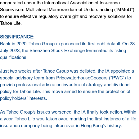
cooperated under the International Association of Insurance 
Supervisors Multilateral Memorandum of Understanding (“MMoU”) 
to ensure effective regulatory oversight and recovery solutions for 
Tahoe Life.
SIGNIFICANCE
:
Back in 2020, Tahoe Group experienced its first debt default. On 28 
July 2023, the Shenzhen Stock Exchange terminated its listing 
qualifications.
Just two weeks after Tahoe Group was delisted, 
the IA appointed a 
special advisory team from PricewaterhouseCoopers (“PWC”) to 
provide professional advice on investment strategy and dividend 
policy for Tahoe Life
. This move aimed to ensure the protection of 
policyholders’ interests.
As Tahoe Group’s issues worsened, the IA finally took action. Within 
a year, Tahoe Life was taken over, marking the first instance of a life 
insurance company being taken over in Hong Kong’s history.