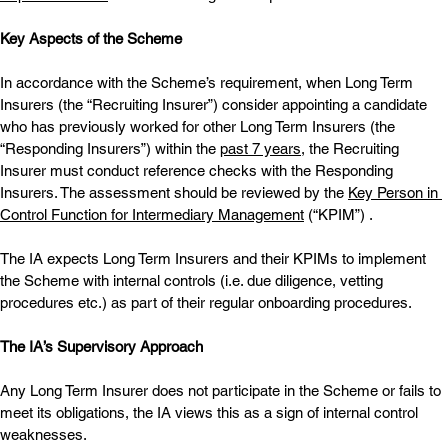
Key Aspects of the Scheme
In accordance with the Scheme’s requirement, when Long Term 
Insurers (the “Recruiting Insurer”) consider appointing a candidate 
who has previously worked for other Long Term Insurers (the 
“Responding Insurers”) within the 
past 7 years
, the Recruiting 
Insurer must conduct reference checks with the Responding 
Insurers. The assessment should be reviewed by the 
Key Person in 
Control Function for Intermediary Management
 (“KPIM”) .
The IA expects Long Term Insurers and their KPIMs to implement 
the Scheme with internal controls (i.e. due diligence, vetting 
procedures etc.) as part of their regular onboarding procedures.
The IA’s Supervisory Approach
Any Long Term Insurer does not participate in the Scheme or fails to 
meet its obligations, the IA views this as a sign of internal control 
weaknesses.