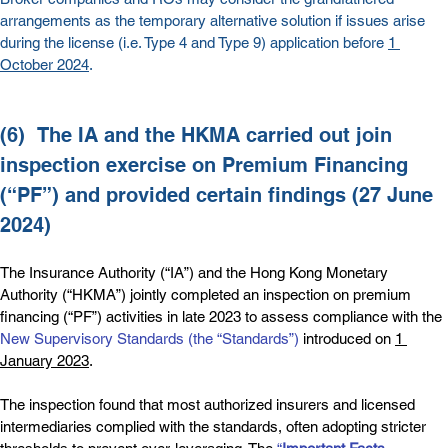
arrangements as the temporary alternative solution if issues arise 
during the license (i.e. Type 4 and Type 9) application before 
1 
October 2024
.
(6)  
The IA and the HKMA carried out join 
inspection exercise on Premium Financing 
(“PF”) and provided certain findings (27 June 
2024)
The Insurance Authority (“IA”) and the Hong Kong Monetary 
Authority (“HKMA”) jointly completed an inspection on premium 
financing (“PF”) activities in late 2023 to assess compliance with the 
New Supervisory Standards (the “Standards”)
 introduced on 
1 
January 2023
.
The inspection found that most authorized insurers and licensed 
intermediaries complied with the standards, often adopting stricter 