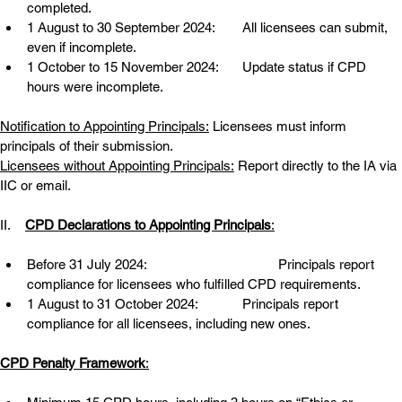
completed.
1 August to 30 September 2024:
All licensees can submit, 
even if incomplete.
1 October to 15 November 2024:
Update status if CPD 
hours were incomplete.
Notification to Appointing Principals:
 Licensees must inform 
principals of their submission.
Licensees without Appointing Principals:
 Report directly to the IA via 
IIC or email.
II.    
CPD Declarations to Appointing Principals
:
Before 31 July 2024:
Principals report 
compliance for licensees who fulfilled CPD requirements.
1 August to 31 October 2024:
Principals report 
compliance for all licensees, including new ones.
CPD Penalty Framework
: