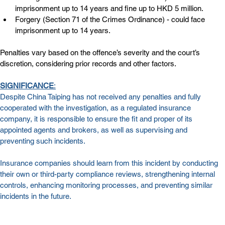
imprisonment up to 14 years and fine up to HKD 5 million.
Forgery (Section 71 of the Crimes Ordinance) - could face 
imprisonment up to 14 years.
Penalties vary based on the offence’s severity and the court’s 
discretion, considering prior records and other factors.
SIGNIFICANCE
:
Despite China Taiping has not received any penalties and fully 
cooperated with the investigation, as a regulated insurance 
company, it is responsible to ensure the fit and proper of its 
appointed agents and brokers, as well as supervising and 
preventing such incidents.
Insurance companies should learn from this incident by conducting 
their own or third-party compliance reviews, strengthening internal 
controls, enhancing monitoring processes, and preventing similar 
incidents in the future.