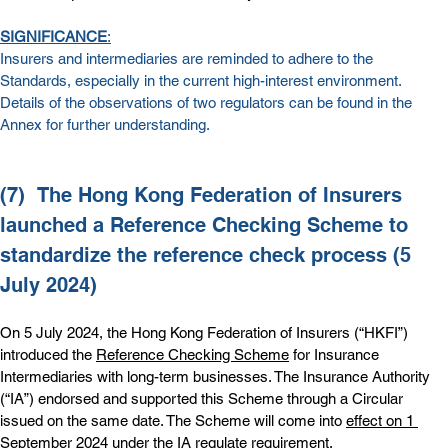
SIGNIFICANCE
:
Insurers and intermediaries are reminded to adhere to the 
Standards, especially in the current high-interest environment. 
Details of the observations of two regulators can be found in the 
Annex
 for further understanding.
(7)  
The Hong Kong Federation of Insurers 
launched a Reference Checking Scheme to 
standardize the reference check process (5 
July 2024)
On 5 July 2024, the Hong Kong Federation of Insurers (“HKFI”) 
introduced the 
Reference Checking Scheme
 for Insurance 
Intermediaries with long-term businesses. The Insurance Authority 
(“IA”) endorsed and supported this Scheme through a Circular 
issued on the same date. The Scheme will come into 
effect on 1 
September 2024
 under the IA regulate requirement.