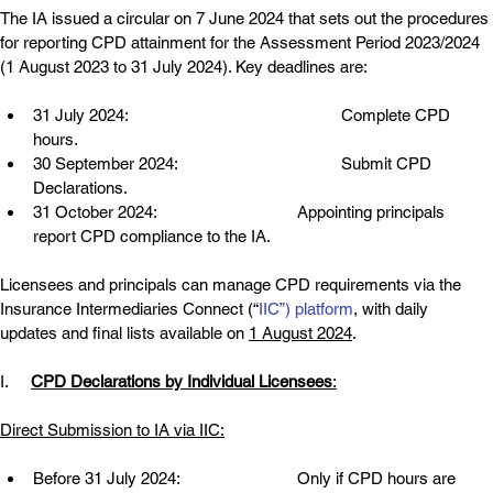
The IA issued a circular on 7 June 2024 that sets out the procedures 
for reporting CPD attainment for the Assessment Period 2023/2024 
(1 August 2023 to 31 July 2024). Key deadlines are:
31 July 2024:
Complete CPD 
hours.
30 September 2024:
Submit CPD 
Declarations.
31 October 2024:
Appointing principals 
report CPD compliance to the IA.
Licensees and principals can manage CPD requirements via the 
Insurance Intermediaries Connect (“
IIC”) platform
, with daily 
updates and final lists available on 
1 August 2024
.
I.     
CPD Declarations by Individual Licensees
:
Direct Submission to IA via IIC:
Before 31 July 2024:
Only if CPD hours are 