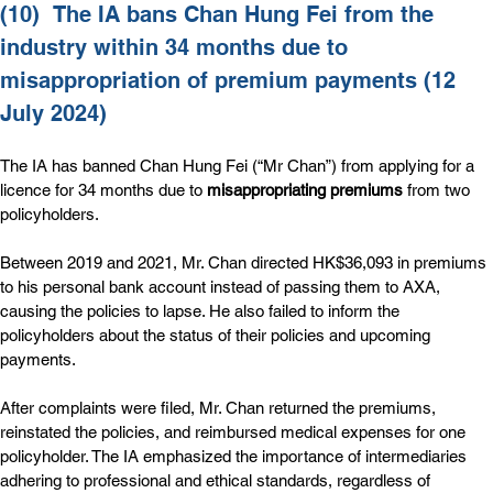
(10)  
The IA bans Chan Hung Fei from the 
industry within 34 months due to 
misappropriation of premium payments (12 
July 2024)
The IA has banned Chan Hung Fei (“Mr Chan”) from applying for a 
licence for 34 months due to 
misappropriating premiums
 from two 
policyholders.
Between 2019 and 2021, Mr. Chan directed HK$36,093 in premiums 
to his personal bank account instead of passing them to AXA, 
causing the policies to lapse. He also failed to inform the 
policyholders about the status of their policies and upcoming 
payments.
After complaints were filed, Mr. Chan returned the premiums, 
reinstated the policies, and reimbursed medical expenses for one 
policyholder. The IA emphasized the importance of intermediaries 
adhering to professional and ethical standards, regardless of 