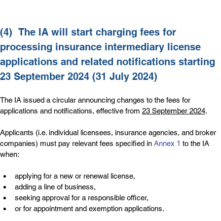
(4)  
The IA will start charging fees for 
processing insurance intermediary license 
applications and related notifications starting 
23 September 2024 (31 July 2024)
The IA issued a circular announcing changes to the fees for 
applications and notifications, effective from 
23 September 2024
.
Applicants (i.e. individual licensees, insurance agencies, and broker 
companies) must pay relevant fees specified in 
Annex 1
 to the IA 
when:
applying for a new or renewal license,
adding a line of business,
seeking approval for a responsible officer,
or for appointment and exemption applications.     