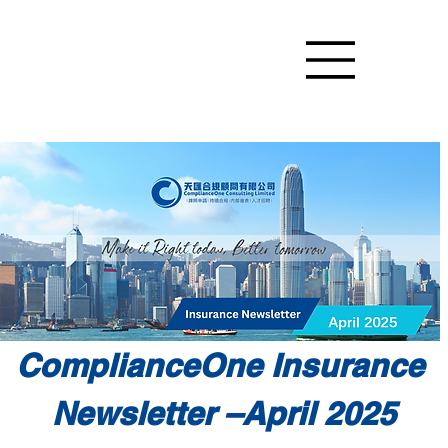
ComplianceOne Insurance 
Newsletter –April 2025