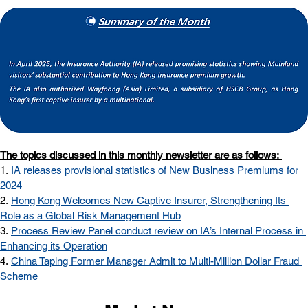
The topics discussed in this monthly newsletter are as follows: 
1.
IA releases provisional statistics of New Business Premiums for 
2024
2. 
Hong Kong Welcomes New Captive Insurer, Strengthening Its 
Role as a Global Risk Management Hub
3. 
Process Review Panel conduct review on IA’s Internal Process in 
Enhancing its Operation
4.
China Taping Former Manager Admit to Multi-Million Dollar Fraud 
Scheme