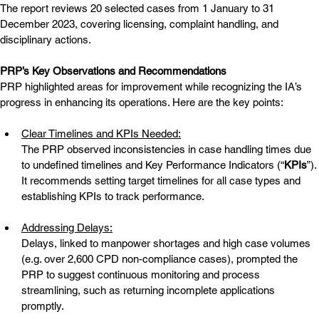
The report reviews 20 selected cases from 1 January to 31 
December 2023, covering licensing, complaint handling, and 
disciplinary actions.
PRP’s Key Observations and Recommendations
PRP highlighted areas for improvement while recognizing the IA’s 
progress in enhancing its operations. Here are the key points:
Clear Timelines and KPIs Needed:
The PRP observed inconsistencies in case handling times due 
to undefined timelines and Key Performance Indicators (“
KPIs
”). 
It recommends setting target timelines for all case types and 
establishing KPIs to track performance.
Addressing Delays:
Delays, linked to manpower shortages and high case volumes 
(e.g. over 2,600 CPD non-compliance cases), prompted the 
PRP to suggest continuous monitoring and process 
streamlining, such as returning incomplete applications 
promptly.