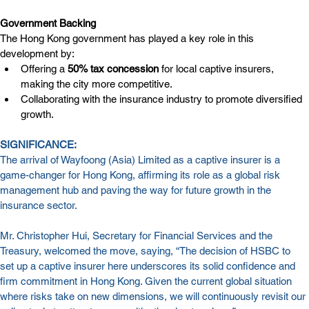
Government Backing
The Hong Kong government has played a key role in this 
development by:
Offering a 
50% tax concession
 for local captive insurers, 
making the city more competitive.
Collaborating with the insurance industry to promote diversified 
growth.
SIGNIFICANCE:
The arrival of Wayfoong (Asia) Limited as a captive insurer is a 
game-changer for Hong Kong, affirming its role as a global risk 
management hub and paving the way for future growth in the 
insurance sector.
Mr. Christopher Hui, Secretary for Financial Services and the 
Treasury, welcomed the move, saying, “The decision of HSBC to 
set up a captive insurer here underscores its solid confidence and 
firm commitment in Hong Kong. Given the current global situation 
where risks take on new dimensions, we will continuously revisit our 