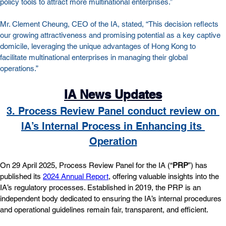
policy tools to attract more multinational enterprises.”
Mr. Clement Cheung, CEO of the IA, stated, “This decision reflects 
our growing attractiveness and promising potential as a key captive 
domicile, leveraging the unique advantages of Hong Kong to 
facilitate multinational enterprises in managing their global 
operations.”
IA News Updates
3. Process Review Panel conduct review on 
IA’s Internal Process in Enhancing its 
Operation
On 29 April 2025, Process Review Panel for the IA (“
PRP
”) has 
published its 
2024 Annual Report
, offering valuable insights into the 
IA’s regulatory processes. Established in 2019, the PRP is an 
independent body dedicated to ensuring the IA’s internal procedures 
and operational guidelines remain fair, transparent, and efficient.