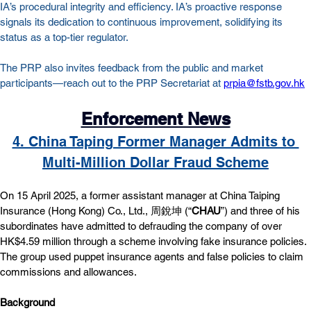
IA’s procedural integrity and efficiency. IA’s proactive response 
signals its dedication to continuous improvement, solidifying its 
status as a top-tier regulator.
The PRP also invites feedback from the public and market 
participants—reach out to the PRP Secretariat at 
prpia@fstb.gov.hk
Enforcement News
4. China Taping Former Manager Admits to 
Multi-Million Dollar Fraud Scheme
On 15 April 2025, a former assistant manager at China Taiping 
Insurance (Hong Kong) Co., Ltd., 周銳坤 (“
CHAU
”) and three of his 
subordinates have admitted to defrauding the company of over 
HK$4.59 million through a scheme involving fake insurance policies. 
The group used puppet insurance agents and false policies to claim 
commissions and allowances.
Background