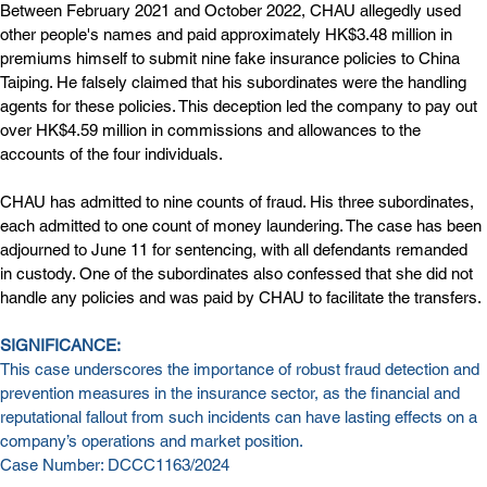
Between February 2021 and October 2022, CHAU allegedly used 
other people's names and paid approximately HK$3.48 million in 
premiums himself to submit nine fake insurance policies to China 
Taiping. He falsely claimed that his subordinates were the handling 
agents for these policies. This deception led the company to pay out 
over HK$4.59 million in commissions and allowances to the 
accounts of the four individuals.
CHAU has admitted to nine counts of fraud. His three subordinates, 
each admitted to one count of money laundering. The case has been 
adjourned to June 11 for sentencing, with all defendants remanded 
in custody. One of the subordinates also confessed that she did not 
handle any policies and was paid by CHAU to facilitate the transfers.
SIGNIFICANCE:
This case underscores the importance of robust fraud detection and 
prevention measures in the insurance sector, as the financial and 
reputational fallout from such incidents can have lasting effects on a 
company’s operations and market position.
Case Number: DCCC1163/2024