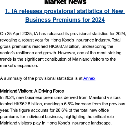
Market News
1. IA releases provisional statistics of New 
Business Premiums for 2024
On 25 April 2025, IA has released its provisional statistics for 2024, 
revealing a robust year for Hong Kong’s insurance industry. Total 
gross premiums reached HK$637.8 billion, underscoring the 
sector’s resilience and growth. However, one of the most striking 
trends is the significant contribution of Mainland visitors to the 
market’s expansion.
A summary of the provisional statistics is at 
Annex
.
Mainland Visitors: A Driving Force
In 2024, new business premiums derived from Mainland visitors 
totaled HK$62.8 billion, marking a 6.5% increase from the previous 
year. This figure accounts for 28.6% of the total new office 
premiums for individual business, highlighting the critical role 
Mainland visitors play in Hong Kong’s insurance landscape.