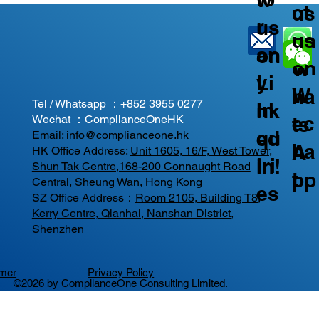
ct
us
r
us
us
on
an
on
on
W
y
Li
W
ha
Tel / Whatsapp ：
+852 3955 0277
In
nk
ec
ts
Wechat ：ComplianceOneHK
qu
ed
Email:
info@complianceone.hk
ha
A
HK Office Address:
Unit 1605, 16/F, West Tower,
iri
In!
Shun Tak Centre,168-200 Connaught Road
t
pp
Central, Sheung Wan, Hong Kong
es
SZ Office Address：
Room 2105, Building T8,
Kerry Centre, Qianhai, Nanshan District,
Shenzhen
imer
Privacy Policy
©2026 by ComplianceOne Consulting Limited.