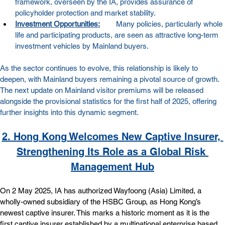
framework, overseen by the IA, provides assurance of 
policyholder protection and market stability.
Investment Opportunities:
        Many policies, particularly whole 
life and participating products, are seen as attractive long-term 
investment vehicles by Mainland buyers.
As the sector continues to evolve, this relationship is likely to 
deepen, with Mainland buyers remaining a pivotal source of growth. 
The next update on Mainland visitor premiums will be released 
alongside the provisional statistics for the first half of 2025, offering 
further insights into this dynamic segment.
2. Hong Kong Welcomes New Captive Insurer, 
Strengthening Its Role as a Global Risk 
Management Hub
On 2 May 2025, IA has authorized Wayfoong (Asia) Limited, a 
wholly-owned subsidiary of the HSBC Group, as Hong Kong’s 
newest captive insurer. This marks a historic moment as it is the 
first captive insurer established by a multinational enterprise based 