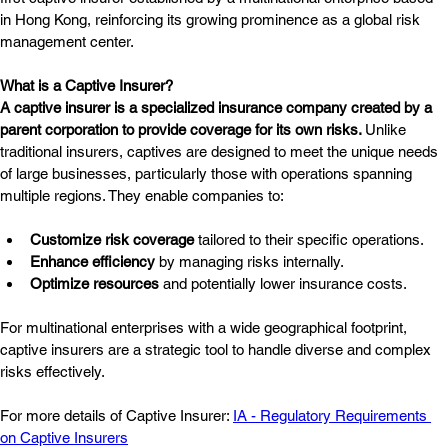
in Hong Kong, reinforcing its growing prominence as a global risk 
management center.
What is a Captive Insurer?
A captive insurer is a specialized insurance company created by a 
parent corporation to provide coverage for its own risks. 
Unlike 
traditional insurers, captives are designed to meet the unique needs 
of large businesses, particularly those with operations spanning 
multiple regions. They enable companies to:
Customize risk coverage
 tailored to their specific operations.
Enhance efficiency
 by managing risks internally.
Optimize resources
 and potentially lower insurance costs.
For multinational enterprises with a wide geographical footprint, 
captive insurers are a strategic tool to handle diverse and complex 
risks effectively.
For more details of Captive Insurer: 
IA - Regulatory Requirements 
on Captive Insurers