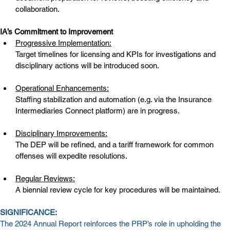
collaboration.
IA’s Commitment to Improvement
Progressive Implementation:
Target timelines for licensing and KPIs for investigations and 
disciplinary actions will be introduced soon.
Operational Enhancements:
Staffing stabilization and automation (e.g. via the Insurance 
Intermediaries Connect platform) are in progress.
Disciplinary Improvements:
The DEP will be refined, and a tariff framework for common 
offenses will expedite resolutions.
Regular Reviews:
A biennial review cycle for key procedures will be maintained.
SIGNIFICANCE:
The 2024 Annual Report reinforces the PRP’s role in upholding the 