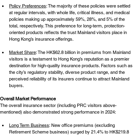
Policy Preferences
: The majority of these policies were settled 
at regular intervals, with whole life, critical illness, and medical 
policies making up approximately 59%, 28%, and 5% of the 
total, respectively. This preference for long-term, protection-
oriented products reflects the trust Mainland visitors place in 
Hong Kong’s insurance offerings.
Market Share
: The HK$62.8 billion in premiums from Mainland 
visitors is a testament to Hong Kong’s reputation as a premier 
destination for high-quality insurance products. Factors such as 
the city’s regulatory stability, diverse product range, and the 
perceived reliability of its insurers continue to attract Mainland 
buyers.
Overall Market Performance
The overall insurance sector (including PRC visitors above-
mentioned) also demonstrated strong performance in 2024:
Long Term Business
: New office premiums (excluding 
Retirement Scheme business) surged by 21.4% to HK$219.8 