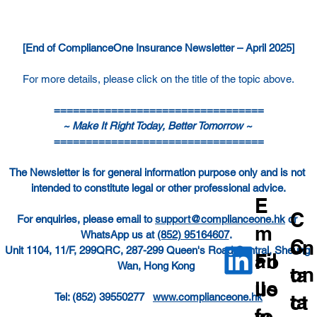
[End of ComplianceOne Insurance Newsletter – April 2025]
For more details, please click on the title of the topic above.
=================================
~ Make It Right Today, Better Tomorrow ~ 
=================================
The Newsletter is for general information purpose only and is not 
intended to constitute legal or other professional advice.
E
C
For enquiries, please email to 
support@complianceone.hk
 or 
m
WhatsApp us at 
(852) 95164607
.  
C
on
Unit 1104, 11/F, 299QRC, 287-299 Queen's Road Central, Sheung 
ail
Fo
Wan, Hong Kong  
on
ta
us
llo
ta
ct
Tel: (852) 39550277   
www.complianceone.hk
fo
w