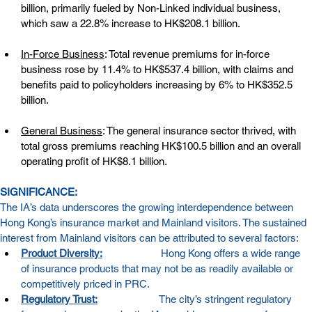
billion, primarily fueled by Non-Linked individual business, 
which saw a 22.8% increase to HK$208.1 billion.
In-Force Business
: Total revenue premiums for in-force 
business rose by 11.4% to HK$537.4 billion, with claims and 
benefits paid to policyholders increasing by 6% to HK$352.5 
billion.
General Business
: The general insurance sector thrived, with 
total gross premiums reaching HK$100.5 billion and an overall 
operating profit of HK$8.1 billion.
SIGNIFICANCE:
The IA’s data underscores the growing interdependence between 
Hong Kong’s insurance market and Mainland visitors. The sustained 
interest from Mainland visitors can be attributed to several factors:
Product Diversity:
Hong Kong offers a wide range 
of insurance products that may not be as readily available or 
competitively priced in PRC.
Regulatory Trust:
The city’s stringent regulatory 