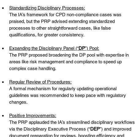
Standardizing Disciplinary Processes:
The IA’s framework for CPD non-compliance cases was 
praised, but the PRP advised extending standardized 
processes to other straightforward cases, like false 
qualifications, for greater consistency.
Expanding the Disciplinary Panel (“
DP
”) Pool:
The PRP proposed broadening the DP pool with expertise in 
areas like risk management and compliance to speed up 
complex case handling.
Regular Review of Procedures:
A formal mechanism for regularly updating operational 
guidelines was recommended to keep pace with regulatory 
changes.
Positive Improvements:
The PRP applauded the IA’s streamlined disciplinary workflows 
via the Disciplinary Executive Process (“
DEP
”) and improved 
document preparation for reviews, boosting efficiency and 