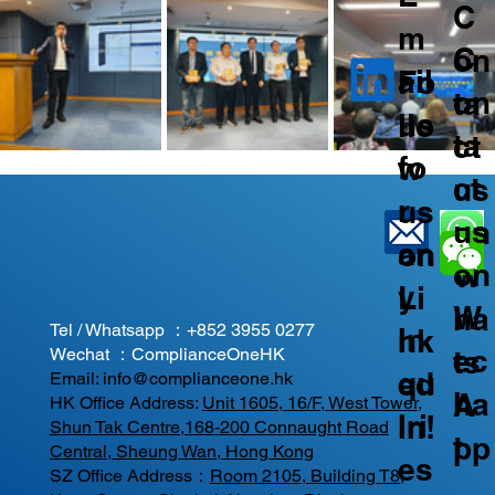
C
m
C
on
ail
Fo
on
ta
us
llo
ta
ct
fo
w
ct
us
r
us
us
on
an
on
on
W
y
Li
W
ha
Tel / Whatsapp ：
+852 3955 0277
In
nk
ec
ts
Wechat ：ComplianceOneHK
qu
ed
Email:
info@complianceone.hk
ha
A
HK Office Address:
Unit 1605, 16/F, West Tower,
iri
In!
Shun Tak Centre,168-200 Connaught Road
t
pp
Central, Sheung Wan, Hong Kong
es
SZ Office Address：
Room 2105, Building T8,