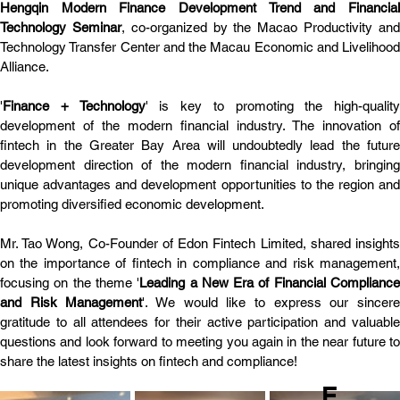
Hengqin Modern Finance Development Trend and Financial 
Technology Seminar
, co-organized by the Macao Productivity and
Technology Transfer Center and the Macau Economic and Livelihood 
Alliance.
'
Finance + Technology
' is key to promoting the high-quality 
development of the modern financial industry. The innovation of 
fintech in the Greater Bay Area will undoubtedly lead the future 
development direction of the modern financial industry, bringing 
unique advantages and development opportunities to the region and 
promoting diversified economic development.
Mr. Tao Wong, Co-Founder of Edon Fintech Limited, shared insights 
on the importance of fintech in compliance and risk management, 
focusing on the theme '
Leading a New Era of Financial Compliance
and Risk Management
'. We would like to express our sincere
gratitude to all attendees for their active participation and valuable 
questions and look forward to meeting you again in the near future to 
share the latest insights on fintech and compliance!
E