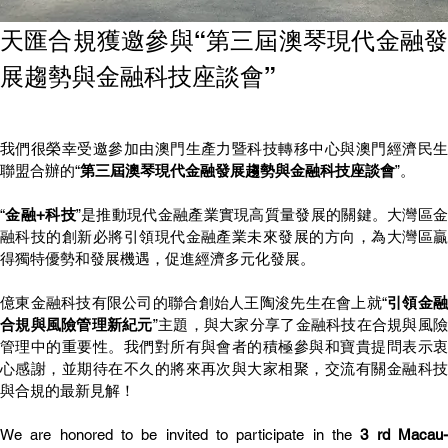
天匯合規獲邀參與“第三屆澳琴現代金融發
展趨勢與金融科技座談會”
我們很榮幸受邀參加由澳門生產力暨科技轉移中心與澳門經濟民生
聯盟合辦的“
第三屆澳琴現代金融發展趨勢與金融科技座談會
”。
“
金融+科技
”是推動現代金融產業實現高質量發展的關鍵。大灣區
融科技的創新必將引領現代金融產業未來發展的方向，為大灣區贏
得獨特優勢和發展機遇，促進經濟多元化發展。
億東金融科技有限公司的聯合創始人王陶浚先生在會上就“
引領金
合規與風險管理新紀元
”主題，與大家分享了金融科技在合規與風
管理中的重要性。我們對所有與會者的積極參與和寶貴提問表示衷
心感謝，並期待在不久的將來再次與大家相聚，交流有關金融科技
與合規的最新見解！
We are honored to be invited to participate in the 
3 rd Macau