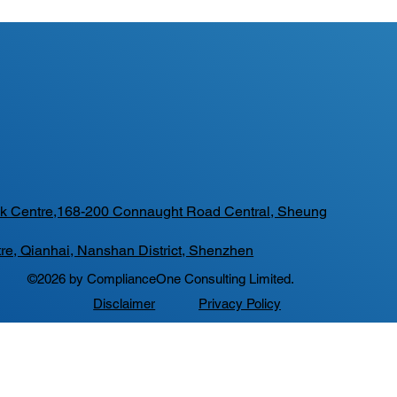
Tak Centre,168-200 Connaught Road Central, Sheung
re, Qianhai, Nanshan District, Shenzhen
©2026 by ComplianceOne Consulting Limited.
Disclaimer
Privacy Policy