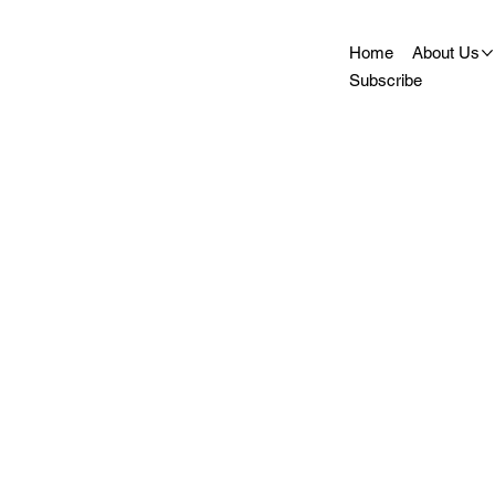
Home
About Us
Subscribe