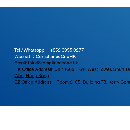
Tel / Whatsapp ：
+852 3955 0277
Wechat ：ComplianceOneHK
Email:
info@complianceone.hk
HK Office Address:
Unit 1605, 16/F, West Tower, Shun 
Wan, Hong Kong
SZ Office Address：
Room 2105, Building T8, Kerry Cent