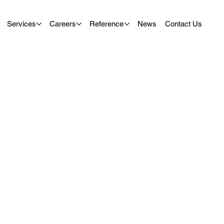
Services
Careers
Reference
News
Contact Us