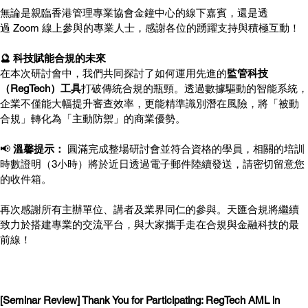
無論是親臨香港管理專業協會金鐘中心的線下嘉賓，還是透
過 Zoom 線上參與的專業人士，感謝各位的踴躍支持與積極互動！
🔮 科技賦能合規的未來
在本次研討會中，我們共同探討了如何運用先進的
監管科技
（RegTech）工具
打破傳統合規的瓶頸。透過數據驅動的智能系統，
企業不僅能大幅提升審查效率，更能精準識別潛在風險，將「被動
合規」轉化為「主動防禦」的商業優勢。
📢 
溫馨提示：
 圓滿完成整場研討會並符合資格的學員，相關的培訓
時數證明（3小時）將於近日透過電子郵件陸續發送，請密切留意您
的收件箱。
再次感謝所有主辦單位、講者及業界同仁的參與。天匯合規將繼續
致力於搭建專業的交流平台，與大家攜手走在合規與金融科技的最
前線！
[Seminar Review] Thank You for Participating: RegTech AML in 