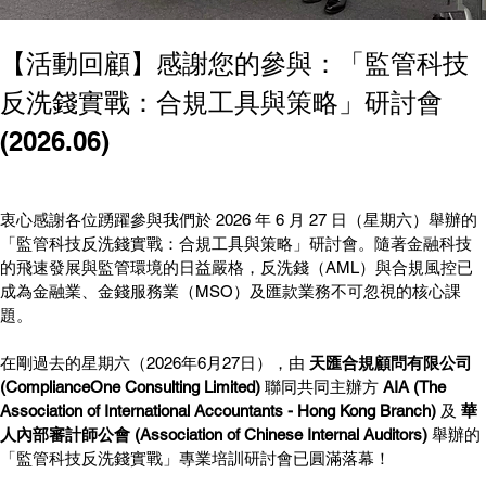
【活動回顧】感謝您的參與：「監管科技
反洗錢實戰：合規工具與策略」研討會
(2026.06)
衷心感謝各位踴躍參與我們於 2026 年 6 月 27 日（星期六）舉辦的
「監管科技反洗錢實戰：合規工具與策略」研討會。隨著金融科技
的飛速發展與監管環境的日益嚴格，反洗錢（AML）與合規風控已
成為金融業、金錢服務業（MSO）及匯款業務不可忽視的核心課
題。
在剛過去的星期六（2026年6月27日），由 
天匯合規顧問有限公司 
(ComplianceOne Consulting Limited)
 聯同共同主辦方 
AIA (The 
Association of International Accountants - Hong Kong Branch)
 及 
華
人內部審計師公會 (Association of Chinese Internal Auditors)
 舉辦的
「監管科技反洗錢實戰」專業培訓研討會已圓滿落幕！