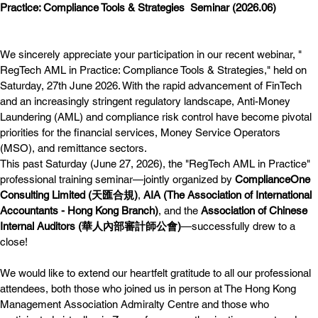
Practice: Compliance Tools & Strategies  Seminar (2026.06)
We sincerely appreciate your participation in our recent webinar, " 
RegTech AML in Practice: Compliance Tools & Strategies," held on 
Saturday, 27th June 2026. With the rapid advancement of FinTech 
and an increasingly stringent regulatory landscape, Anti-Money 
Laundering (AML) and compliance risk control have become pivotal 
priorities for the financial services, Money Service Operators 
(MSO), and remittance sectors.
This past Saturday (June 27, 2026), the "RegTech AML in Practice" 
professional training seminar—jointly organized by 
ComplianceOne 
Consulting Limited (天匯合規)
, 
AIA (The Association of International 
Accountants - Hong Kong Branch)
, and the 
Association of Chinese 
Internal Auditors (華人內部審計師公會)
—successfully drew to a 
close!
We would like to extend our heartfelt gratitude to all our professional 
attendees, both those who joined us in person at The Hong Kong 
Management Association Admiralty Centre and those who 