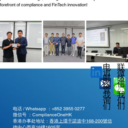
forefront of compliance and FinTech innovation!
电
联
微
追
邮
络
信
踪
查
我
我
我
询
们
们
们
电话 / Whatsapp ：
+852 3955 0277
微信号 ：ComplianceOneHK
香港办事处地址：
香港上環干諾道中168-200號信
德中心西座16樓1605室