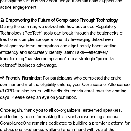
participated virtually via Zoom, for your enthusiastic support and 
active engagement!
🔮 Empowering the Future of Compliance Through Technology
During the seminar, we delved into how advanced Regulatory 
Technology (RegTech) tools can break through the bottlenecks of 
traditional compliance operations. By leveraging data-driven 
intelligent systems, enterprises can significantly boost vetting 
efficiency and accurately identify latent risks—effectively 
transforming "passive compliance" into a strategic "proactive 
defense" business advantage.
📢 
Friendly Reminder:
 For participants who completed the entire 
seminar and met the eligibility criteria, your Certificate of Attendance 
(3 CPD/training hours) will be distributed via email over the coming 
days. Please keep an eye on your inbox.
Once again, thank you to all co-organizers, esteemed speakers, 
and industry peers for making this event a resounding success. 
ComplianceOne remains dedicated to building a premier platform for 
professional exchange, walking hand-in-hand with you at the 